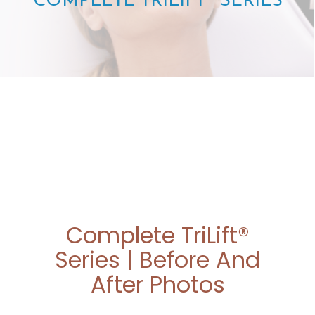
COMPLETE TRILIFT® SERIES
Complete TriLift®
Series | Before And
After Photos