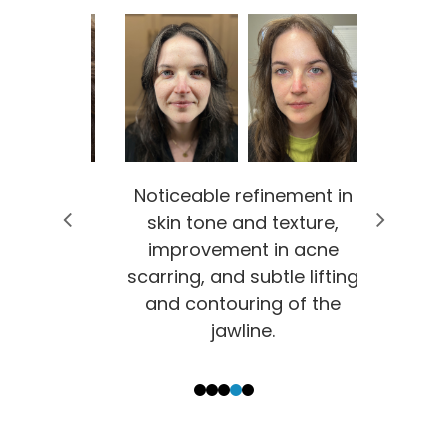
ement in
Noticeable refinement in
Signifi
exture,
skin tone and texture,
sk
n acne
improvement in acne
smo
le lifting
scarring, and subtle lifting
incr
 of the
and contouring of the
supp
jawline.
1
2
3
4
5