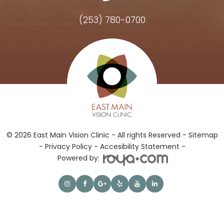
(253) 780-0700
Hours of Operation
© 2026 East Main Vision Clinic - All rights Reserved -
Sitemap
-
Privacy Policy
-
Accesibility Statement -
Powered by: