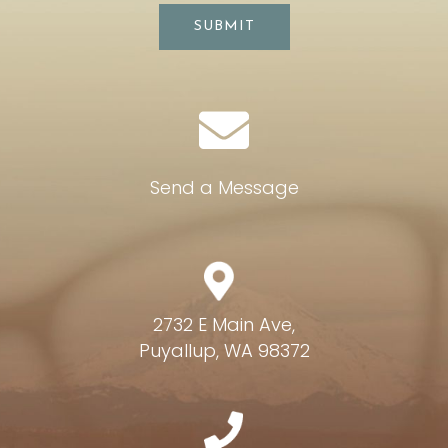
SUBMIT
Send a Message
2732 E Main Ave,
Puyallup, WA 98372