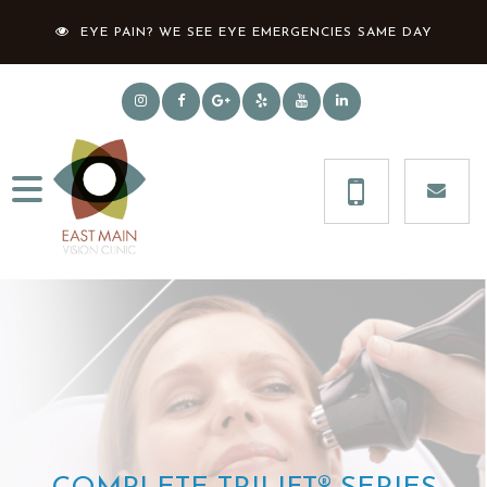
EYE PAIN? WE SEE EYE EMERGENCIES SAME DAY