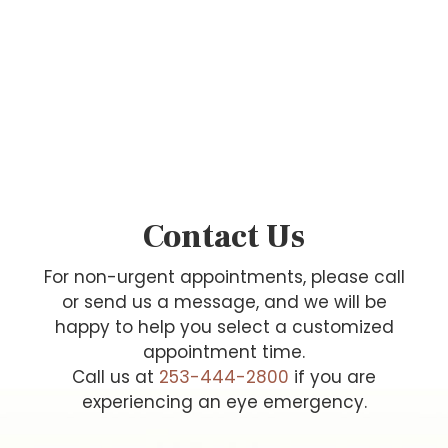
Contact Us
For non-urgent appointments, please call
or send us a message, and we will be
happy to help you select a customized
appointment time.
Call us at
253-444-2800
if you are
experiencing an eye emergency.