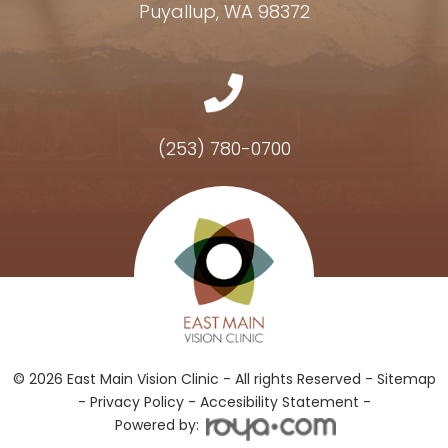
Puyallup, WA 98372
(253) 780-0700
Hours of Operation
© 2026 East Main Vision Clinic - All rights Reserved -
Sitemap
-
Privacy Policy
-
Accesibility Statement -
Powered by: