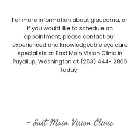
For more information about glaucoma, or
if you would like to schedule an
appointment, please contact our
experienced and knowledgeable eye care
specialists at East Main Vision Clinic in
Puyallup, Washington at (253) 444- 2800
today!
East Main Vision Clinic