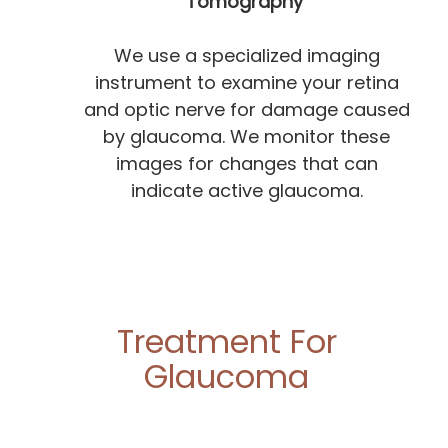
Tomography
We use a specialized imaging
instrument to examine your retina
and optic nerve for damage caused
by glaucoma. We monitor these
images for changes that can
indicate active glaucoma.
Treatment For
Glaucoma