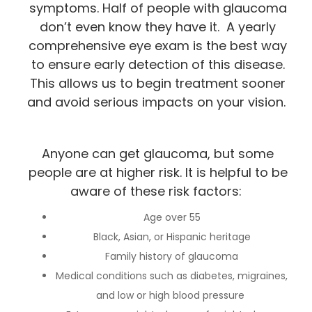
symptoms. Half of people with glaucoma
don’t even know they have it. A yearly
comprehensive eye exam is the best way
to ensure early detection of this disease.
This allows us to begin treatment sooner
and avoid serious impacts on your vision.
Anyone can get glaucoma, but some
people are at higher risk. It is helpful to be
aware of these risk factors:
Age over 55
Black, Asian, or Hispanic heritage
Family history of glaucoma
Medical conditions such as diabetes, migraines,
and low or high blood pressure