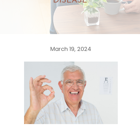
DISEASE
March 19, 2024