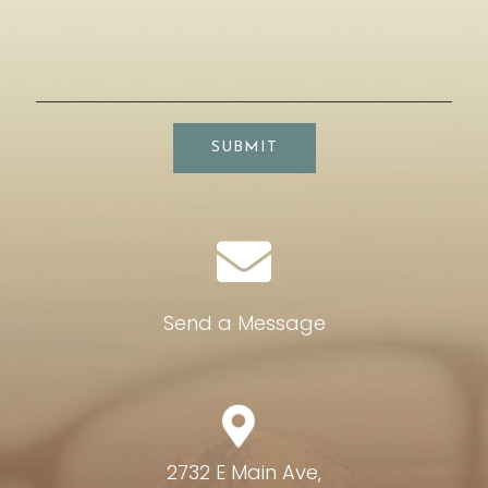
SUBMIT
Send a Message
2732 E Main Ave,