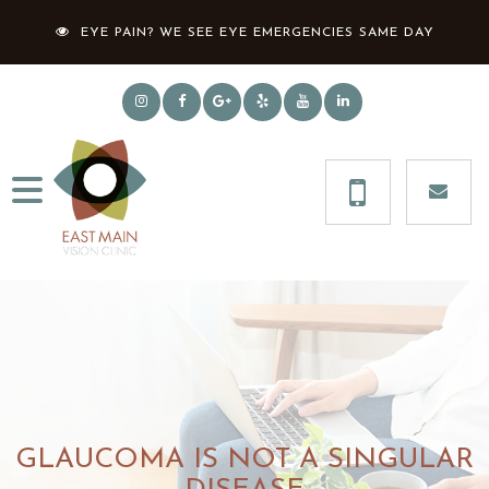
EYE PAIN? WE SEE EYE EMERGENCIES SAME DAY
GLAUCOMA IS NOT A SINGULAR