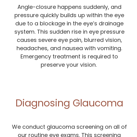
Angle-closure happens suddenly, and
pressure quickly builds up within the eye
due to a blockage in the eye’s drainage
system. This sudden rise in eye pressure
causes severe eye pain, blurred vision,
headaches, and nausea with vomiting.
Emergency treatment is required to
preserve your vision.
Diagnosing Glaucoma
We conduct glaucoma screening on all of
our routine eye exams. This screening