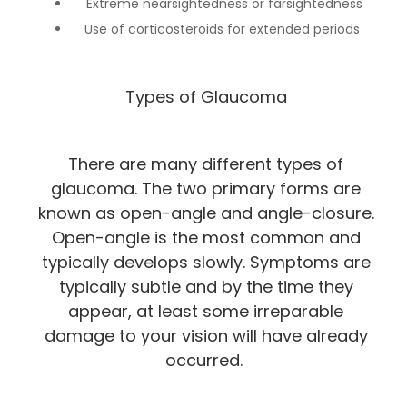
Extreme nearsightedness or farsightedness
Use of corticosteroids for extended periods
Types of Glaucoma
There are many different types of
glaucoma. The two primary forms are
known as open-angle and angle-closure.
Open-angle is the most common and
typically develops slowly. Symptoms are
typically subtle and by the time they
appear, at least some irreparable
damage to your vision will have already
occurred.