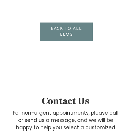
BACK TO ALL
BLOG
Contact Us
For non-urgent appointments, please call
or send us a message, and we will be
happy to help you select a customized