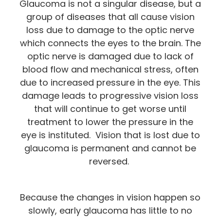
Glaucoma is not a singular disease, but a
group of diseases that all cause vision
loss due to damage to the optic nerve
which connects the eyes to the brain. The
optic nerve is damaged due to lack of
blood flow and mechanical stress, often
due to increased pressure in the eye. This
damage leads to progressive vision loss
that will continue to get worse until
treatment to lower the pressure in the
eye is instituted. Vision that is lost due to
glaucoma is permanent and cannot be
reversed.
Because the changes in vision happen so
slowly, early glaucoma has little to no