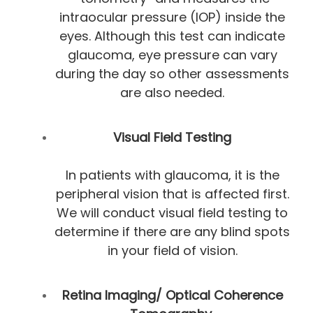
intraocular pressure (IOP) inside the
eyes. Although this test can indicate
glaucoma, eye pressure can vary
during the day so other assessments
are also needed.
Visual Field Testing
In patients with glaucoma, it is the
peripheral vision that is affected first.
We will conduct visual field testing to
determine if there are any blind spots
in your field of vision.
Retina Imaging/ Optical Coherence