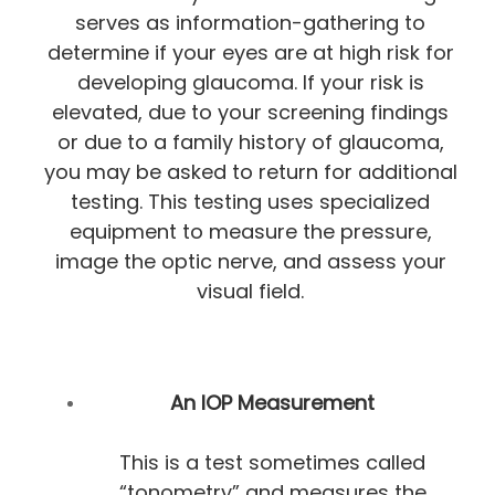
serves as information-gathering to
determine if your eyes are at high risk for
developing glaucoma. If your risk is
elevated, due to your screening findings
or due to a family history of glaucoma,
you may be asked to return for additional
testing. This testing uses specialized
equipment to measure the pressure,
image the optic nerve, and assess your
visual field.
An IOP Measurement
This is a test sometimes called
“tonometry” and measures the