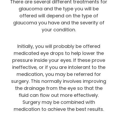
There are several different treatments for
glaucoma and the type you will be
offered will depend on the type of
glaucoma you have and the severity of
your condition.
Initially, you will probably be offered
medicated eye drops to help lower the
pressure inside your eyes. If these prove
ineffective, or if you are intolerant to the
medication, you may be referred for
surgery. This normally involves improving
the drainage from the eye so that the
fluid can flow out more effectively.
Surgery may be combined with
medication to achieve the best results.