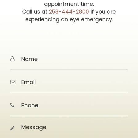
appointment time.
Call us at
253-444-2800
if you are
experiencing an eye emergency.