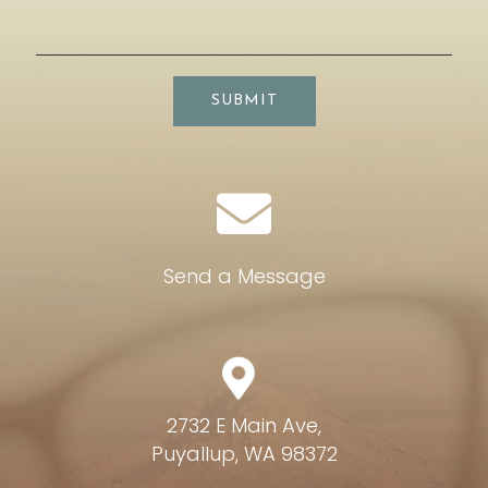
SUBMIT
Send a Message
2732 E Main Ave,
Puyallup, WA 98372