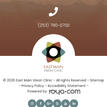
(253) 780-0700
Hours of Operation
© 2026 East Main Vision Clinic - All rights Reserved -
Sitemap
-
Privacy Policy
-
Accesibility Statement -
Powered by: