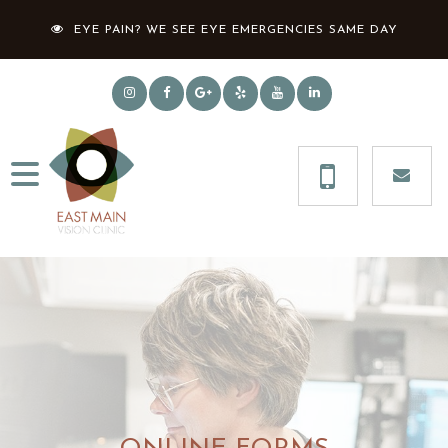
EYE PAIN? WE SEE EYE EMERGENCIES SAME DAY