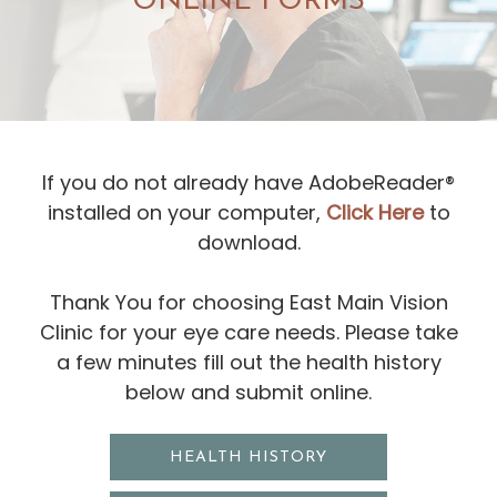
ONLINE FORMS
If you do not already have AdobeReader®
installed on your computer,
Click Here
to
download.
​​​​​​​Thank You for choosing East Main Vision
Clinic for your eye care needs. Please take
a few minutes fill out the health history
below and submit online.
HEALTH HISTORY