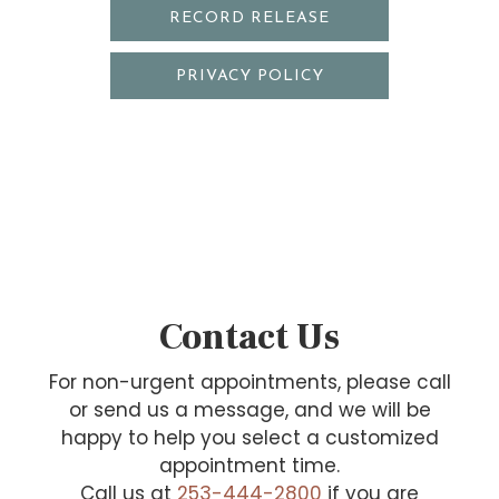
RECORD RELEASE
PRIVACY POLICY
Contact Us
For non-urgent appointments, please call
or send us a message, and we will be
happy to help you select a customized
appointment time.
Call us at
253-444-2800
if you are