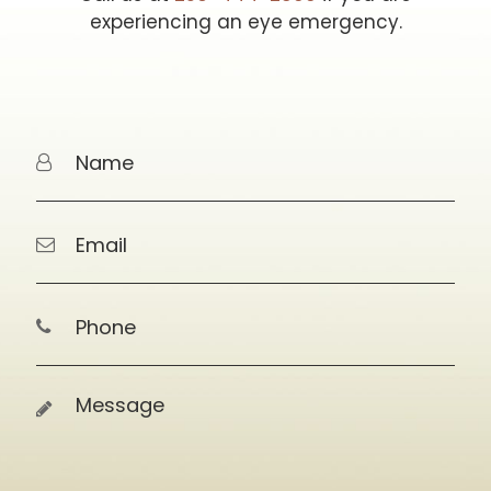
experiencing an eye emergency.