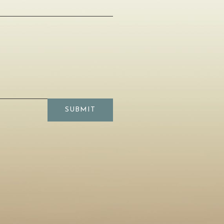
SUBMIT