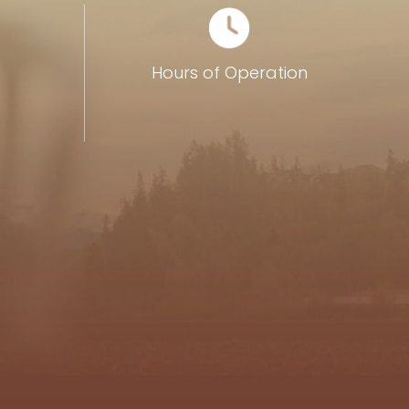
0
Hours of Operation