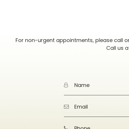
For non-urgent appointments, please call o
Call us 