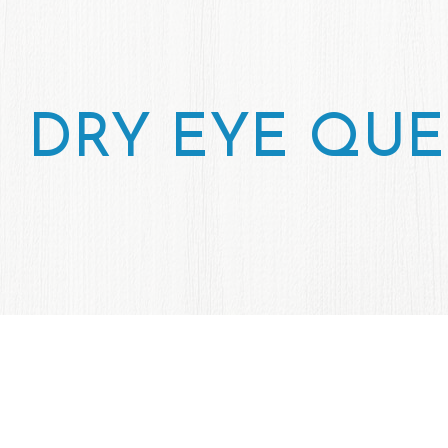
DRY EYE QUE