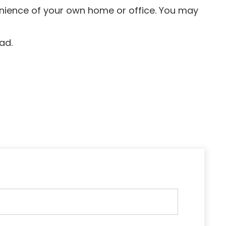
venience of your own home or office. You may
ad.