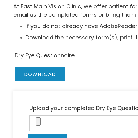
At East Main Vision Clinic, we offer patient
email us the completed forms or bring them wi
If you do not already have AdobeReader
Download the necessary form(s), print it o
Dry Eye Questionnaire
DOWNLOAD
Upload your completed Dry Eye Questi