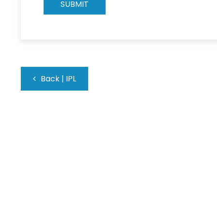
Back
|
IPL