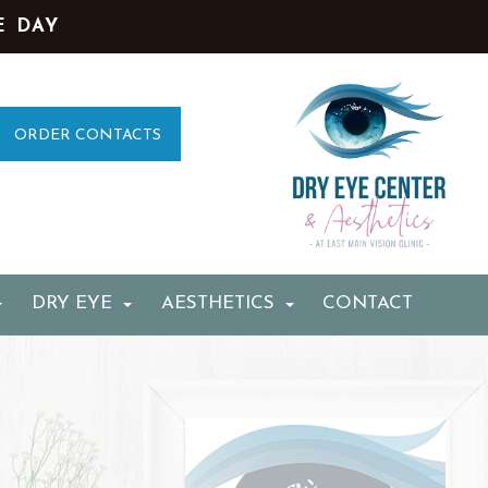
E DAY
ORDER CONTACTS
DRY EYE
AESTHETICS
CONTACT