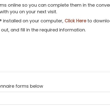
 forms online so you can complete them in the con
th you on your next visit.
® installed on your computer,
Click Here
to downlo
ut, and fill in the required information.
onnaire forms below