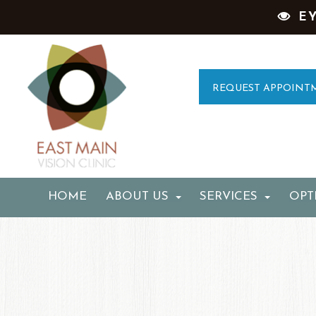
E
REQUEST APPOINT
HOME
ABOUT US
SERVICES
OPT