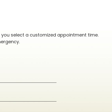
p you select a customized appointment time.
mergency.