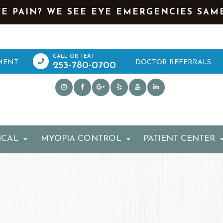
YE PAIN? WE SEE EYE EMERGENCIES SAM
MENT
DOCTOR REFERRALS
253-780-0700
ICAL
MYOPIA CONTROL
PATIENT CENTER