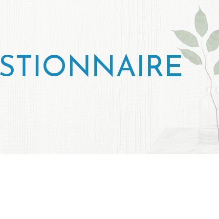
STIONNAIRE