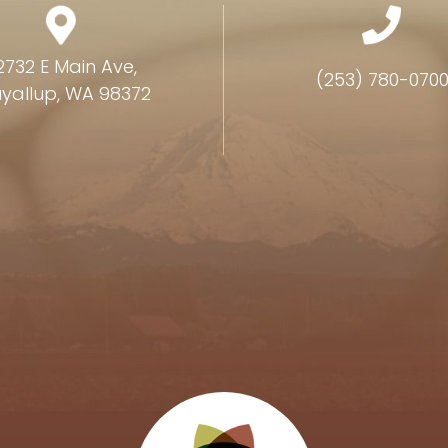
2732 E Main Ave,
(253) 780-070
yallup, WA 98372