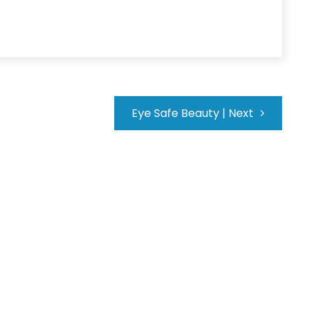
Eye Safe Beauty
|
Next