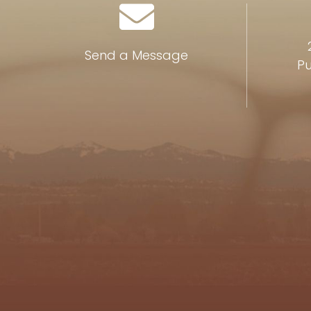
Send a Message
Pu