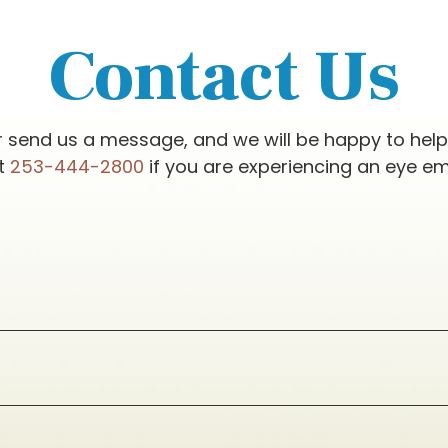
Contact Us
r send us a message, and we will be happy to hel
at
253-444-2800
if you are experiencing an eye e