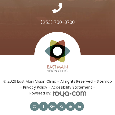
(253) 780-0700
Hours of Operation
© 2026 East Main Vision Clinic - All rights Reserved -
Sitemap
-
Privacy Policy
-
Accesibility Statement -
Powered by: