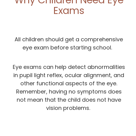
Exams
All children should get a comprehensive
eye exam before starting school.
Eye exams can help detect abnormalities
in pupil light reflex, ocular alignment, and
other functional aspects of the eye.
Remember, having no symptoms does
not mean that the child does not have
vision problems.