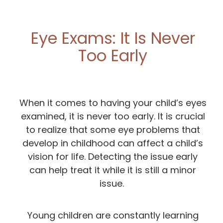
Eye Exams: It Is Never
Too Early
When it comes to having your child’s eyes
examined, it is never too early. It is crucial
to realize that some eye problems that
develop in childhood can affect a child’s
vision for life. Detecting the issue early
can help treat it while it is still a minor
issue.
Young children are constantly learning