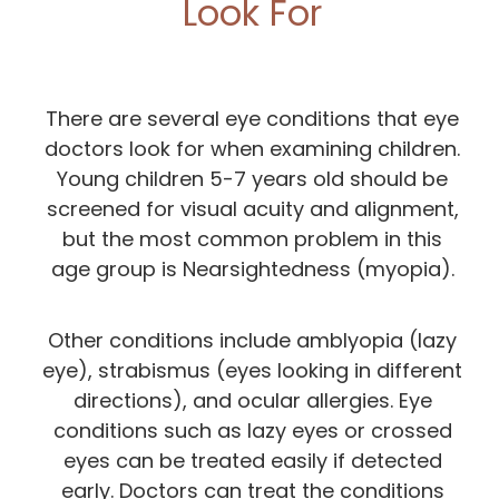
Look For
There are several eye conditions that eye
doctors look for when examining children.
Young children 5-7 years old should be
screened for visual acuity and alignment,
but the most common problem in this
age group is Nearsightedness (myopia).
Other conditions include amblyopia (lazy
eye), strabismus (eyes looking in different
directions), and ocular allergies. Eye
conditions such as lazy eyes or crossed
eyes can be treated easily if detected
early. Doctors can treat the conditions