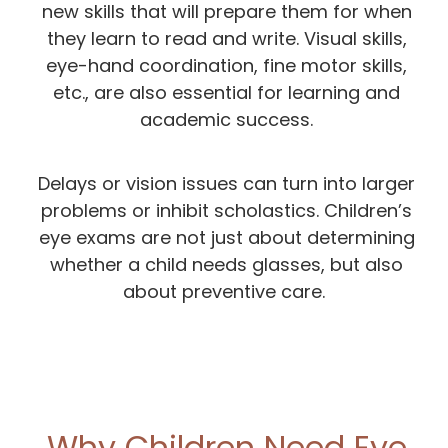
new skills that will prepare them for when
they learn to read and write. Visual skills,
eye-hand coordination, fine motor skills,
etc., are also essential for learning and
academic success.
Delays or vision issues can turn into larger
problems or inhibit scholastics. Children’s
eye exams are not just about determining
whether a child needs glasses, but also
about preventive care.
Why Children Need Eye