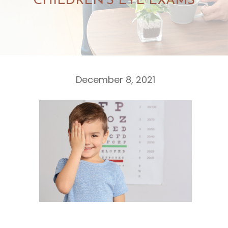
CHILDREN’S EYE EXAMS
December 8, 2021