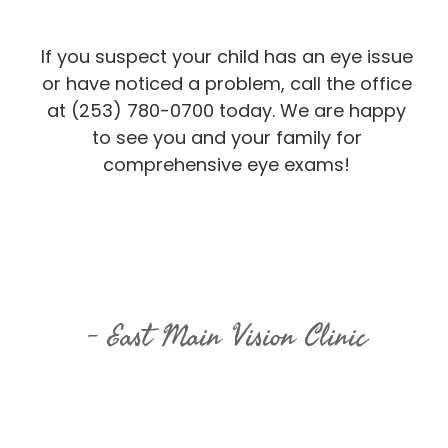
If you suspect your child has an eye issue
or have noticed a problem, call the office
at (253) 780-0700 today. We are happy
to see you and your family for
comprehensive eye exams!
East Main Vision Clinic