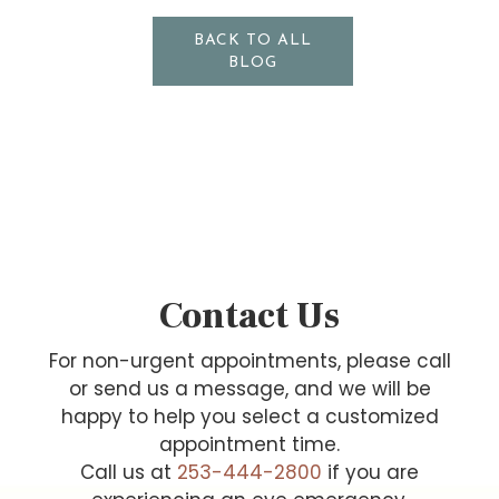
BACK TO ALL
BLOG
Contact Us
For non-urgent appointments, please call
or send us a message, and we will be
happy to help you select a customized
appointment time.
Call us at
253-444-2800
if you are