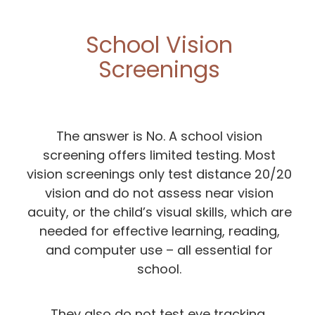
School Vision
Screenings
The answer is No. A school vision
screening offers limited testing. Most
vision screenings only test distance 20/20
vision and do not assess near vision
acuity, or the child’s visual skills, which are
needed for effective learning, reading,
and computer use – all essential for
school.
They also do not test eye tracking,