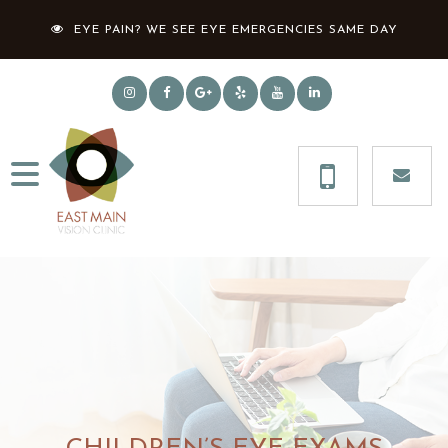
EYE PAIN? WE SEE EYE EMERGENCIES SAME DAY