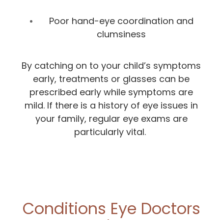
Poor hand-eye coordination and
clumsiness
By catching on to your child’s symptoms
early, treatments or glasses can be
prescribed early while symptoms are
mild. If there is a history of eye issues in
your family, regular eye exams are
particularly vital.
Conditions Eye Doctors