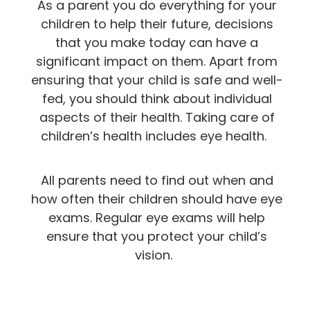
As a parent you do everything for your
children to help their future, decisions
that you make today can have a
significant impact on them. Apart from
ensuring that your child is safe and well-
fed, you should think about individual
aspects of their health. Taking care of
children’s health includes eye health.
All parents need to find out when and
how often their children should have eye
exams. Regular eye exams will help
ensure that you protect your child’s
vision.