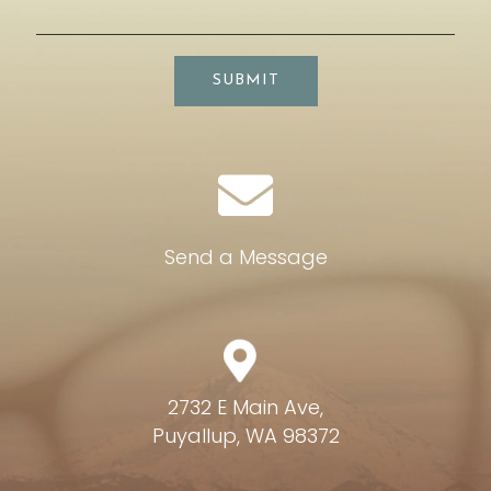
SUBMIT
Send a Message
2732 E Main Ave,
Puyallup, WA 98372