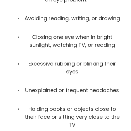
Avoiding reading, writing, or drawing
Closing one eye when in bright
sunlight, watching TV, or reading
Excessive rubbing or blinking their
eyes
Unexplained or frequent headaches
Holding books or objects close to
their face or sitting very close to the
TV