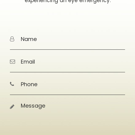
experiencing an eye emergency.