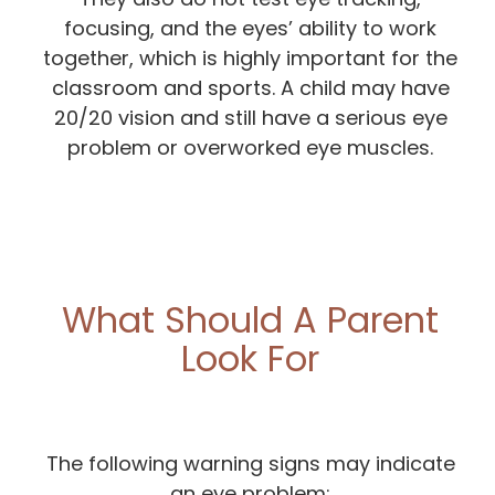
focusing, and the eyes’ ability to work
together, which is highly important for the
classroom and sports. A child may have
20/20 vision and still have a serious eye
problem or overworked eye muscles.
What Should A Parent
Look For
The following warning signs may indicate
an eye problem: