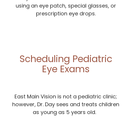
using an eye patch, special glasses, or
prescription eye drops.
Scheduling Pediatric
Eye Exams
East Main Vision is not a pediatric clinic;
however, Dr. Day sees and treats children
as young as 5 years old.