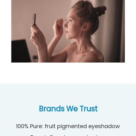
Brands We Trust
100% Pure: fruit pigmented eyeshadow