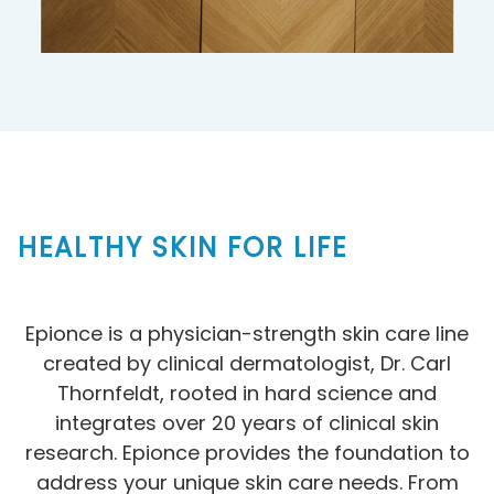
HEALTHY SKIN FOR LIFE
Epionce is a physician-strength skin care line
created by clinical dermatologist, Dr. Carl
Thornfeldt, rooted in hard science and
integrates over 20 years of clinical skin
research. Epionce provides the foundation to
address your unique skin care needs. From