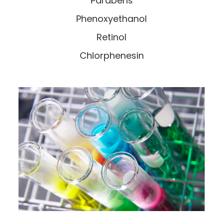
Parabens
Phenoxyethanol
Retinol
Chlorphenesin