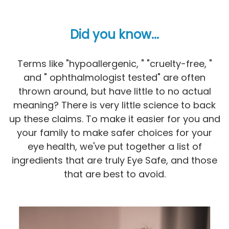
Did you know...
Terms like "hypoallergenic, " "cruelty-free, "
and " ophthalmologist tested" are often
thrown around, but have little to no actual
meaning? There is very little science to back
up these claims. To make it easier for you and
your family to make safer choices for your
eye health, we've put together a list of
ingredients that are truly Eye Safe, and those
that are best to avoid.