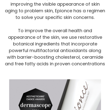
improving the visible appearance of skin
aging to problem skin, Epionce has a regimen
to solve your specific skin concerns.
To improve the overall health and
appearance of the skin, we use restorative
botanical ingredients that incorporate
powerful multifactorial antioxidants along
with barrier-boosting cholesterol, ceramide
and free fatty acids in proven concentrations