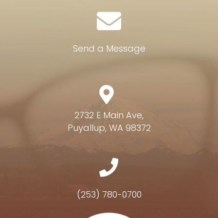
Send a Message
2732 E Main Ave,
Puyallup, WA 98372
(253) 780-0700