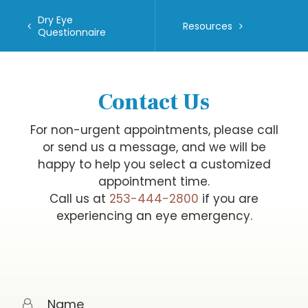
Dry Eye
Resources
Questionnaire
Contact Us
For non-urgent appointments, please call
or send us a message, and we will be
happy to help you select a customized
appointment time.
Call us at
253-444-2800
if you are
experiencing an eye emergency.