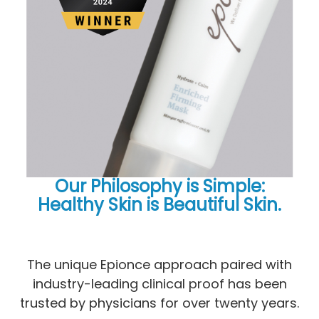
Our Philosophy is Simple:
Healthy Skin is Beautiful Skin.
​​​​​​​​​​​​​The unique Epionce approach paired with
industry-leading clinical proof has been
trusted by physicians for over twenty years.