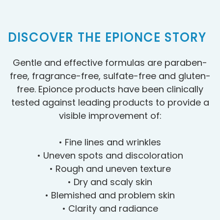
DISCOVER THE EPIONCE STORY
Gentle and effective formulas are paraben-
free, fragrance-free, sulfate-free and gluten-
free. Epionce products have been clinically
tested against leading products to provide a
visible improvement of:
• Fine lines and wrinkles
• Uneven spots and discoloration
• Rough and uneven texture
• Dry and scaly skin
• Blemished and problem skin
• Clarity and radiance