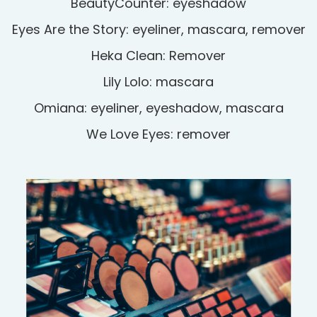
BeautyCounter: eyeshadow
Eyes Are the Story: eyeliner, mascara, remover
Heka Clean: Remover
Lily Lolo: mascara
Omiana: eyeliner, eyeshadow, mascara
We Love Eyes: remover