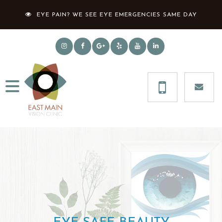
EYE PAIN? WE SEE EYE EMERGENCIES SAME DAY