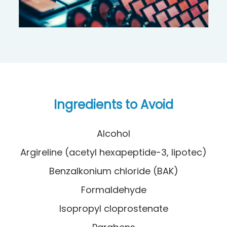
Ingredients to Avoid
Alcohol
Argireline (acetyl hexapeptide-3, lipotec)
Benzalkonium chloride (BAK)
Formaldehyde
Isopropyl cloprostenate