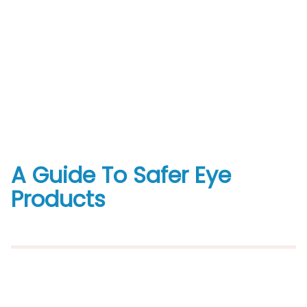
A Guide To Safer Eye
Products