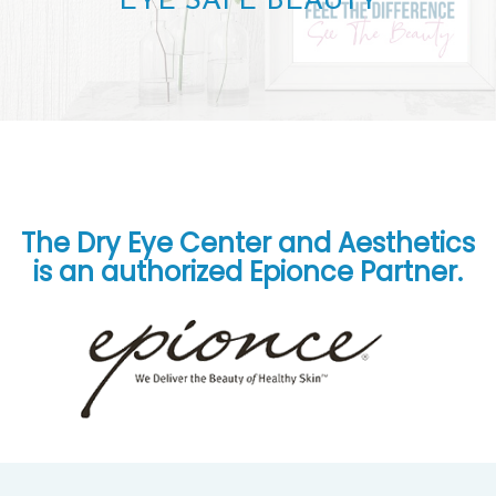
EYE SAFE BEAUTY
The Dry Eye Center and Aesthetics
is an authorized Epionce Partner.