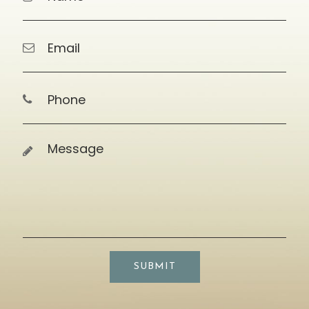
SUBMIT