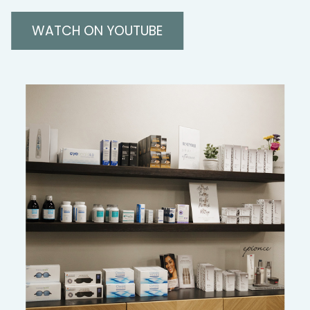
WATCH ON YOUTUBE