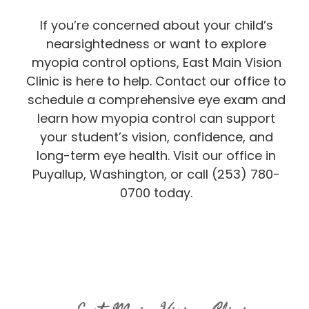
If you’re concerned about your child’s
nearsightedness or want to explore
myopia control options, East Main Vision
Clinic is here to help. Contact our office to
schedule a comprehensive eye exam and
learn how myopia control can support
your student’s vision, confidence, and
long-term eye health. Visit our office in
Puyallup, Washington, or call (253) 780-
0700 today.