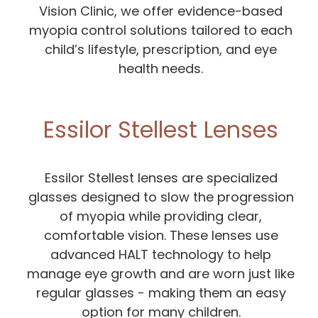
Vision Clinic, we offer evidence-based
myopia control solutions tailored to each
child’s lifestyle, prescription, and eye
health needs.
Essilor Stellest Lenses
Essilor Stellest lenses are specialized
glasses designed to slow the progression
of myopia while providing clear,
comfortable vision. These lenses use
advanced HALT technology to help
manage eye growth and are worn just like
regular glasses - making them an easy
option for many children.