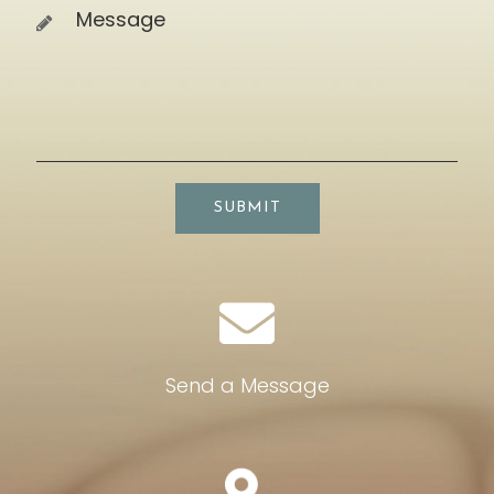
SUBMIT
Send a Message