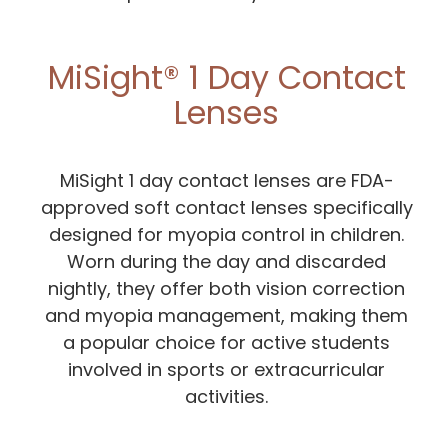
MiSight® 1 Day Contact
Lenses
MiSight 1 day contact lenses are FDA-
approved soft contact lenses specifically
designed for myopia control in children.
Worn during the day and discarded
nightly, they offer both vision correction
and myopia management, making them
a popular choice for active students
involved in sports or extracurricular
activities.