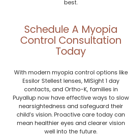
best.
Schedule A Myopia
Control Consultation
Today
With modern myopia control options like
Essilor Stellest lenses, MiSight 1 day
contacts, and Ortho-K, families in
Puyallup now have effective ways to slow
nearsightedness and safeguard their
child’s vision. Proactive care today can
mean healthier eyes and clearer vision
well into the future.