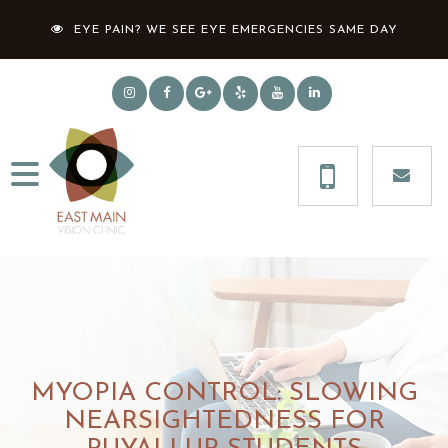
EYE PAIN? WE SEE EYE EMERGENCIES SAME DAY
MYOPIA CONTROL: SLOWING
NEARSIGHTEDNESS FOR