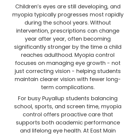
Children’s eyes are still developing, and
myopia typically progresses most rapidly
during the school years. Without
intervention, prescriptions can change
year after year, often becoming
significantly stronger by the time a child
reaches adulthood. Myopia control
focuses on managing eye growth - not
just correcting vision - helping students
maintain clearer vision with fewer long-
term complications.
For busy Puyallup students balancing
school, sports, and screen time, myopia
control offers proactive care that
supports both academic performance
and lifelong eye health. At East Main