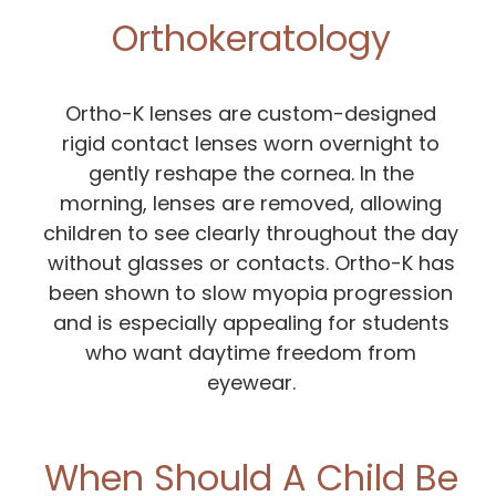
Orthokeratology
Ortho-K lenses are custom-designed
rigid contact lenses worn overnight to
gently reshape the cornea. In the
morning, lenses are removed, allowing
children to see clearly throughout the day
without glasses or contacts. Ortho-K has
been shown to slow myopia progression
and is especially appealing for students
who want daytime freedom from
eyewear.
When Should A Child Be