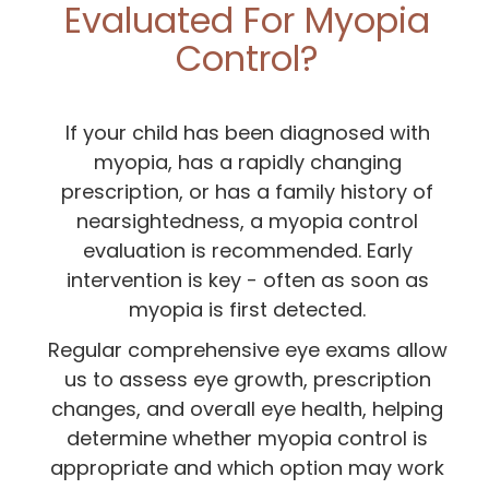
Evaluated For Myopia
Control?
If your child has been diagnosed with
myopia, has a rapidly changing
prescription, or has a family history of
nearsightedness, a myopia control
evaluation is recommended. Early
intervention is key - often as soon as
myopia is first detected.
Regular comprehensive eye exams allow
us to assess eye growth, prescription
changes, and overall eye health, helping
determine whether myopia control is
appropriate and which option may work