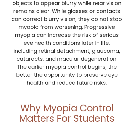
objects to appear blurry while near vision
remains clear. While glasses or contacts
can correct blurry vision, they do not stop
myopia from worsening. Progressive
myopia can increase the risk of serious
eye health conditions later in life,
including retinal detachment, glaucoma,
cataracts, and macular degeneration.
The earlier myopia control begins, the
better the opportunity to preserve eye
health and reduce future risks.
Why Myopia Control
Matters For Students