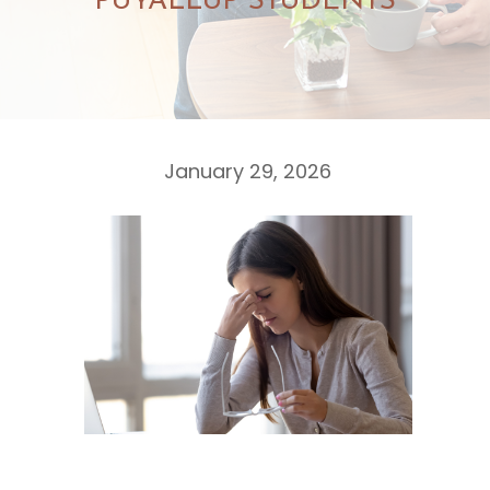
PUYALLUP STUDENTS
January 29, 2026