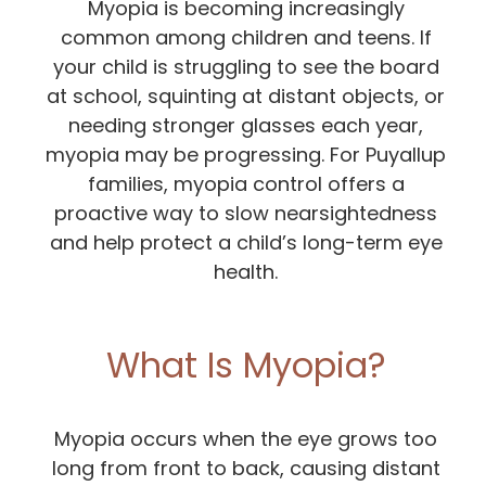
Myopia is becoming increasingly
common among children and teens. If
your child is struggling to see the board
at school, squinting at distant objects, or
needing stronger glasses each year,
myopia may be progressing. For Puyallup
families, myopia control offers a
proactive way to slow nearsightedness
and help protect a child’s long-term eye
health.
What Is Myopia?
Myopia occurs when the eye grows too
long from front to back, causing distant