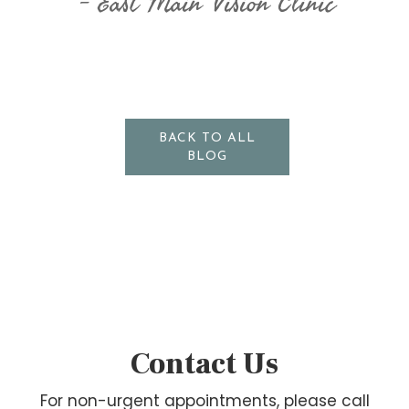
East Main Vision Clinic
BACK TO ALL
BLOG
Contact Us
For non-urgent appointments, please call