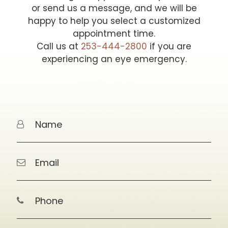
or send us a message, and we will be
happy to help you select a customized
appointment time.
Call us at
253-444-2800
if you are
experiencing an eye emergency.