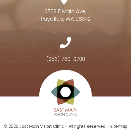
2732 E Main Ave,
Puyallup, WA 98372
(253) 780-0700
Hours of Operation
© 2026 East Main Vision Clinic - All rights Reserved -
Sitemap