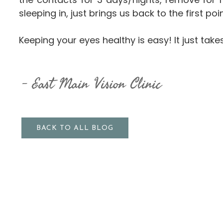
sleeping in, just brings us back to the first 
Keeping your eyes healthy is easy! It just take
East Main Vision Clinic
BACK TO ALL BLOG