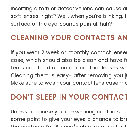
Inserting a torn or defective lens can cause
soft lenses, right? Well, when you’re blinking
surface of the eye. Sounds painful, huh?
CLEANING YOUR CONTACTS AN
If you wear 2 week or monthly contact lense
case, which should also be clean and have fre
tears can build up on our contact lenses w
Cleaning them is easy- after removing you j
Make sure to wash your contact lens case mont
DON’T SLEEP IN YOUR CONTAC
Unless of course you are wearing contacts th
some point to give your eyes a chance to br
the contacts for 3 days/nights, remove for 1