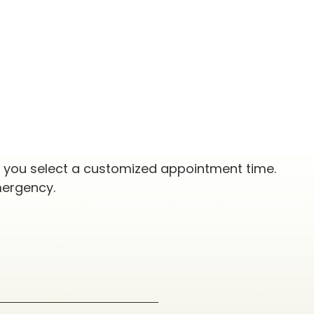
p you select a customized appointment time.
mergency.