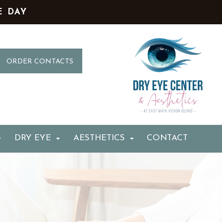
E DAY
ORDER CONTACTS
DRY EYE
AESTHETICS
CONTACT