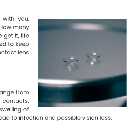
 with you.
. How many
et it, life
ed to keep
ntact lens
range from
r contacts,
swelling of
d to infection and possible vision loss.