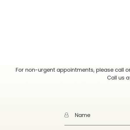
For non-urgent appointments, please call o
Call us 