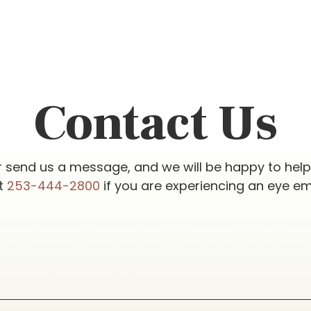
Contact Us
r send us a message, and we will be happy to hel
at
253-444-2800
if you are experiencing an eye e