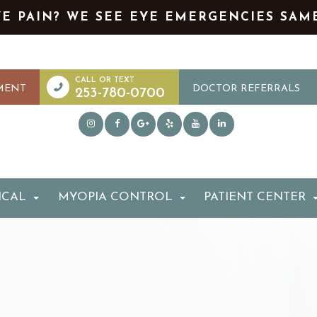
YE PAIN? WE SEE EYE EMERGENCIES SAM
MENT
DOCTOR REFERRALS
253-780-0700
ICAL
MYOPIA CONTROL
PATIENT CENTER