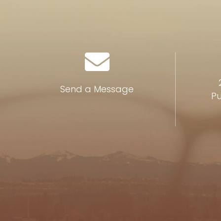
Send a Message
Pu