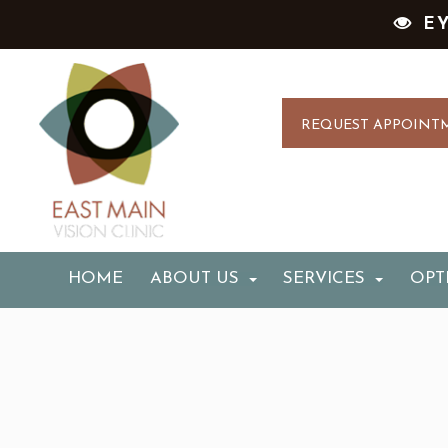
E
REQUEST APPOINT
HOME
ABOUT US
SERVICES
OPT