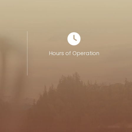
0
Hours of Operation