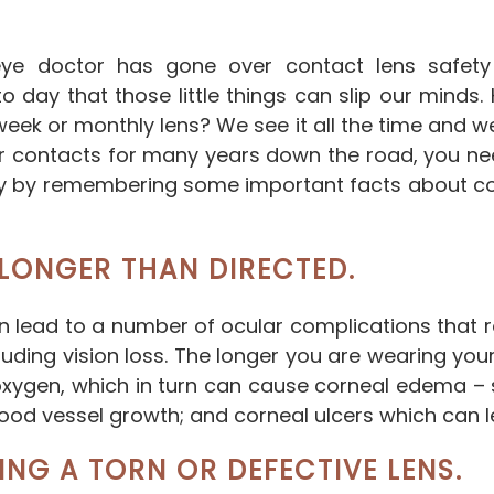
ye doctor has gone over contact lens safety
 day that those little things can slip our minds
k or monthly lens? We see it all the time and we g
ear contacts for many years down the road, you ne
ly by remembering some important facts about co
LONGER THAN DIRECTED.
an lead to a number of ocular complications that 
luding vision loss. The longer you are wearing you
oxygen, which in turn can cause corneal edema – 
od vessel growth; and corneal ulcers which can lea
ING A TORN OR DEFECTIVE LENS.