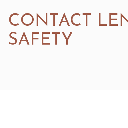
CONTACT LE
SAFETY