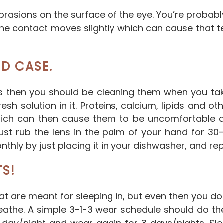
 abrasions on the surface of the eye. You’re proba
, the contact moves slightly which can cause that t
D CASE.
s then you should be cleaning them when you ta
sh solution in it. Proteins, calcium, lipids and ot
hich can then cause them to be uncomfortable 
ust rub the lens in the palm of your hand for 30-
hly by just placing it in your dishwasher, and re
TS!
at are meant for sleeping in, but even then you 
eathe. A simple 3-1-3 wear schedule should do the
 day/night and wear again for 3 days/nights. Sle