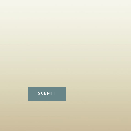
SUBMIT