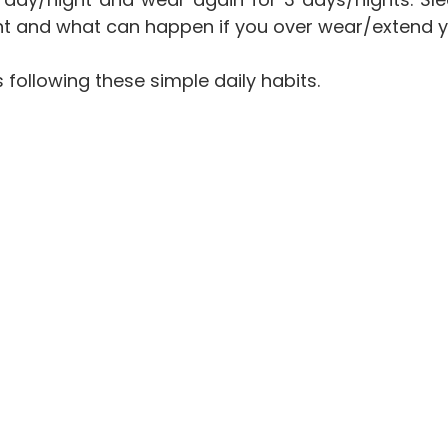
point and what can happen if you over wear/extend 
s following these simple daily habits.