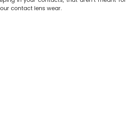
your contact lens wear.