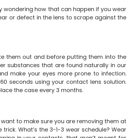
bly wondering how that can happen if you wear
ear or defect in the lens to scrape against the
ke them out and before putting them into the
her substances that are found naturally in our
and make your eyes more prone to infection.
60 seconds using your contact lens solution.
place the case every 3 months.
do want to make sure you are removing them at
 trick. What’s the 3-1-3 wear schedule? Wear
eping in your contacts, that aren’t meant for