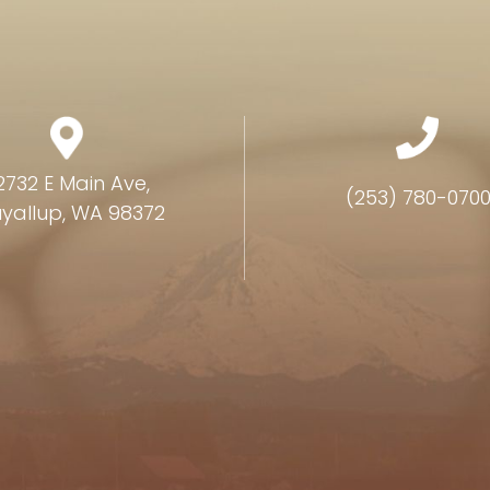
2732 E Main Ave,
(253) 780-070
yallup, WA 98372