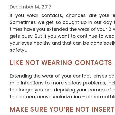
December 14, 2017
If you wear contacts, chances are your e
Sometimes we get so caught up in our day to
times have you extended the wear of your 2 wee
gets busy. But if you want to continue to w
your eyes healthy and that can be done easi
safety…
LIKE NOT WEARING CONTACTS 
Extending the wear of your contact lenses c
mild infections to more serious problems, inc
the longer you are depriving your cornea of 
the cornea; neovascularization – abnormal blo
MAKE SURE YOU’RE NOT INSERT