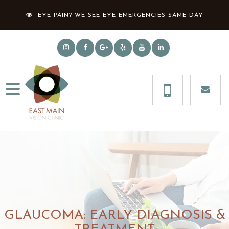
EYE PAIN? WE SEE EYE EMERGENCIES SAME DAY
GLAUCOMA: EARLY DIAGNOSIS &