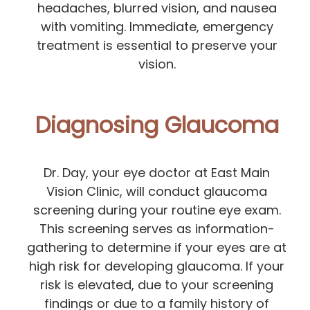
headaches, blurred vision, and nausea
with vomiting. Immediate, emergency
treatment is essential to preserve your
vision.
Diagnosing Glaucoma
Dr. Day, your eye doctor at East Main
Vision Clinic, will conduct glaucoma
screening during your routine eye exam.
This screening serves as information-
gathering to determine if your eyes are at
high risk for developing glaucoma. If your
risk is elevated, due to your screening
findings or due to a family history of