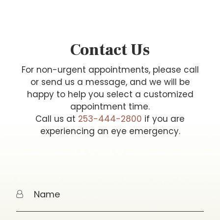
Contact Us
For non-urgent appointments, please call
or send us a message, and we will be
happy to help you select a customized
appointment time.
Call us at
253-444-2800
if you are
experiencing an eye emergency.