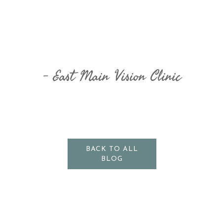
East Main Vision Clinic
BACK TO ALL
BLOG