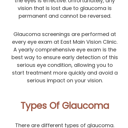
the eyes is effective. Unfortunately, any
vision that is lost due to glaucoma is
permanent and cannot be reversed.
Glaucoma screenings are performed at
every eye exam at East Main Vision Clinic.
A yearly comprehensive eye exam is the
best way to ensure early detection of this
serious eye condition, allowing you to
start treatment more quickly and avoid a
serious impact on your vision.
Types Of Glaucoma
There are different types of glaucoma.