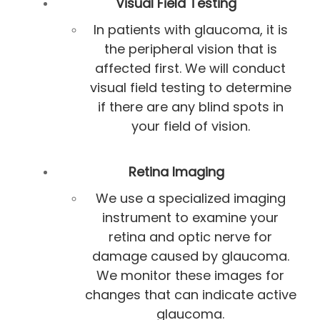
Visual Field Testing
In patients with glaucoma, it is
the peripheral vision that is
affected first. We will conduct
visual field testing to determine
if there are any blind spots in
your field of vision.
Retina Imaging
We use a specialized imaging
instrument to examine your
retina and optic nerve for
damage caused by glaucoma.
We monitor these images for
changes that can indicate active
glaucoma.