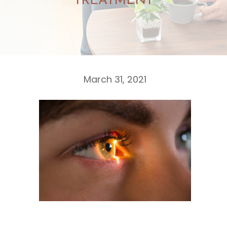
TREATMENT
March 31, 2021