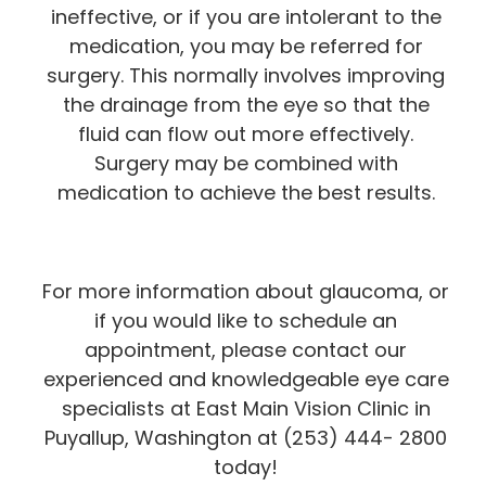
ineffective, or if you are intolerant to the
medication, you may be referred for
surgery. This normally involves improving
the drainage from the eye so that the
fluid can flow out more effectively.
Surgery may be combined with
medication to achieve the best results.
For more information about glaucoma, or
if you would like to schedule an
appointment, please contact our
experienced and knowledgeable eye care
specialists at East Main Vision Clinic in
Puyallup, Washington at (253) 444- 2800
today!