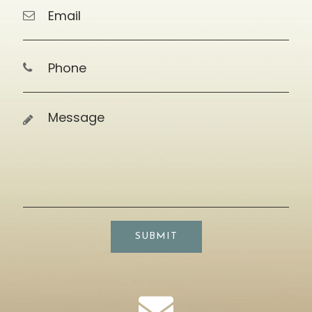
SUBMIT