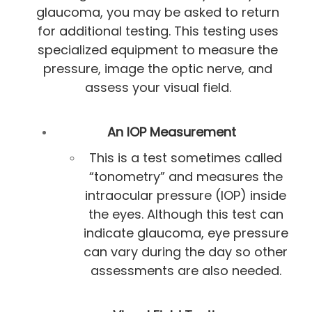
glaucoma, you may be asked to return
for additional testing. This testing uses
specialized equipment to measure the
pressure, image the optic nerve, and
assess your visual field.
An IOP Measurement
This is a test sometimes called
“tonometry” and measures the
intraocular pressure (IOP) inside
the eyes. Although this test can
indicate glaucoma, eye pressure
can vary during the day so other
assessments are also needed.