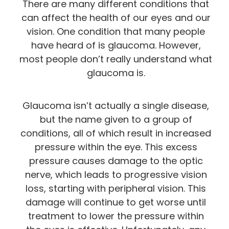
There are many different conditions that
can affect the health of our eyes and our
vision. One condition that many people
have heard of is glaucoma. However,
most people don’t really understand what
glaucoma is.
Glaucoma isn’t actually a single disease,
but the name given to a group of
conditions, all of which result in increased
pressure within the eye. This excess
pressure causes damage to the optic
nerve, which leads to progressive vision
loss, starting with peripheral vision. This
damage will continue to get worse until
treatment to lower the pressure within