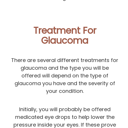
Treatment For
Glaucoma
There are several different treatments for
glaucoma and the type you will be
offered will depend on the type of
glaucoma you have and the severity of
your condition.
Initially, you will probably be offered
medicated eye drops to help lower the
pressure inside your eyes. If these prove