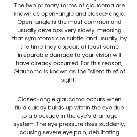
The two primary forms of glaucoma are
known as open-angle and closed-angle.
Open-angle is the most common and
usually develops very slowly, meaning
that symptoms are subtle, and usually, by
the time they appear, at least some
irreparable damage to your vision will
have already occurred. For this reason,
Glaucoma is known as the “silent thief of
sight.”
Closed-angle glaucoma occurs when
fluid quickly builds up within the eye due
to a blockage in the eye’s drainage
system. The eye pressure rises suddenly,
causing severe eye pain, debilitating