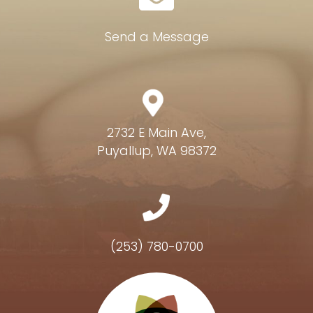
Send a Message
2732 E Main Ave,
Puyallup, WA 98372
(253) 780-0700