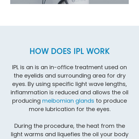
HOW DOES IPL WORK
IPL is an is an in-office treatment used on
the eyelids and surrounding area for dry
eyes. By using specific light wave lengths,
inflammation is reduced and allows the oil
producing
meibomian glands
to produce
more lubrication for the eyes.
During the procedure, the heat from the
light warms and liquefies the oil your body