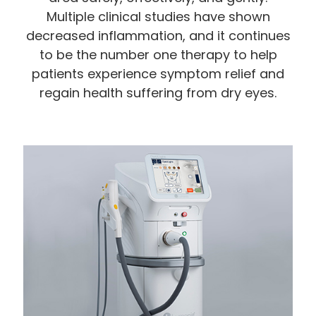
Multiple clinical studies have shown
decreased inflammation, and it continues
to be the number one therapy to help
patients experience symptom relief and
regain health suffering from dry eyes.