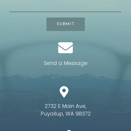
SUBMIT
Send a Message
2732 E Main Ave,
Puyallup, WA 98372