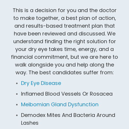
This is a decision for you and the doctor
to make together, a best plan of action,
and results-based treatment plan that
have been reviewed and discussed. We
understand finding the right solution for
your dry eye takes time, energy, and a
financial commitment, but we are here to
walk alongside you and help along the
way. The best candidates suffer from:
Dry Eye Disease
Inflamed Blood Vessels Or Rosacea
Meibomian Gland Dysfunction
Demodex Mites And Bacteria Around
Lashes