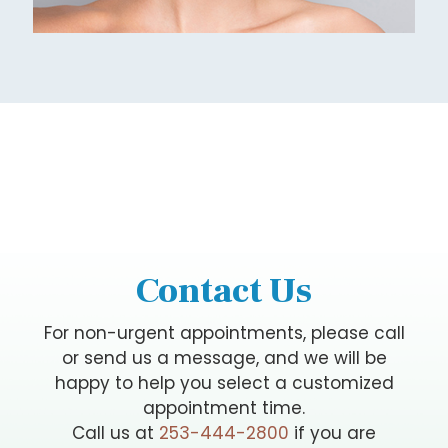
Contact Us
For non-urgent appointments, please call
or send us a message, and we will be
happy to help you select a customized
appointment time.
Call us at
253-444-2800
if you are