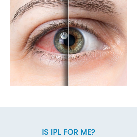
IS IPL FOR ME?