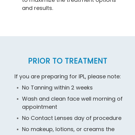
and results.
PRIOR TO TREATMENT
If you are preparing for IPL, please note:
No Tanning within 2 weeks
Wash and clean face well morning of
appointment
No Contact Lenses day of procedure
No makeup, lotions, or creams the