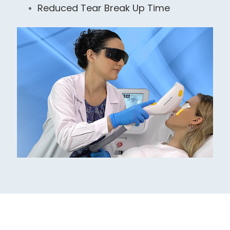
Reduced Tear Break Up Time