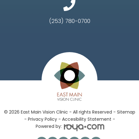
(253) 780-0700
© 2026 East Main Vision Clinic - All rights Reserved -
Sitemap
-
Privacy Policy
-
Accesibility Statement -
Powered by: