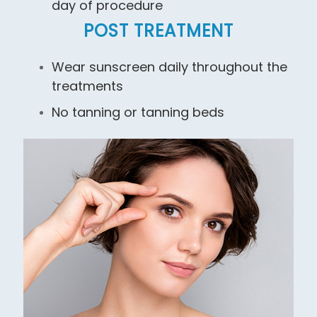
day of procedure
POST TREATMENT
Wear sunscreen daily throughout the
treatments
No tanning or tanning beds