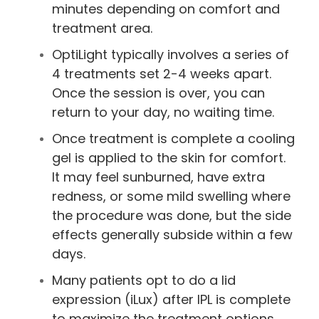
minutes depending on comfort and
treatment area.
OptiLight typically involves a series of
4 treatments set 2-4 weeks apart.
Once the session is over, you can
return to your day, no waiting time.
Once treatment is complete a cooling
gel is applied to the skin for comfort.
It may feel sunburned, have extra
redness, or some mild swelling where
the procedure was done, but the side
effects generally subside within a few
days.
Many patients opt to do a lid
expression (iLux) after IPL is complete
to maximize the treatment options