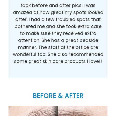
took before and after pics. I was
amazed at how great my spots looked
after. I had a few troubled spots that
bothered me and she took extra care
to make sure they received extra
attention. She has a great bedside
manner. The staff at the office are
wonderful too. She also recommended
some great skin care products I love!!
BEFORE & AFTER