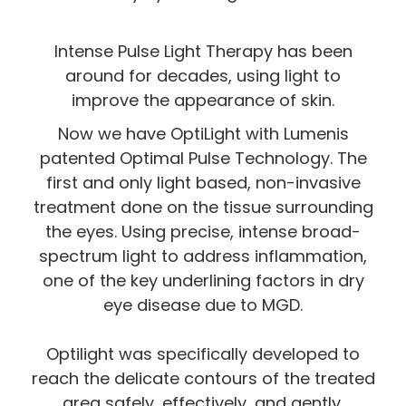
Intense Pulse Light Therapy has been
around for decades, using light to
improve the appearance of skin.
Now we have OptiLight with Lumenis
patented Optimal Pulse Technology. The
first and only light based, non-invasive
treatment done on the tissue surrounding
the eyes. Using precise, intense broad-
spectrum light to address inflammation,
one of the key underlining factors in dry
eye disease due to MGD.
Optilight was specifically developed to
reach the delicate contours of the treated
area safely, effectively, and gently.