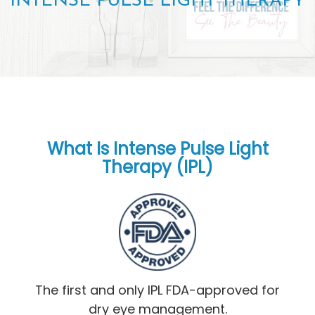
INTENSE PULSE LIGHT THERAPY
What Is Intense Pulse Light
Therapy (IPL)
The first and only IPL FDA-approved for
dry eye management.