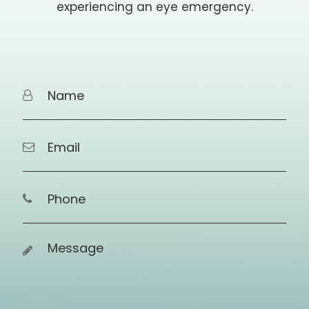
experiencing an eye emergency.