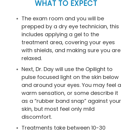
WHAT TO EXPECT
The exam room and you will be
prepped by a dry eye technician, this
includes applying a gel to the
treatment area, covering your eyes
with shields, and making sure you are
relaxed.
Next, Dr. Day will use the Opilight to
pulse focused light on the skin below
and around your eyes. You may feel a
warm sensation, or some describe it
as a “rubber band snap” against your
skin, but most feel only mild
discomfort.
Treatments take between 10-30