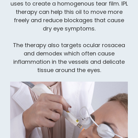
uses to create a homogenous tear film. IPL
therapy can help this oil to move more
freely and reduce blockages that cause
dry eye symptoms.
​​​​​​​The therapy also targets ocular rosacea
and demodex which often cause
inflammation in the vessels and delicate
tissue around the eyes.