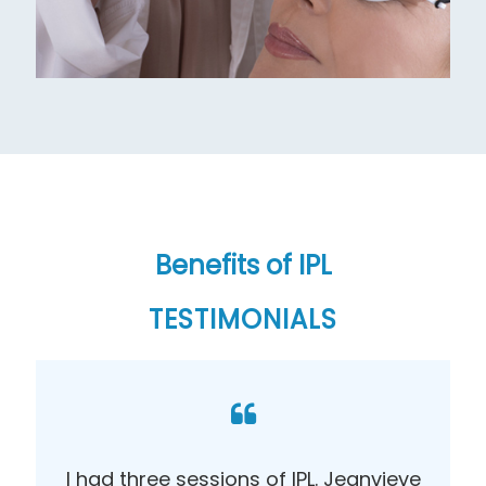
Benefits of IPL
TESTIMONIALS
I had three sessions of IPL. Jeanvieve