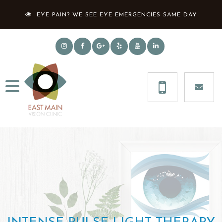
EYE PAIN? WE SEE EYE EMERGENCIES SAME DAY