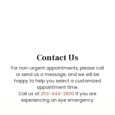
Contact Us
For non-urgent appointments, please call
or send us a message, and we will be
happy to help you select a customized
appointment time.
Call us at
253-444-2800
if you are
experiencing an eye emergency.