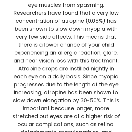
eye muscles from spasming.
Researchers have found that a very low
concentration of atropine (0.05%) has
been shown to slow down myopia with
very few side effects. This means that
there is a lower chance of your child
experiencing an allergic reaction, glare,
and near vision loss with this treatment.
Atropine drops are instilled nightly in
each eye on a daily basis. Since myopia
progresses due to the length of the eye
increasing, atropine has been shown to
slow down elongation by 30-50%. This is
important because longer, more
stretched out eyes are at a higher risk of
ocular complications, such as retinal