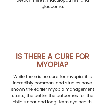
detachments, maculopathies, and
glaucoma.
IS THERE A CURE FOR
MYOPIA?
While there is no cure for myopia, it is
incredibly common, and studies have
shown the earlier myopia management
starts, the better the outcomes for the
child’s near and long-term eye health.