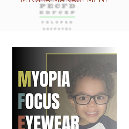
MYOPIA MANAGEMENT