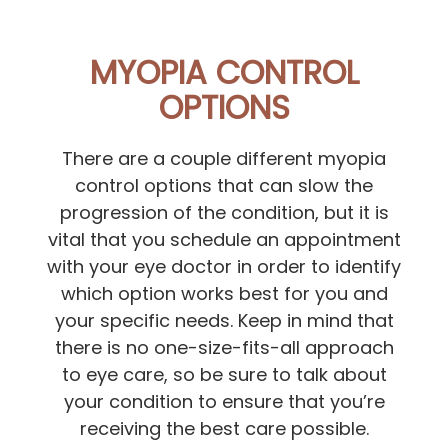
MYOPIA CONTROL
OPTIONS
There are a couple different myopia
control options that can slow the
progression of the condition, but it is
vital that you schedule an appointment
with your eye doctor in order to identify
which option works best for you and
your specific needs. Keep in mind that
there is no one-size-fits-all approach
to eye care, so be sure to talk about
your condition to ensure that you’re
receiving the best care possible.