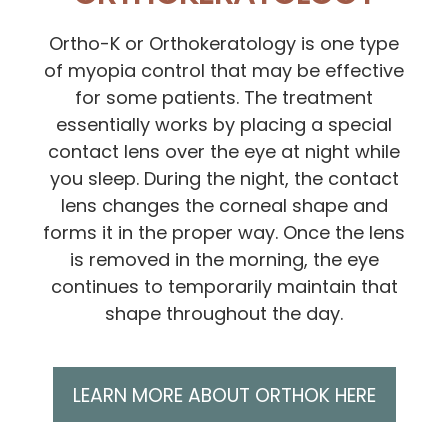
Ortho-K or Orthokeratology is one type
of myopia control that may be effective
for some patients. The treatment
essentially works by placing a special
contact lens over the eye at night while
you sleep. During the night, the contact
lens changes the corneal shape and
forms it in the proper way. Once the lens
is removed in the morning, the eye
continues to temporarily maintain that
shape throughout the day.
LEARN MORE ABOUT ORTHOK HERE