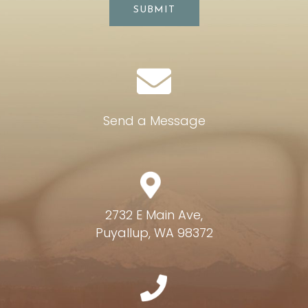
SUBMIT
Send a Message
2732 E Main Ave,
Puyallup, WA 98372