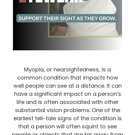
Myopia, or nearsightedness, is a
common condition that impacts how
well people can see at a distance. It can
have a significant impact on a person’s
life and is often associated with other
substantial vision problems. One of the
earliest tell-tale signs of the condition is
that a person will often squint to see
people or objects that are far away from