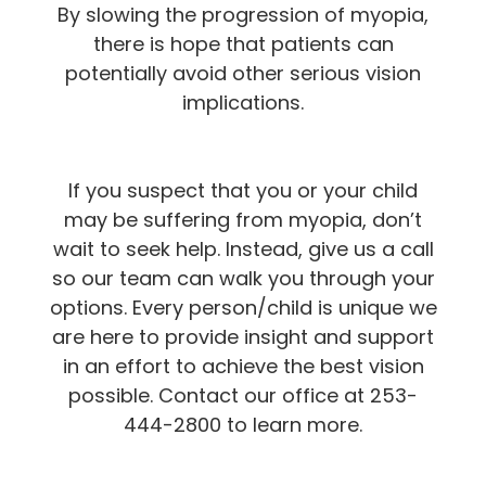
By slowing the progression of myopia,
there is hope that patients can
potentially avoid other serious vision
implications.
If you suspect that you or your child
may be suffering from myopia, don’t
wait to seek help. Instead, give us a call
so our team can walk you through your
options. Every person/child is unique we
are here to provide insight and support
in an effort to achieve the best vision
possible. Contact our office at 253-
444-2800 to learn more.