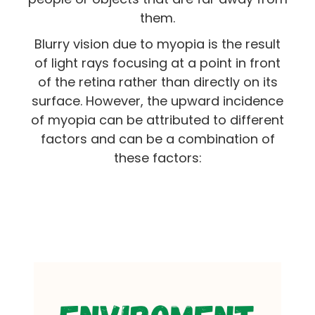
them.
Blurry vision due to myopia is the result
of light rays focusing at a point in front
of the retina rather than directly on its
surface. However, the upward incidence
of myopia can be attributed to different
factors and can be a combination of
these factors: