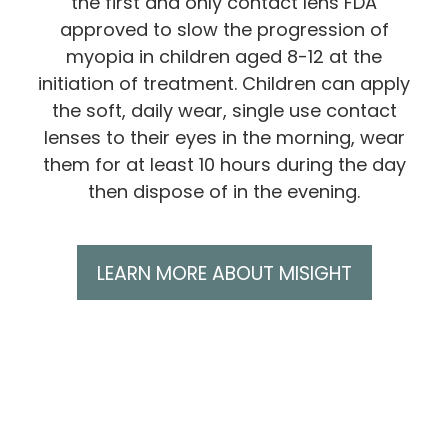
the first and only contact lens FDA
approved to slow the progression of
myopia in children aged 8-12 at the
initiation of treatment. Children can apply
the soft, daily wear, single use contact
lenses to their eyes in the morning, wear
them for at least 10 hours during the day
then dispose of in the evening.
LEARN MORE ABOUT MISIGHT