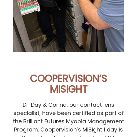
COOPERVISION’S
MISIGHT
Dr. Day & Corina, our contact lens
specialist, have been certified as part of
the Brilliant Futures Myopia Management
Program. Coopervision’s MiSight 1 day is