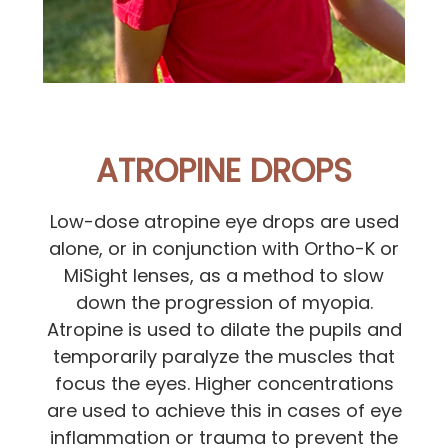
ATROPINE DROPS
Low-dose atropine eye drops are used
alone, or in conjunction with Ortho-K or
MiSight lenses, as a method to slow
down the progression of myopia.
Atropine is used to dilate the pupils and
temporarily paralyze the muscles that
focus the eyes. Higher concentrations
are used to achieve this in cases of eye
inflammation or trauma to prevent the