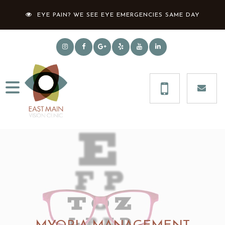
EYE PAIN? WE SEE EYE EMERGENCIES SAME DAY