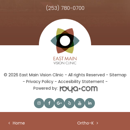
(253) 780-0700
Hours of Operation
© 2026 East Main Vision Clinic - All rights Reserved -
Sitemap
-
Privacy Policy
-
Accesibility Statement -
Powered by:
Home
Ortho-K