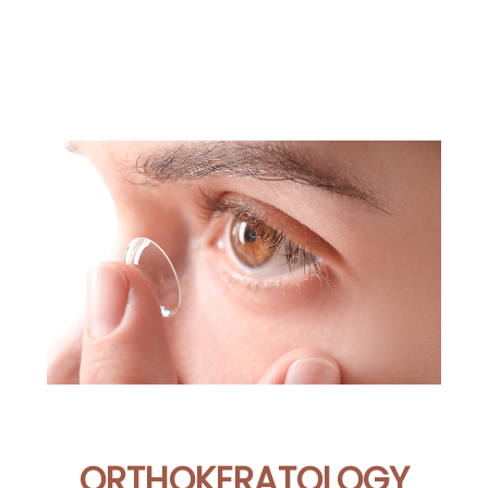
ORTHOKERATOLOGY