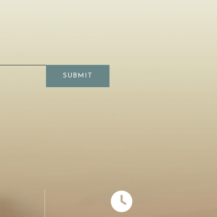
SUBMIT