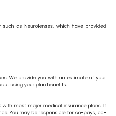
y such as Neurolenses, which have provided
ans. We provide you with an estimate of your
ut using your plan benefits.
 with most major medical insurance plans. If
ance. You may be responsible for co-pays, co-