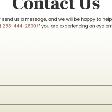
Contact Us
r send us a message, and we will be happy to hel
at
253-444-2800
if you are experiencing an eye e