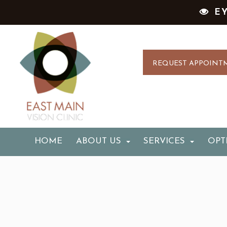
E
REQUEST APPOINT
HOME
ABOUT US
SERVICES
OPT