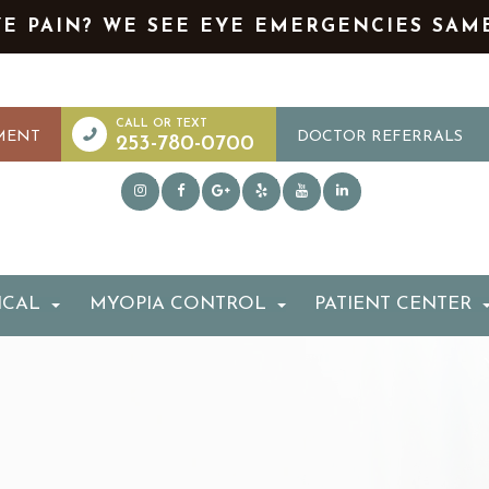
YE PAIN? WE SEE EYE EMERGENCIES SAM
MENT
DOCTOR REFERRALS
253-780-0700
ICAL
MYOPIA CONTROL
PATIENT CENTER