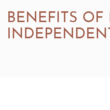
BENEFITS OF
INDEPENDENT