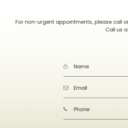
For non-urgent appointments, please call o
Call us 