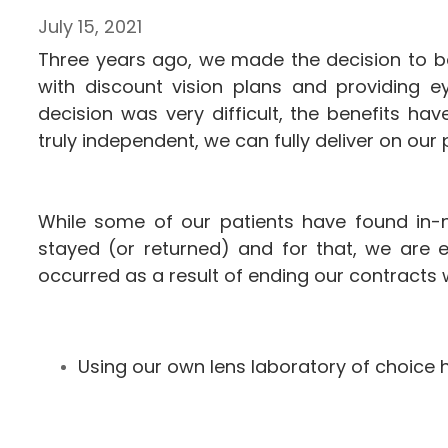
July 15, 2021
Three years ago, we made the decision to b
with discount vision plans and providing e
decision was very difficult, the benefits h
truly independent, we can fully deliver on ou
While some of our patients have found in-n
stayed (or returned) and for that, we are e
occurred as a result of ending our contracts w
Using our own lens laboratory of choice