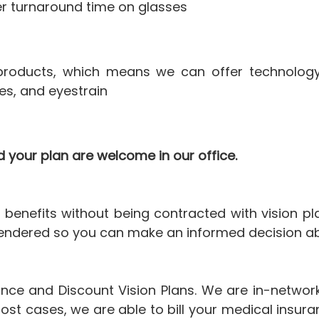
er turnaround time on glasses
n products, which means we can offer technolog
es, and eyestrain
 your plan are welcome in our office.
benefits without being contracted with vision pl
endered so you can make an informed decision abo
ance and Discount Vision Plans. We are in-network
ost cases, we are able to bill your medical insur