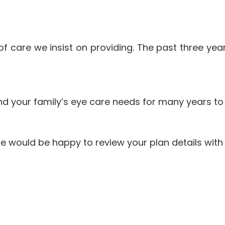
el of care we insist on providing. The past three y
nd your family’s eye care needs for many years t
e would be happy to review your plan details with