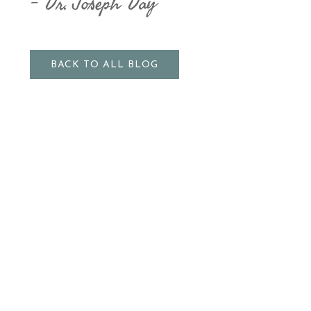
Dr. Joseph Day
BACK TO ALL BLOG