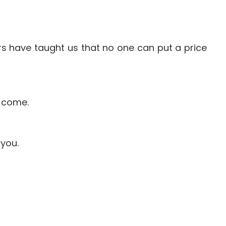
ears have taught us that no one can put a price
o come.
 you.