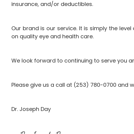
insurance, and/or deductibles.
Our brand is our service. It is simply the lev
on quality eye and health care.
We look forward to continuing to serve you a
Please give us a call at (253) 780-0700 and w
Dr. Joseph Day