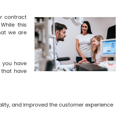
r contract
While this
hat we are
f you have
 that have
ality, and improved the customer experience