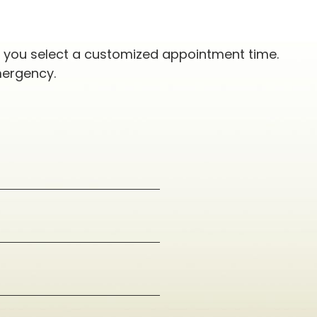
p you select a customized appointment time.
mergency.