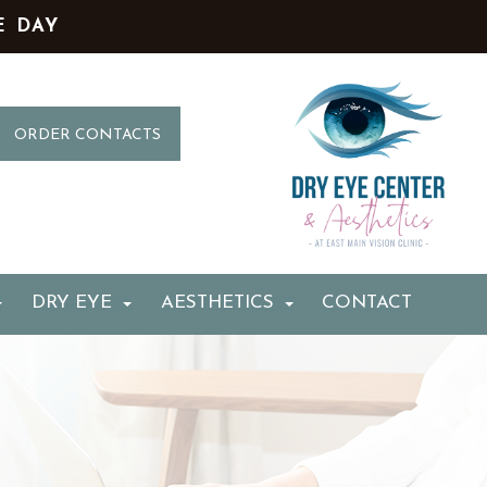
E DAY
ORDER CONTACTS
DRY EYE
AESTHETICS
CONTACT