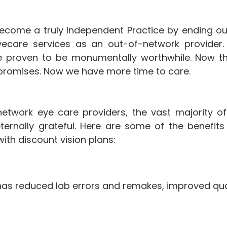
ecome a truly Independent Practice by ending ou
yecare services as an out-of-network provider. 
ave proven to be monumentally worthwhile. Now t
r promises. Now we have more time to care.
etwork eye care providers, the vast majority o
ternally grateful. Here are some of the benefits
ith discount vision plans:
 has reduced lab errors and remakes, improved qu