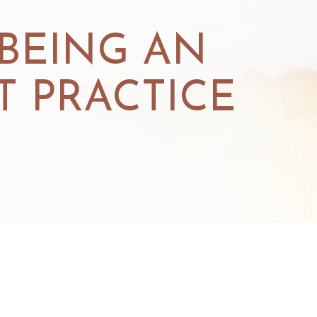
 BEING AN
 PRACTICE