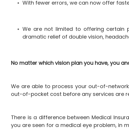
With fewer errors, we can now offer fast
We are not limited to offering certai
dramatic relief of double vision, headach
No matter which vision plan you have, you and
We are able to process your out-of-network 
out-of-pocket cost before any services are r
There is a difference between Medical Insur
you are seen for a medical eye problem, in m