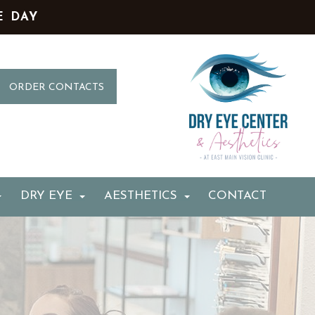
E DAY
ORDER CONTACTS
DRY EYE
AESTHETICS
CONTACT