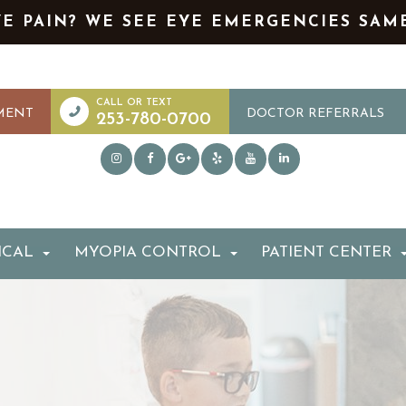
YE PAIN? WE SEE EYE EMERGENCIES SAM
MENT
DOCTOR REFERRALS
253-780-0700
ICAL
MYOPIA CONTROL
PATIENT CENTER