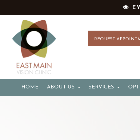
E
REQUEST APPOINT
HOME
ABOUT US
SERVICES
OPT