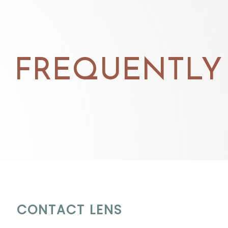
FREQUENTLY
CONTACT LENS