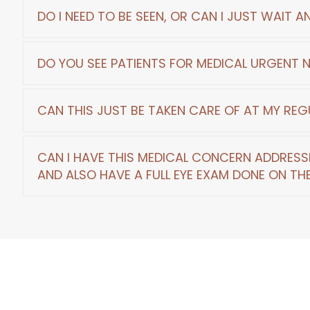
At home treatments are specific to your pro
DO I NEED TO BE SEEN, OR CAN I JUST WAIT 
scheduled for a review with the doctor.
Waiting out the issue or vision problem is 
DO YOU SEE PATIENTS FOR MEDICAL URGENT 
sign, if we ignore them, sight can be threate
We see routine eye exams, eye medical eme
CAN THIS JUST BE TAKEN CARE OF AT MY REG
Eye Exams are for routine and screening test
CAN I HAVE THIS MEDICAL CONCERN ADDRESS
would be treated as medical, more urgent, and
​​​​​​​AND ALSO HAVE A FULL EYE EXAM DONE ON 
Some concerns may be addressed or reviewe