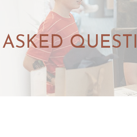
 ASKED QUEST