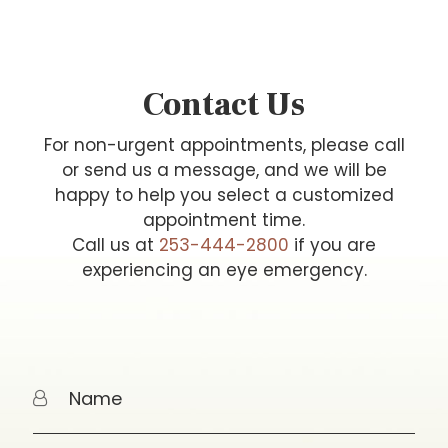
Contact Us
For non-urgent appointments, please call
or send us a message, and we will be
happy to help you select a customized
appointment time.
Call us at
253-444-2800
if you are
experiencing an eye emergency.