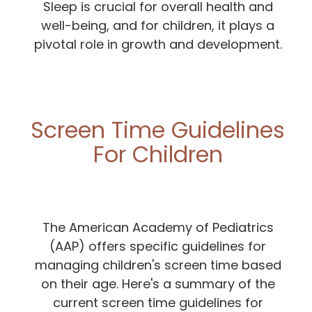
Sleep is crucial for overall health and
well-being, and for children, it plays a
pivotal role in growth and development.
Screen Time Guidelines
For Children
The American Academy of Pediatrics
(AAP) offers specific guidelines for
managing children's screen time based
on their age. Here's a summary of the
current screen time guidelines for