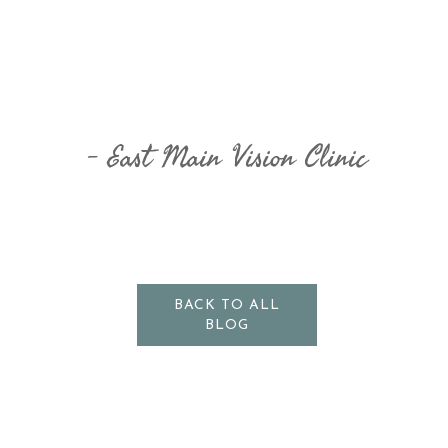
East Main Vision Clinic
BACK TO ALL
BLOG