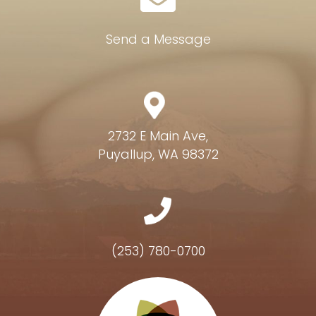
Send a Message
2732 E Main Ave,
Puyallup, WA 98372
(253) 780-0700