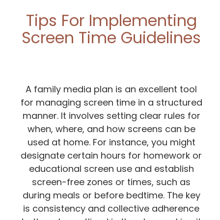
Tips For Implementing
Screen Time Guidelines
A family media plan is an excellent tool
for managing screen time in a structured
manner. It involves setting clear rules for
when, where, and how screens can be
used at home. For instance, you might
designate certain hours for homework or
educational screen use and establish
screen-free zones or times, such as
during meals or before bedtime. The key
is consistency and collective adherence