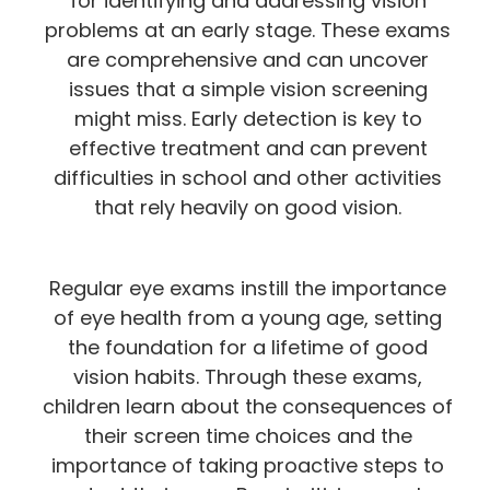
for identifying and addressing vision
problems at an early stage. These exams
are comprehensive and can uncover
issues that a simple vision screening
might miss. Early detection is key to
effective treatment and can prevent
difficulties in school and other activities
that rely heavily on good vision.
Regular eye exams instill the importance
of eye health from a young age, setting
the foundation for a lifetime of good
vision habits. Through these exams,
children learn about the consequences of
their screen time choices and the
importance of taking proactive steps to