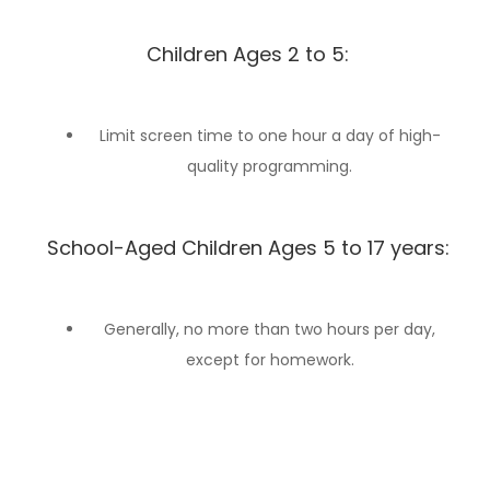
Children Ages 2 to 5:
Limit screen time to one hour a day of high-
quality programming.
School-Aged Children Ages 5 to 17 years:
Generally, no more than two hours per day,
except for homework.