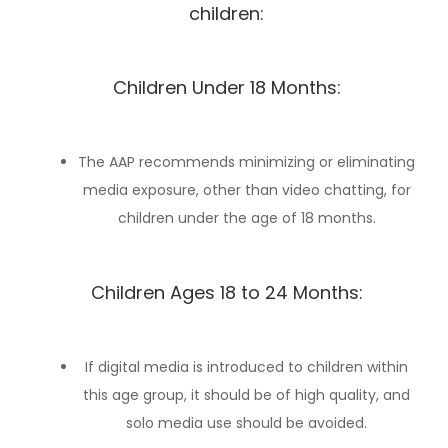
children:
Children Under 18 Months:
The AAP recommends minimizing or eliminating
media exposure, other than video chatting, for
children under the age of 18 months.
Children Ages 18 to 24 Months:
If digital media is introduced to children within
this age group, it should be of high quality, and
solo media use should be avoided.