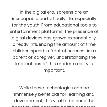
In the digital era, screens are an
inescapable part of daily life, especially
for the youth. From educational tools to
entertainment platforms, the presence of
digital devices has grown exponentially,
directly influencing the amount of time
children spend in front of screens. As a
parent or caregiver, understanding the
implications of this modern reality is
important.
While these technologies can be
immensely beneficial for learning and
development, it is vital to balance the