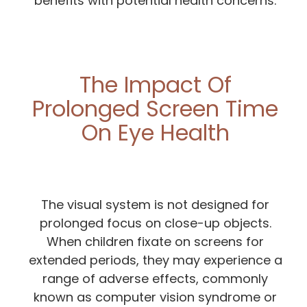
benefits with potential health concerns.
The Impact Of
Prolonged Screen Time
On Eye Health
The visual system is not designed for
prolonged focus on close-up objects.
When children fixate on screens for
extended periods, they may experience a
range of adverse effects, commonly
known as computer vision syndrome or