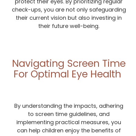
protect their eyes. By prioritizing regular
check-ups, you are not only safeguarding
their current vision but also investing in
their future well-being.
Navigating Screen Time
For Optimal Eye Health
By understanding the impacts, adhering
to screen time guidelines, and
implementing practical measures, you
can help children enjoy the benefits of