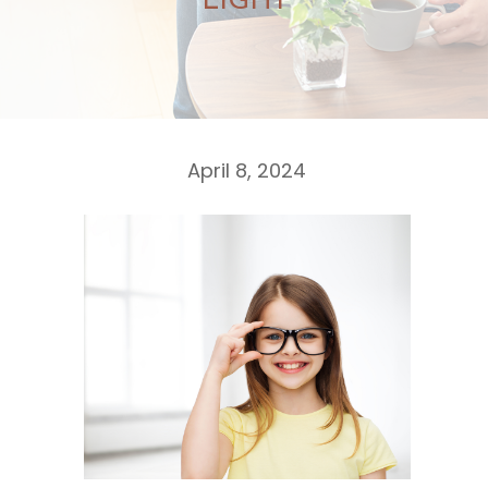
LIGHT
April 8, 2024