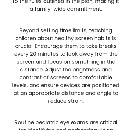
to the rules outlined in the plan, making it
a family-wide commitment.
Beyond setting time limits, teaching
children about healthy screen habits is
crucial. Encourage them to take breaks
every 20 minutes to look away from the
screen and focus on something in the
distance. Adjust the brightness and
contrast of screens to comfortable
levels, and ensure devices are positioned
at an appropriate distance and angle to
reduce strain.
Routine pediatric eye exams are critical