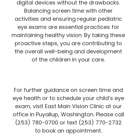
digital devices without the drawbacks.
Balancing screen time with other
activities and ensuring regular pediatric
eye exams are essential practices for
maintaining healthy vision. By taking these
proactive steps, you are contributing to
the overall well-being and development
of the children in your care.
For further guidance on screen time and
eye health or to schedule your child’s eye
exam, visit East Main Vision Clinic at our
office in Puyallup, Washington. Please call
(253) 780-0700 or text (253) 770-2732
to book an appointment.