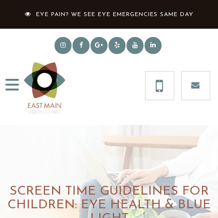
EYE PAIN? WE SEE EYE EMERGENCIES SAME DAY
SCREEN TIME GUIDELINES FOR
CHILDREN: EYE HEALTH & BLUE