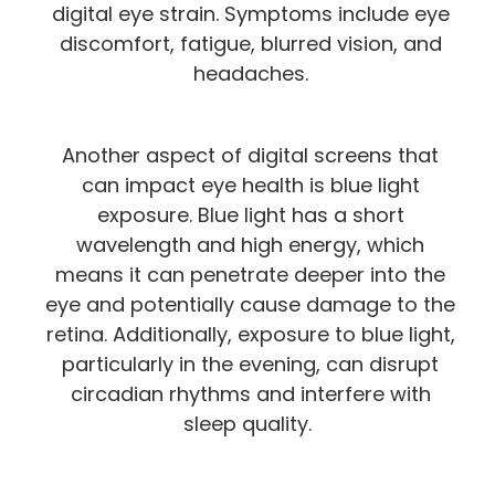
digital eye strain. Symptoms include eye
discomfort, fatigue, blurred vision, and
headaches.
Another aspect of digital screens that
can impact eye health is blue light
exposure. Blue light has a short
wavelength and high energy, which
means it can penetrate deeper into the
eye and potentially cause damage to the
retina. Additionally, exposure to blue light,
particularly in the evening, can disrupt
circadian rhythms and interfere with
sleep quality.