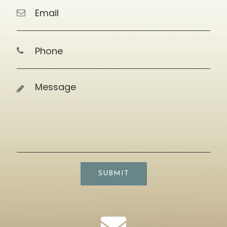
SUBMIT