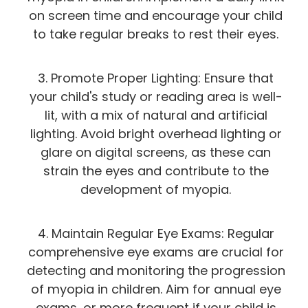
on screen time and encourage your child
to take regular breaks to rest their eyes.
3. Promote Proper Lighting: Ensure that
your child's study or reading area is well-
lit, with a mix of natural and artificial
lighting. Avoid bright overhead lighting or
glare on digital screens, as these can
strain the eyes and contribute to the
development of myopia.
4. Maintain Regular Eye Exams: Regular
comprehensive eye exams are crucial for
detecting and monitoring the progression
of myopia in children. Aim for annual eye
exams, or more frequent if your child is