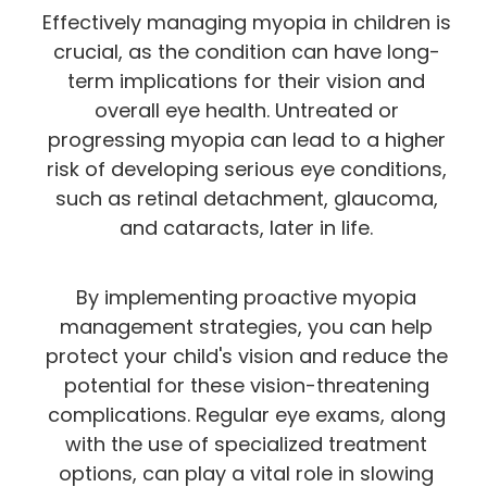
Effectively managing myopia in children is
crucial, as the condition can have long-
term implications for their vision and
overall eye health. Untreated or
progressing myopia can lead to a higher
risk of developing serious eye conditions,
such as retinal detachment, glaucoma,
and cataracts, later in life.
By implementing proactive myopia
management strategies, you can help
protect your child's vision and reduce the
potential for these vision-threatening
complications. Regular eye exams, along
with the use of specialized treatment
options, can play a vital role in slowing