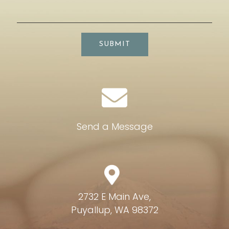
SUBMIT
Send a Message
2732 E Main Ave,
Puyallup, WA 98372