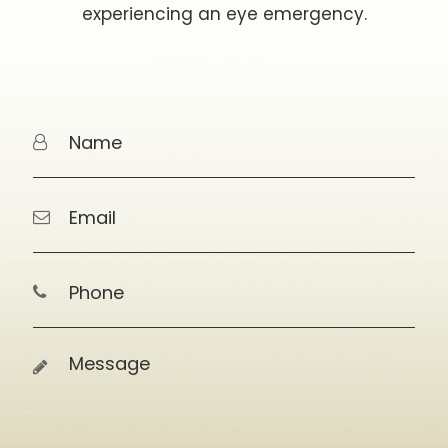
experiencing an eye emergency.