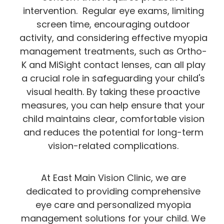
intervention. Regular eye exams, limiting
screen time, encouraging outdoor
activity, and considering effective myopia
management treatments, such as Ortho-
K and MiSight contact lenses, can all play
a crucial role in safeguarding your child's
visual health. By taking these proactive
measures, you can help ensure that your
child maintains clear, comfortable vision
and reduces the potential for long-term
vision-related complications.
At East Main Vision Clinic, we are
dedicated to providing comprehensive
eye care and personalized myopia
management solutions for your child. We