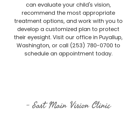
can evaluate your child's vision,
recommend the most appropriate
treatment options, and work with you to
develop a customized plan to protect
their eyesight. Visit our office in Puyallup,
Washington, or call (253) 780-0700 to
schedule an appointment today.
East Main Vision Clinic