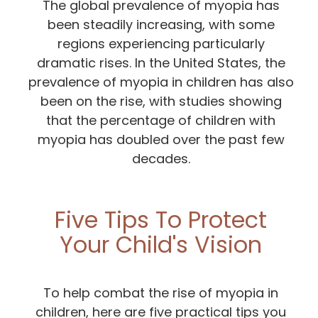
The global prevalence of myopia has
been steadily increasing, with some
regions experiencing particularly
dramatic rises. In the United States, the
prevalence of myopia in children has also
been on the rise, with studies showing
that the percentage of children with
myopia has doubled over the past few
decades.
Five Tips To Protect
Your Child's Vision
To help combat the rise of myopia in
children, here are five practical tips you