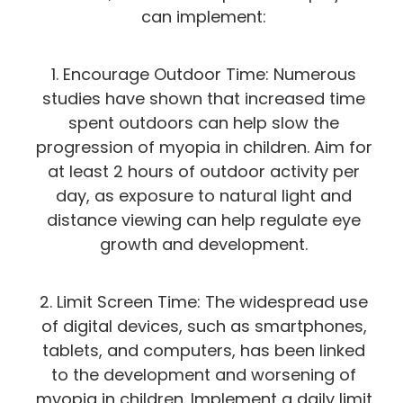
can implement:
1. Encourage Outdoor Time: Numerous
studies have shown that increased time
spent outdoors can help slow the
progression of myopia in children. Aim for
at least 2 hours of outdoor activity per
day, as exposure to natural light and
distance viewing can help regulate eye
growth and development.
2. Limit Screen Time: The widespread use
of digital devices, such as smartphones,
tablets, and computers, has been linked
to the development and worsening of
myopia in children. Implement a daily limit