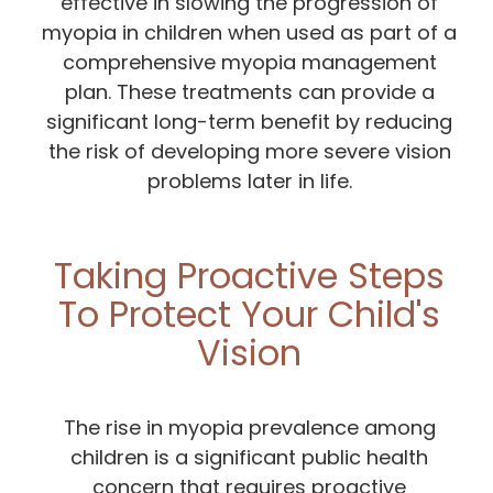
effective in slowing the progression of
myopia in children when used as part of a
comprehensive myopia management
plan. These treatments can provide a
significant long-term benefit by reducing
the risk of developing more severe vision
problems later in life.
Taking Proactive Steps
To Protect Your Child's
Vision
The rise in myopia prevalence among
children is a significant public health
concern that requires proactive