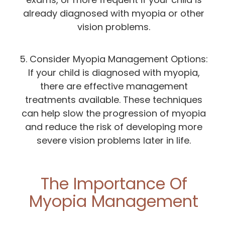
already diagnosed with myopia or other
vision problems.
5. Consider Myopia Management Options:
If your child is diagnosed with myopia,
there are effective management
treatments available. These techniques
can help slow the progression of myopia
and reduce the risk of developing more
severe vision problems later in life.
The Importance Of
Myopia Management