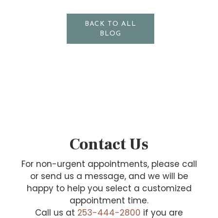
BACK TO ALL
BLOG
Contact Us
For non-urgent appointments, please call
or send us a message, and we will be
happy to help you select a customized
appointment time.
Call us at
253-444-2800
if you are