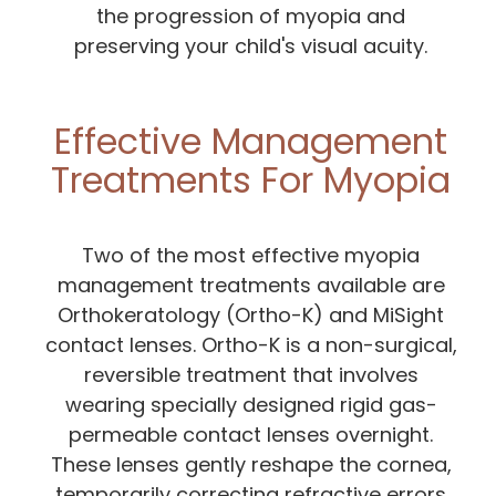
the progression of myopia and
preserving your child's visual acuity.
Effective Management
Treatments For Myopia
Two of the most effective myopia
management treatments available are
Orthokeratology (Ortho-K) and MiSight
contact lenses. Ortho-K is a non-surgical,
reversible treatment that involves
wearing specially designed rigid gas-
permeable contact lenses overnight.
These lenses gently reshape the cornea,
temporarily correcting refractive errors