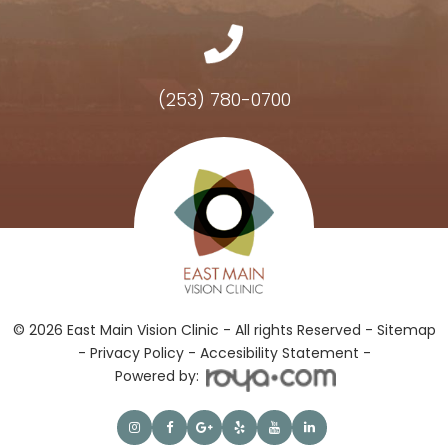
(253) 780-0700
Hours of Operation
© 2026 East Main Vision Clinic - All rights Reserved -
Sitemap
-
Privacy Policy
-
Accesibility Statement -
Powered by: