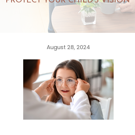
PROTECT YOUR CHILD'S VISION
August 28, 2024