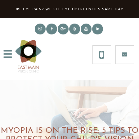
EYE PAIN? WE SEE EYE EMERGENCIES SAME DAY
MYOPIA IS ON THE RISE: 5 TIPS TO