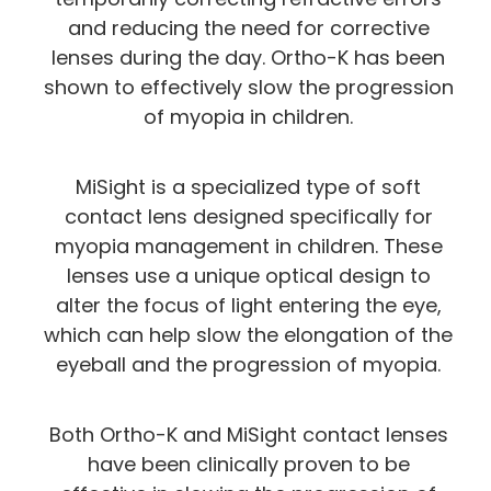
and reducing the need for corrective
lenses during the day. Ortho-K has been
shown to effectively slow the progression
of myopia in children.
MiSight is a specialized type of soft
contact lens designed specifically for
myopia management in children. These
lenses use a unique optical design to
alter the focus of light entering the eye,
which can help slow the elongation of the
eyeball and the progression of myopia.
Both Ortho-K and MiSight contact lenses
have been clinically proven to be