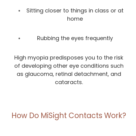
Sitting closer to things in class or at
home
Rubbing the eyes frequently
High myopia predisposes you to the risk
of developing other eye conditions such
as glaucoma, retinal detachment, and
cataracts.
How Do MiSight Contacts Work?