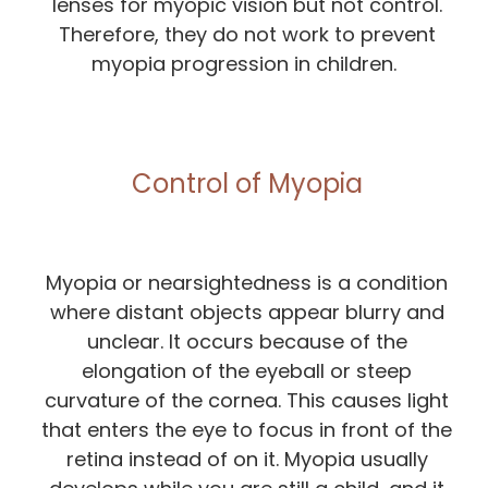
lenses for myopic vision but not control.
Therefore, they do not work to prevent
myopia progression in children.
Control of Myopia
Myopia or nearsightedness is a condition
where distant objects appear blurry and
unclear. It occurs because of the
elongation of the eyeball or steep
curvature of the cornea. This causes light
that enters the eye to focus in front of the
retina instead of on it. Myopia usually