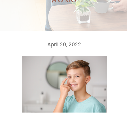
WORK?
April 20, 2022