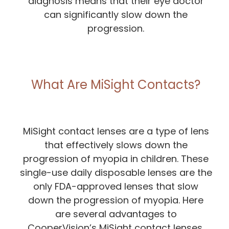
diagnosis means that their eye doctor
can significantly slow down the
progression.
What Are MiSight Contacts?
MiSight contact lenses are a type of lens
that effectively slows down the
progression of myopia in children. These
single-use daily disposable lenses are the
only FDA-approved lenses that slow
down the progression of myopia. Here
are several advantages to
CooperVision’s MiSight contact lenses.