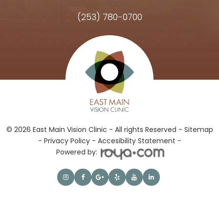
(253) 780-0700
Hours of Operation
© 2026 East Main Vision Clinic - All rights Reserved -
Sitemap
-
Privacy Policy
-
Accesibility Statement -
Powered by: