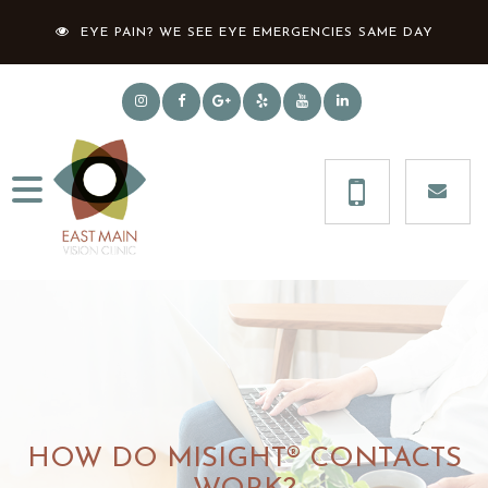
EYE PAIN? WE SEE EYE EMERGENCIES SAME DAY
HOW DO MISIGHT® CONTACTS