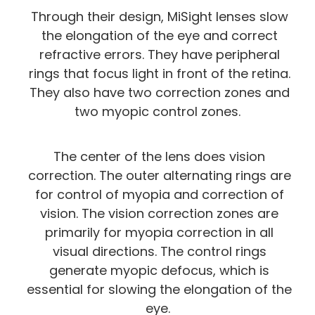
Through their design, MiSight lenses slow
the elongation of the eye and correct
refractive errors. They have peripheral
rings that focus light in front of the retina.
They also have two correction zones and
two myopic control zones.
The center of the lens does vision
correction. The outer alternating rings are
for control of myopia and correction of
vision. The vision correction zones are
primarily for myopia correction in all
visual directions. The control rings
generate myopic defocus, which is
essential for slowing the elongation of the
eye.