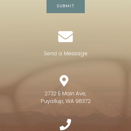
SUBMIT
Send a Message
2732 E Main Ave,
Puyallup, WA 98372