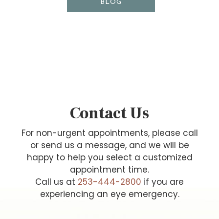
BLOG
Contact Us
For non-urgent appointments, please call
or send us a message, and we will be
happy to help you select a customized
appointment time.
Call us at
253-444-2800
if you are
experiencing an eye emergency.