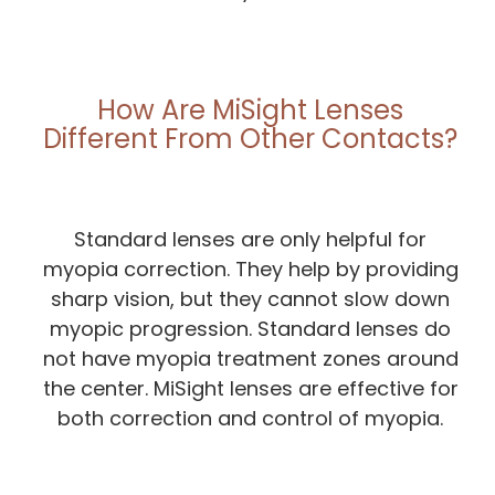
How Are MiSight Lenses
Different From Other Contacts?
Standard lenses are only helpful for
myopia correction. They help by providing
sharp vision, but they cannot slow down
myopic progression. Standard lenses do
not have myopia treatment zones around
the center. MiSight lenses are effective for
both correction and control of myopia.