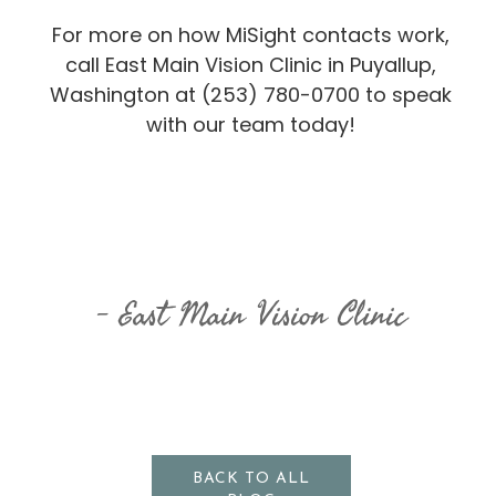
For more on how MiSight contacts work,
call East Main Vision Clinic in Puyallup,
Washington at (253) 780-0700 to speak
with our team today!
East Main Vision Clinic
BACK TO ALL