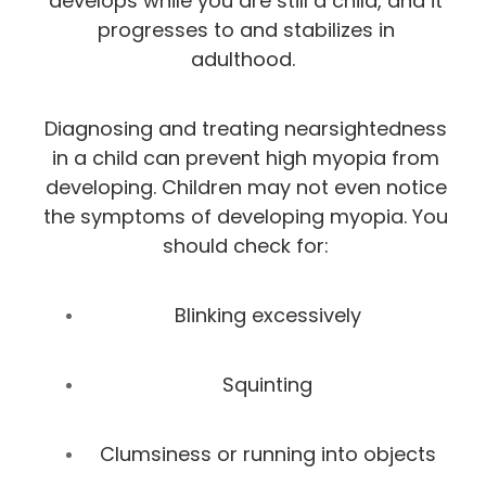
develops while you are still a child, and it
progresses to and stabilizes in
adulthood.
Diagnosing and treating nearsightedness
in a child can prevent high myopia from
developing. Children may not even notice
the symptoms of developing myopia. You
should check for:
Blinking excessively
Squinting
Clumsiness or running into objects