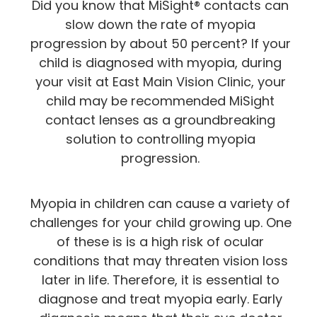
Did you know that MiSight® contacts can
slow down the rate of myopia
progression by about 50 percent? If your
child is diagnosed with myopia, during
your visit at East Main Vision Clinic, your
child may be recommended MiSight
contact lenses as a groundbreaking
solution to controlling myopia
progression.
Myopia in children can cause a variety of
challenges for your child growing up. One
of these is is a high risk of ocular
conditions that may threaten vision loss
later in life. Therefore, it is essential to
diagnose and treat myopia early. Early