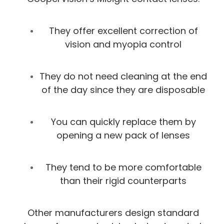
They offer excellent correction of
vision and myopia control
They do not need cleaning at the end
of the day since they are disposable
You can quickly replace them by
opening a new pack of lenses
They tend to be more comfortable
than their rigid counterparts
Other manufacturers design standard