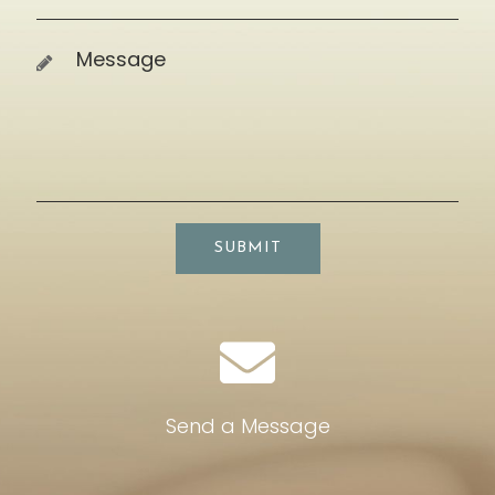
SUBMIT
Send a Message