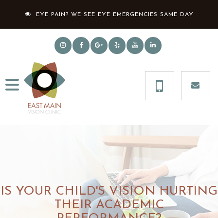
EYE PAIN? WE SEE EYE EMERGENCIES SAME DAY
IS YOUR CHILD'S VISION HURTING
THEIR ACADEMIC