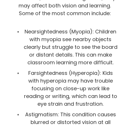
may affect both vision and learning.
Some of the most common include:
Nearsightedness (Myopia): Children
with myopia see nearby objects
clearly but struggle to see the board
or distant details. This can make
classroom learning more difficult.
Farsightedness (Hyperopia): Kids
with hyperopia may have trouble
focusing on close-up work like
reading or writing, which can lead to
eye strain and frustration.
Astigmatism: This condition causes
blurred or distorted vision at all