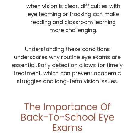
when vision is clear, difficulties with
eye teaming or tracking can make
reading and classroom learning
more challenging.
Understanding these conditions
underscores why routine eye exams are
essential. Early detection allows for timely
treatment, which can prevent academic
struggles and long-term vision issues.
The Importance Of
Back-To-School Eye
Exams