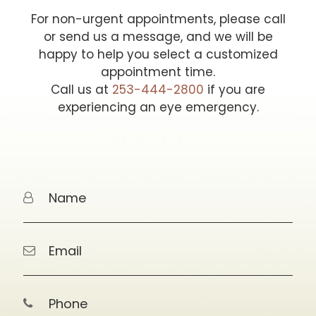
For non-urgent appointments, please call
or send us a message, and we will be
happy to help you select a customized
appointment time.
Call us at
253-444-2800
if you are
experiencing an eye emergency.