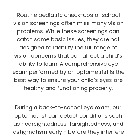
Routine pediatric check-ups or school
vision screenings often miss many vision
problems. While these screenings can
catch some basic issues, they are not
designed to identify the full range of
vision concerns that can affect a child’s
ability to learn. A comprehensive eye
exam performed by an optometrist is the
best way to ensure your child’s eyes are
healthy and functioning properly.
During a back-to-school eye exam, our
optometrist can detect conditions such
as nearsightedness, farsightedness, and
astigmatism early - before they interfere