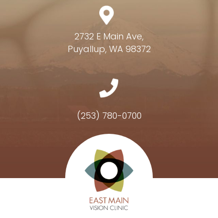
2732 E Main Ave,
Puyallup, WA 98372
(253) 780-0700
Hours of Operation