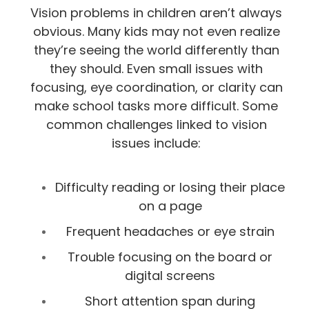
Vision problems in children aren’t always
obvious. Many kids may not even realize
they’re seeing the world differently than
they should. Even small issues with
focusing, eye coordination, or clarity can
make school tasks more difficult. Some
common challenges linked to vision
issues include:
Difficulty reading or losing their place
on a page
Frequent headaches or eye strain
Trouble focusing on the board or
digital screens
Short attention span during