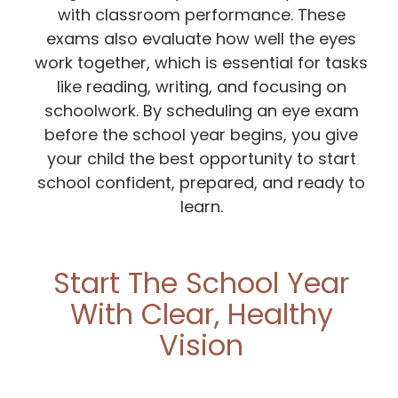
with classroom performance. These
exams also evaluate how well the eyes
work together, which is essential for tasks
like reading, writing, and focusing on
schoolwork. By scheduling an eye exam
before the school year begins, you give
your child the best opportunity to start
school confident, prepared, and ready to
learn.
Start The School Year
With Clear, Healthy
Vision