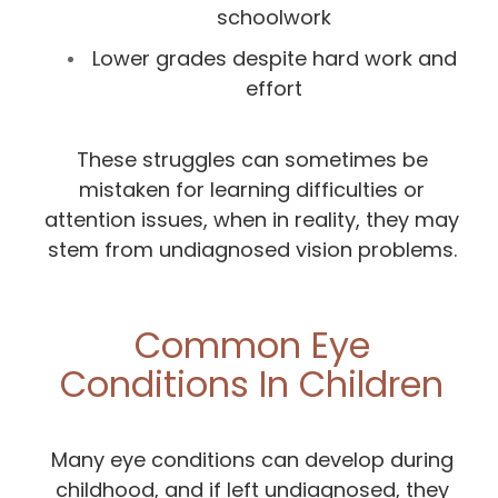
schoolwork
Lower grades despite hard work and
effort
These struggles can sometimes be
mistaken for learning difficulties or
attention issues, when in reality, they may
stem from undiagnosed vision problems.
Common Eye
Conditions In Children
Many eye conditions can develop during
childhood, and if left undiagnosed, they