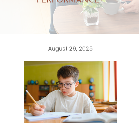
PERFORMANCE?
August 29, 2025