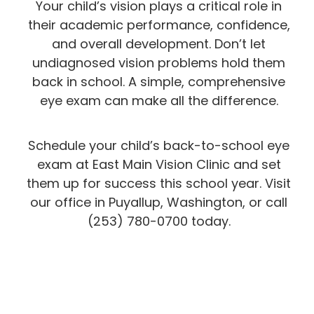
Your child’s vision plays a critical role in
their academic performance, confidence,
and overall development. Don’t let
undiagnosed vision problems hold them
back in school. A simple, comprehensive
eye exam can make all the difference.
Schedule your child’s back-to-school eye
exam at East Main Vision Clinic and set
them up for success this school year. Visit
our office in Puyallup, Washington, or call
(253) 780-0700 today.