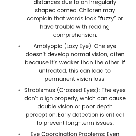
distances due to an irregularly
shaped cornea. Children may
complain that words look “fuzzy” or
have trouble with reading
comprehension.
Amblyopia (Lazy Eye): One eye
doesn’t develop normal vision, often
because it’s weaker than the other. If
untreated, this can lead to
permanent vision loss.
Strabismus (Crossed Eyes): The eyes
don’t align properly, which can cause
double vision or poor depth
perception. Early detection is critical
to prevent long-term issues.
Eye Coordination Problems: Even