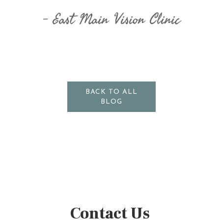
East Main Vision Clinic
BACK TO ALL
BLOG
Contact Us