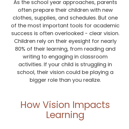
As the school year approaches, parents
often prepare their children with new
clothes, supplies, and schedules. But one
of the most important tools for academic
success is often overlooked - clear vision.
Children rely on their eyesight for nearly
80% of their learning, from reading and
writing to engaging in classroom
activities. If your child is struggling in
school, their vision could be playing a
bigger role than you realize.
How Vision Impacts
Learning