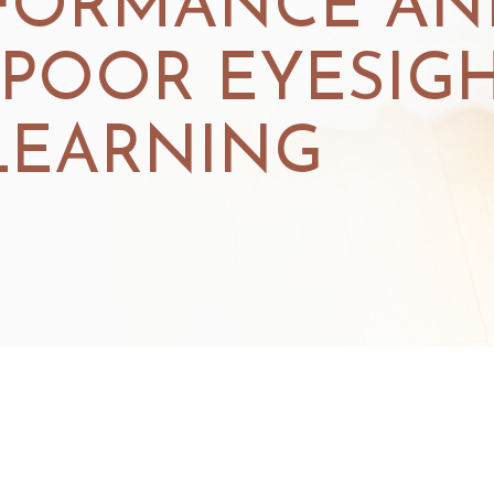
FORMANCE AN
 POOR EYESIG
LEARNING