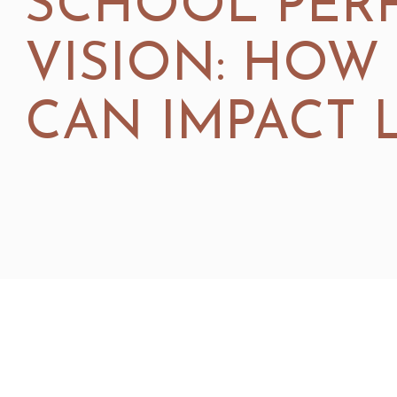
SCHOOL PER
VISION: HOW
CAN IMPACT 