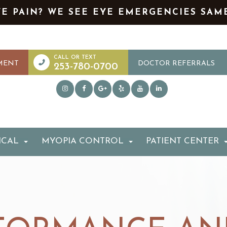
YE PAIN? WE SEE EYE EMERGENCIES SAM
MENT
DOCTOR REFERRALS
253-780-0700
ICAL
MYOPIA CONTROL
PATIENT CENTER