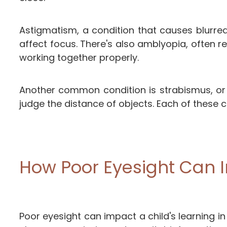
Astigmatism, a condition that causes blurred
affect focus. There's also amblyopia, often r
working together properly.
Another common condition is strabismus, or c
judge the distance of objects. Each of these con
How Poor Eyesight Can 
Poor eyesight can impact a child's learning i