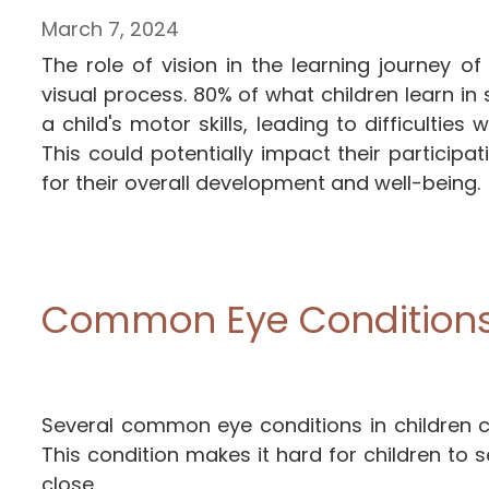
March 7, 2024
The role of vision in the learning journey o
visual process. 80% of what children learn in 
a child's motor skills, leading to difficultie
This could potentially impact their participat
for their overall development and well-being.
Common Eye Conditions 
Several common eye conditions in children ca
This condition makes it hard for children to s
close.