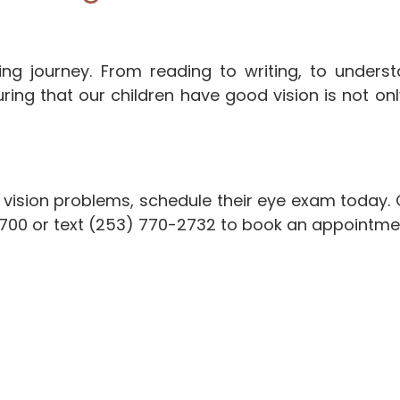
arning journey. From reading to writing, to unde
ing that our children have good vision is not only
 vision problems, schedule their eye exam today. Co
0700 or text (253) 770-2732 to book an appointme