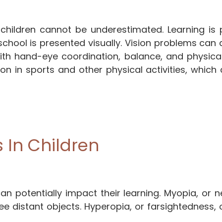
f children cannot be underestimated. Learning is 
school is presented visually. Vision problems can 
s with hand-eye coordination, balance, and physical 
ion in sports and other physical activities, which 
In Children
n potentially impact their learning. Myopia, or n
ee distant objects. Hyperopia, or farsightedness, 