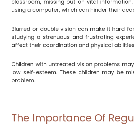
classroom, missing out on vital information
using a computer, which can hinder their ac
Blurred or double vision can make it hard f
studying a strenuous and frustrating exper
affect their coordination and physical abilities.
Children with untreated vision problems may
low self-esteem. These children may be misd
problem.
The Importance Of Regul