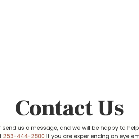
Contact Us
r send us a message, and we will be happy to hel
at
253-444-2800
if you are experiencing an eye e