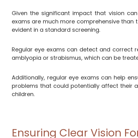
Given the significant impact that vision ca
exams are much more comprehensive than the 
evident in a standard screening.
Regular eye exams can detect and correct ref
amblyopia or strabismus, which can be treate
Additionally, regular eye exams can help ens
problems that could potentially affect their 
children.
Ensuring Clear Vision Fo