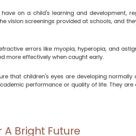
n have on a child's learning and development, re
vision screenings provided at schools, and the
ractive errors like myopia, hyperopia, and astigm
d more effectively when caught early.
ure that children's eyes are developing normally 
academic performance or quality of life. They are 
r A Bright Future