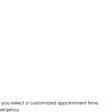
p you select a customized appointment time.
mergency.