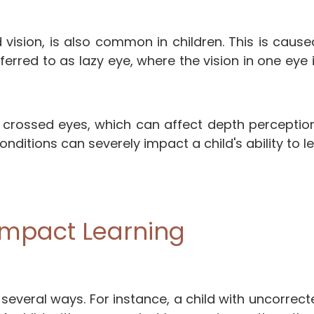
 vision, is also common in children. This is caus
eferred to as lazy eye, where the vision in one ey
rossed eyes, which can affect depth perception, m
ditions can severely impact a child's ability to lea
Impact Learning
n several ways. For instance, a child with uncorre