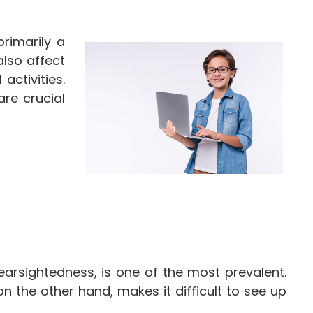
primarily a
also affect
activities.
are crucial
earsightedness, is one of the most prevalent.
on the other hand, makes it difficult to see up