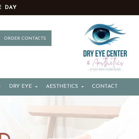
E DAY
ORDER CONTACTS
DRY EYE
AESTHETICS
CONTACT