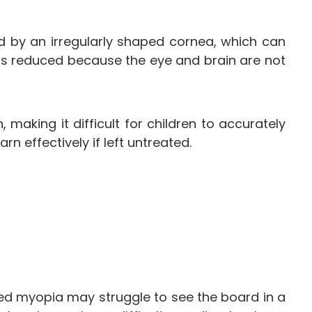
ed by an irregularly shaped cornea, which can
e is reduced because the eye and brain are not
aking it difficult for children to accurately
rn effectively if left untreated.
cted myopia may struggle to see the board in a