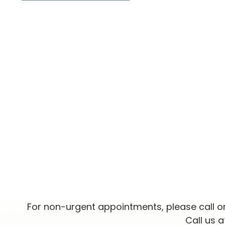
For non-urgent appointments, please call o
Call us 