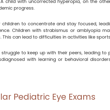
. A child with uncorrected hyperopia, on the othe
ademic progress.
or children to concentrate and stay focused, lea
ience. Children with strabismus or amblyopia ma
 This can lead to difficulties in activities like sport
 struggle to keep up with their peers, leading to
iagnosed with learning or behavioral disorders
ar Pediatric Eye Exams