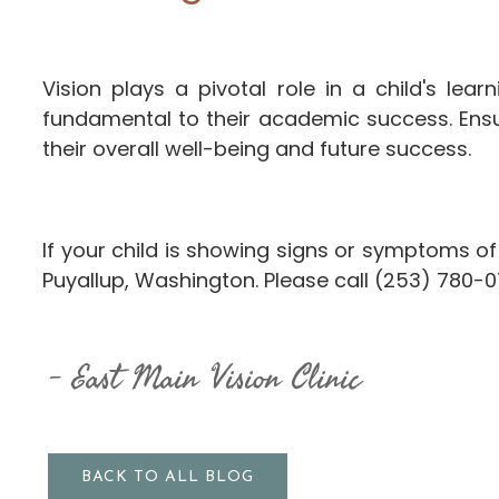
Vision plays a pivotal role in a child's le
fundamental to their academic success. Ensur
their overall well-being and future success.
If your child is showing signs or symptoms of
Puyallup, Washington. Please call (253) 780-
East Main Vision Clinic
BACK TO ALL BLOG