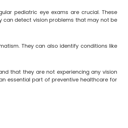
gular pediatric eye exams are crucial. These
y can detect vision problems that may not be
atism. They can also identify conditions like
and that they are not experiencing any vision
an essential part of preventive healthcare for