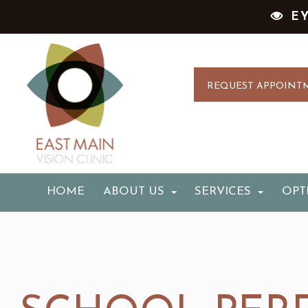
E
REQUEST APPOINT
HOME
ABOUT US
SERVICES
OPT