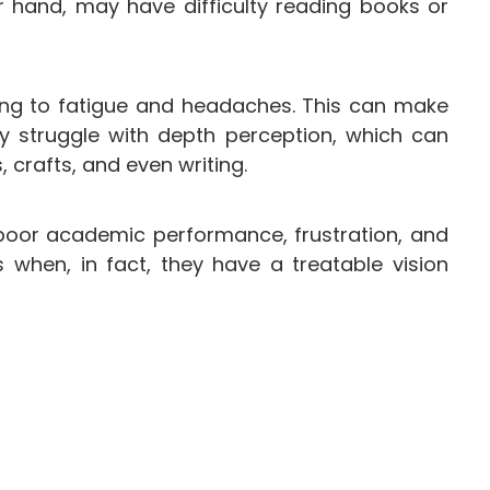
r hand, may have difficulty reading books or
ding to fatigue and headaches. This can make
y struggle with depth perception, which can
s, crafts, and even writing.
 poor academic performance, frustration, and
 when, in fact, they have a treatable vision