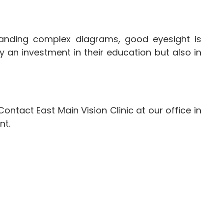
rstanding complex diagrams, good eyesight is
 an investment in their education but also in
ntact East Main Vision Clinic at our office in
nt.