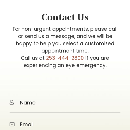
Contact Us
For non-urgent appointments, please call
or send us a message, and we will be
happy to help you select a customized
appointment time.
Call us at
253-444-2800
if you are
experiencing an eye emergency.