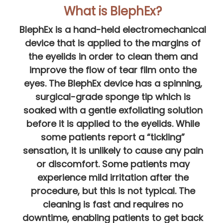
What is BlephEx?
BlephEx is a hand-held electromechanical
device that is applied to the margins of
the eyelids in order to clean them and
improve the flow of tear film onto the
eyes. The BlephEx device has a spinning,
surgical-grade sponge tip which is
soaked with a gentle exfoliating solution
before it is applied to the eyelids. While
some patients report a “tickling”
sensation, it is unlikely to cause any pain
or discomfort. Some patients may
experience mild irritation after the
procedure, but this is not typical. The
cleaning is fast and requires no
downtime, enabling patients to get back