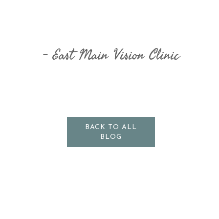
​​​​​​​East Main Vision Clinic
BACK TO ALL
BLOG