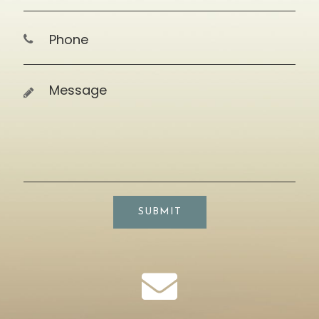
SUBMIT