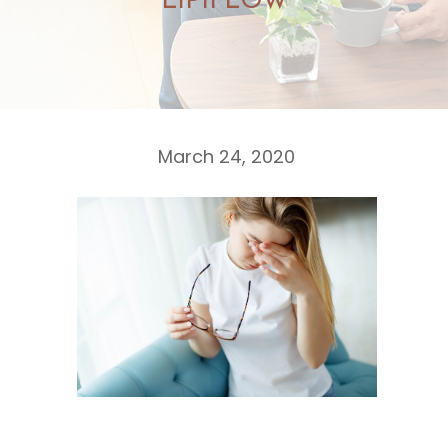
LIPIFLOW
March 24, 2020