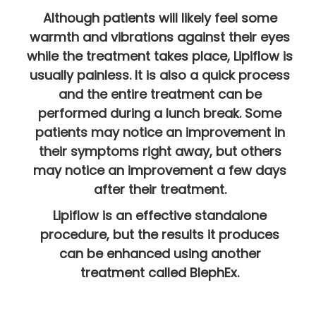
Although patients will likely feel some
warmth and vibrations against their eyes
while the treatment takes place, Lipiflow is
usually painless. It is also a quick process
and the entire treatment can be
performed during a lunch break. Some
patients may notice an improvement in
their symptoms right away, but others
may notice an improvement a few days
after their treatment.
Lipiflow is an effective standalone
procedure, but the results it produces
can be enhanced using another
treatment called BlephEx.