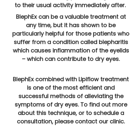
to their usual activity immediately after.
BlephEx can be a valuable treatment at
any time, but it has shown to be
particularly helpful for those patients who
suffer from a condition called blepharitis
which causes inflammation of the eyelids
– which can contribute to dry eyes.
BlephEx combined with Lipiflow treatment
is one of the most efficient and
successful methods of alleviating the
symptoms of dry eyes. To find out more
about this technique, or to schedule a
consultation, please contact our clinic.