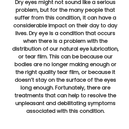
Dry eyes might not sound like a serious
problem, but for the many people that
suffer from this condition, it can have a
considerable impact on their day to day
lives. Dry eye is a condition that occurs
when there is a problem with the
distribution of our natural eye lubrication,
or tear film. This can be because our
bodies are no longer making enough or
the right quality tear film, or because it
doesn’t stay on the surface of the eyes
long enough. Fortunately, there are
treatments that can help to resolve the
unpleasant and debilitating symptoms
associated with this condition.