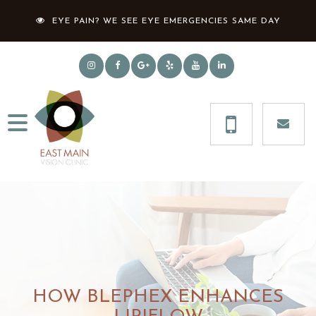
EYE PAIN? WE SEE EYE EMERGENCIES SAME DAY
HOW BLEPHEX ENHANCES