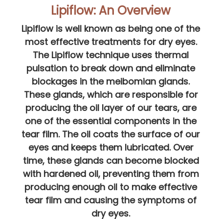
Lipiflow: An Overview
Lipiflow is well known as being one of the
most effective treatments for dry eyes.
The Lipiflow technique uses thermal
pulsation to break down and eliminate
blockages in the meibomian glands.
These glands, which are responsible for
producing the oil layer of our tears, are
one of the essential components in the
tear film. The oil coats the surface of our
eyes and keeps them lubricated. Over
time, these glands can become blocked
with hardened oil, preventing them from
producing enough oil to make effective
tear film and causing the symptoms of
dry eyes.