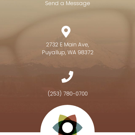
Send a Message
2732 E Main Ave,
Puyallup, WA 98372
(253) 780-0700