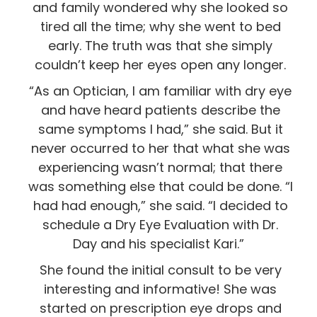
and family wondered why she looked so
tired all the time; why she went to bed
early. The truth was that she simply
couldn’t keep her eyes open any longer.
“As an Optician, I am familiar with dry eye
and have heard patients describe the
same symptoms I had,” she said. But it
never occurred to her that what she was
experiencing wasn’t normal; that there
was something else that could be done. “I
had had enough,” she said. “I decided to
schedule a Dry Eye Evaluation with Dr.
Day and his specialist Kari.”
She found the initial consult to be very
interesting and informative! She was
started on prescription eye drops and