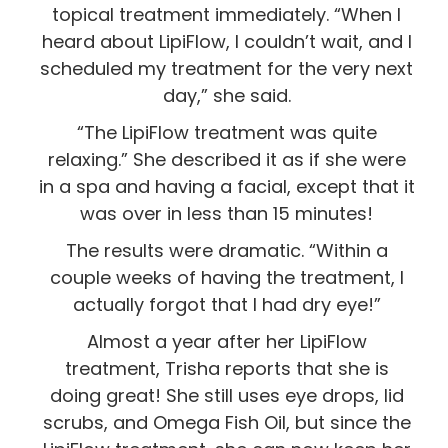
topical treatment immediately. “When I
heard about LipiFlow, I couldn’t wait, and I
scheduled my treatment for the very next
day,” she said.
“The LipiFlow treatment was quite
relaxing.” She described it as if she were
in a spa and having a facial, except that it
was over in less than 15 minutes!
The results were dramatic. “Within a
couple weeks of having the treatment, I
actually forgot that I had dry eye!”
Almost a year after her LipiFlow
treatment, Trisha reports that she is
doing great! She still uses eye drops, lid
scrubs, and Omega Fish Oil, but since the