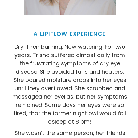
A LIPIFLOW EXPERIENCE
Dry. Then burning. Now watering. For two
years, Trisha suffered almost daily from
the frustrating symptoms of dry eye
disease. She avoided fans and heaters.
She poured moisture drops into her eyes
until they overflowed. She scrubbed and
massaged her eyelids, but her symptoms
remained. Some days her eyes were so
tired, that the former night owl would fall
asleep at 8 pm!
She wasn’t the same person; her friends