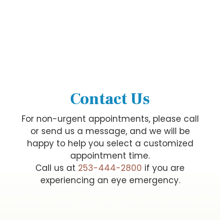
Contact Us
For non-urgent appointments, please call
or send us a message, and we will be
happy to help you select a customized
appointment time.
Call us at
253-444-2800
if you are
experiencing an eye emergency.