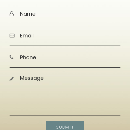
SUBMIT