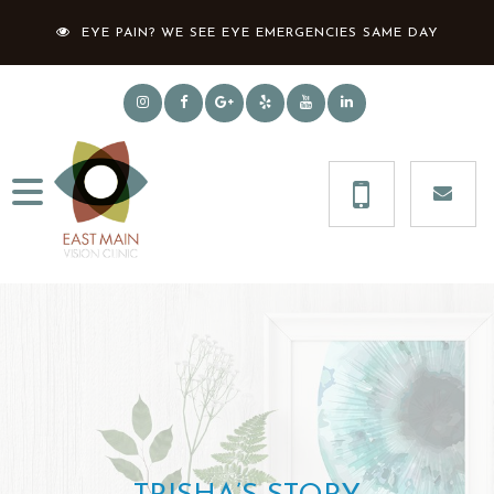
EYE PAIN? WE SEE EYE EMERGENCIES SAME DAY