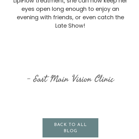
LipiFlow treatment, she can now keep her
eyes open long enough to enjoy an
evening with friends, or even catch the
Late Show!
East Main Vision Clinic
BACK TO ALL
BLOG