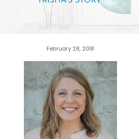
TRISHA’S STORY
February 28, 2018