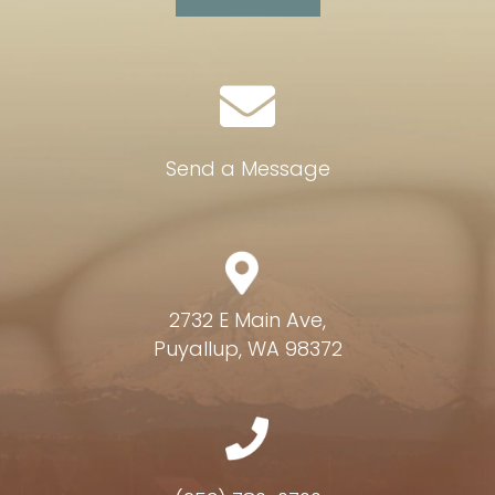
Send a Message
2732 E Main Ave,
Puyallup, WA 98372