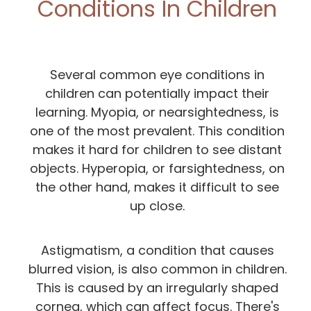
Conditions In Children
Several common eye conditions in
children can potentially impact their
learning. Myopia, or nearsightedness, is
one of the most prevalent. This condition
makes it hard for children to see distant
objects. Hyperopia, or farsightedness, on
the other hand, makes it difficult to see
up close.
Astigmatism, a condition that causes
blurred vision, is also common in children.
This is caused by an irregularly shaped
cornea, which can affect focus. There's