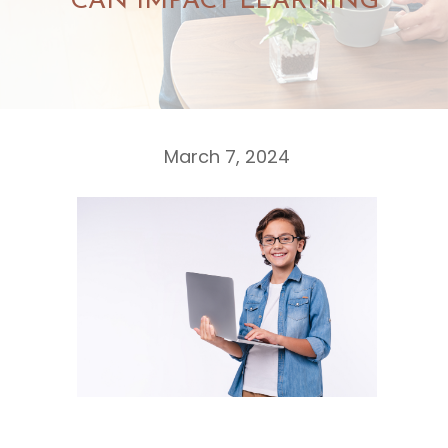
CAN IMPACT LEARNING
March 7, 2024