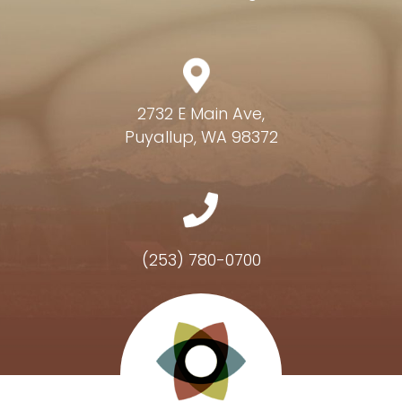
2732 E Main Ave,
Puyallup, WA 98372
(253) 780-0700
Hours of Operation