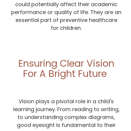
could potentially affect their academic
performance or quality of life. They are an
essential part of preventive healthcare
for children.
Ensuring Clear Vision
For A Bright Future
Vision plays a pivotal role in a child's
learning journey. From reading to writing,
to understanding complex diagrams,
good eyesight is fundamental to their