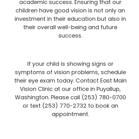
academic success. Ensuring that our
children have good vision is not only an
investment in their education but also in
their overall well-being and future
success.
If your child is showing signs or
symptoms of vision problems, schedule
their eye exam today. Contact East Main
Vision Clinic at our office in Puyallup,
Washington. Please call (253) 780-0700
or text (253) 770-2732 to book an
appointment.