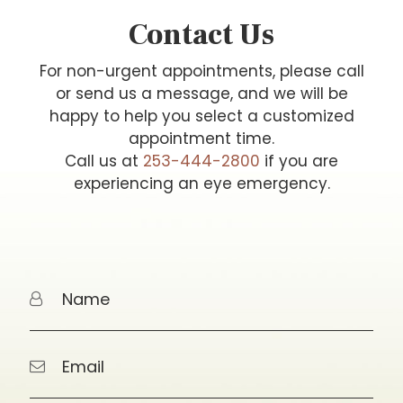
Contact Us
For non-urgent appointments, please call
or send us a message, and we will be
happy to help you select a customized
appointment time.
Call us at
253-444-2800
if you are
experiencing an eye emergency.