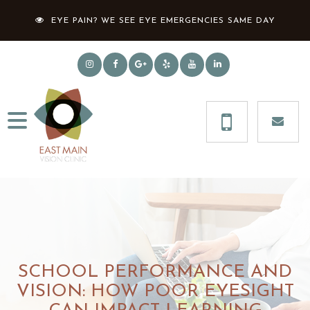
EYE PAIN? WE SEE EYE EMERGENCIES SAME DAY
SCHOOL PERFORMANCE AND
VISION: HOW POOR EYESIGHT