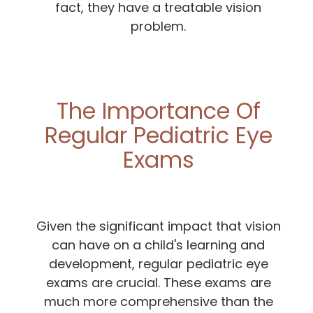
fact, they have a treatable vision
problem.
The Importance Of
Regular Pediatric Eye
Exams
Given the significant impact that vision
can have on a child's learning and
development, regular pediatric eye
exams are crucial. These exams are
much more comprehensive than the