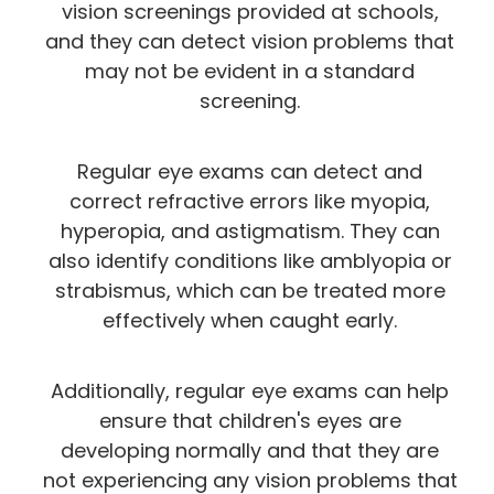
vision screenings provided at schools,
and they can detect vision problems that
may not be evident in a standard
screening.
Regular eye exams can detect and
correct refractive errors like myopia,
hyperopia, and astigmatism. They can
also identify conditions like amblyopia or
strabismus, which can be treated more
effectively when caught early.
Additionally, regular eye exams can help
ensure that children's eyes are
developing normally and that they are
not experiencing any vision problems that