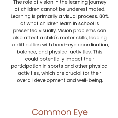
The role of vision in the learning journey
of children cannot be underestimated.
Learning is primarily a visual process. 80%
of what children learn in school is
presented visually. Vision problems can
also affect a child's motor skills, leading
to difficulties with hand-eye coordination,
balance, and physical activities. This
could potentially impact their
participation in sports and other physical
activities, which are crucial for their
overall development and well-being.
Common Eye