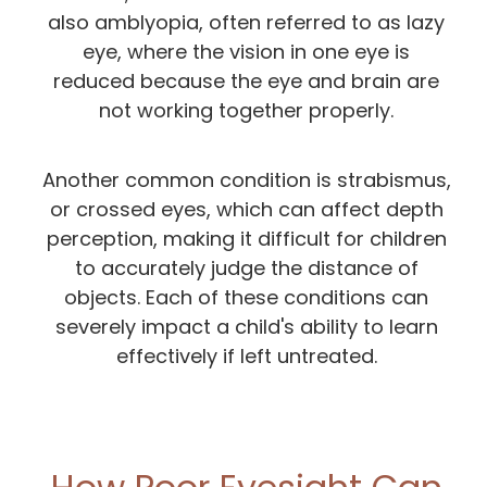
also amblyopia, often referred to as lazy
eye, where the vision in one eye is
reduced because the eye and brain are
not working together properly.
Another common condition is strabismus,
or crossed eyes, which can affect depth
perception, making it difficult for children
to accurately judge the distance of
objects. Each of these conditions can
severely impact a child's ability to learn
effectively if left untreated.