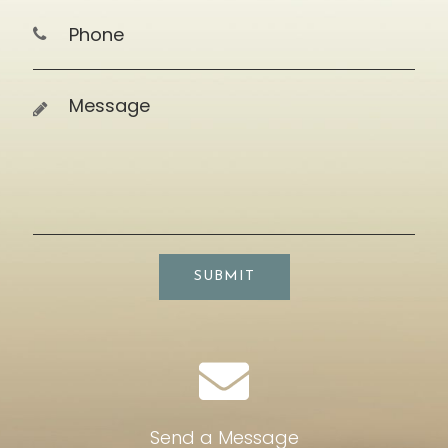
SUBMIT
Send a Message