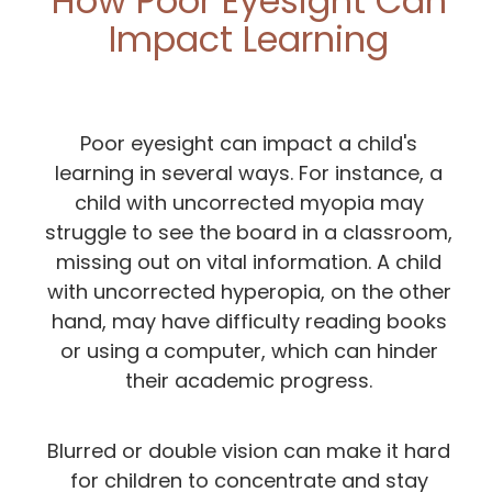
How Poor Eyesight Can
Impact Learning
Poor eyesight can impact a child's
learning in several ways. For instance, a
child with uncorrected myopia may
struggle to see the board in a classroom,
missing out on vital information. A child
with uncorrected hyperopia, on the other
hand, may have difficulty reading books
or using a computer, which can hinder
their academic progress.
Blurred or double vision can make it hard
for children to concentrate and stay