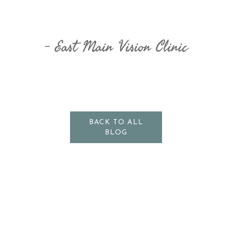
East Main Vision Clinic
BACK TO ALL
BLOG