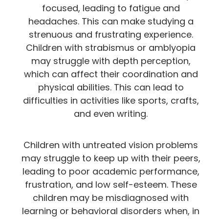
focused, leading to fatigue and
headaches. This can make studying a
strenuous and frustrating experience.
Children with strabismus or amblyopia
may struggle with depth perception,
which can affect their coordination and
physical abilities. This can lead to
difficulties in activities like sports, crafts,
and even writing.
Children with untreated vision problems
may struggle to keep up with their peers,
leading to poor academic performance,
frustration, and low self-esteem. These
children may be misdiagnosed with
learning or behavioral disorders when, in