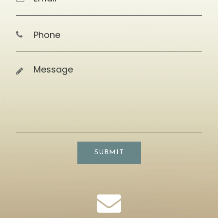
SUBMIT