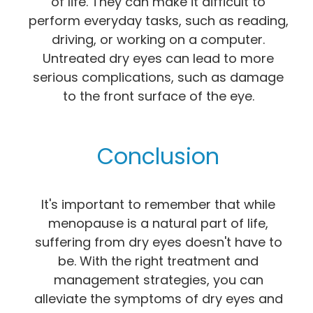
of life. They can make it difficult to
perform everyday tasks, such as reading,
driving, or working on a computer.
Untreated dry eyes can lead to more
serious complications, such as damage
to the front surface of the eye.
Conclusion
It's important to remember that while
menopause is a natural part of life,
suffering from dry eyes doesn't have to
be. With the right treatment and
management strategies, you can
alleviate the symptoms of dry eyes and