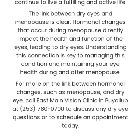
continue to live a fulfilling and active life.
The link between dry eyes and
menopause is clear. Hormonal changes
that occur during menopause directly
impact the health and function of the
eyes, leading to dry eyes. Understanding
this connection is key to managing this
condition and maintaining your eye
health during and after menopause.
For more on the link between hormonal
changes, such as menopause, and dry
eye, call East Main Vision Clinic in Puyallup
at (253) 780-0700 to discuss any dry eye
questions or to schedule an appointment
today.