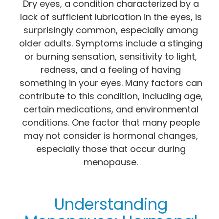
Dry eyes, a condition characterized by a
lack of sufficient lubrication in the eyes, is
surprisingly common, especially among
older adults. Symptoms include a stinging
or burning sensation, sensitivity to light,
redness, and a feeling of having
something in your eyes. Many factors can
contribute to this condition, including age,
certain medications, and environmental
conditions. One factor that many people
may not consider is hormonal changes,
especially those that occur during
menopause.
Understanding