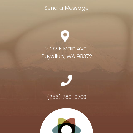
Send a Message
2732 E Main Ave,
Puyallup, WA 98372
(253) 780-0700