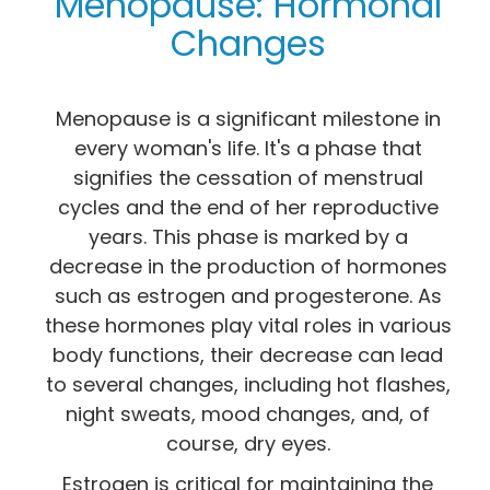
Menopause: Hormonal
Changes
Menopause is a significant milestone in
every woman's life. It's a phase that
signifies the cessation of menstrual
cycles and the end of her reproductive
years. This phase is marked by a
decrease in the production of hormones
such as estrogen and progesterone. As
these hormones play vital roles in various
body functions, their decrease can lead
to several changes, including hot flashes,
night sweats, mood changes, and, of
course, dry eyes.
Estrogen is critical for maintaining the