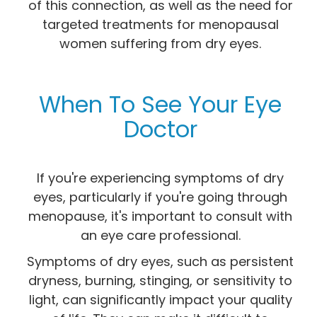
of this connection, as well as the need for
targeted treatments for menopausal
women suffering from dry eyes.
When To See Your Eye
Doctor
If you're experiencing symptoms of dry
eyes, particularly if you're going through
menopause, it's important to consult with
an eye care professional.
Symptoms of dry eyes, such as persistent
dryness, burning, stinging, or sensitivity to
light, can significantly impact your quality