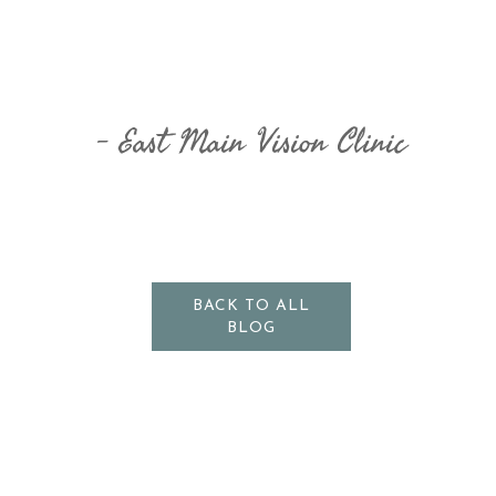
East Main Vision Clinic
BACK TO ALL
BLOG