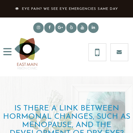
EYE PAIN? WE SEE EYE EMERGENCIES SAME DAY
IS THERE A LINK BETWEEN
HORMONAL CHANGES, SUCH AS
MENOPAUSE, AND THE