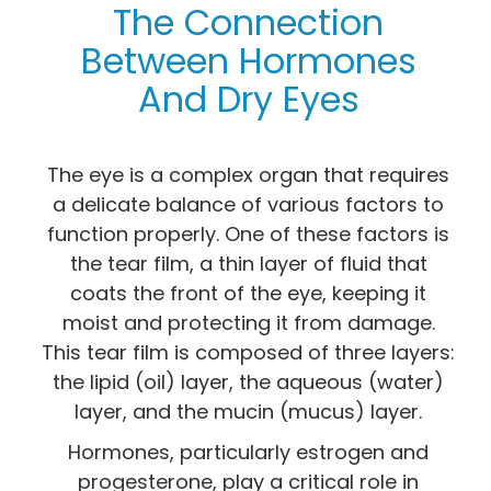
The Connection
Between Hormones
And Dry Eyes
The eye is a complex organ that requires
a delicate balance of various factors to
function properly. One of these factors is
the tear film, a thin layer of fluid that
coats the front of the eye, keeping it
moist and protecting it from damage.
This tear film is composed of three layers:
the lipid (oil) layer, the aqueous (water)
layer, and the mucin (mucus) layer.
Hormones, particularly estrogen and
progesterone, play a critical role in