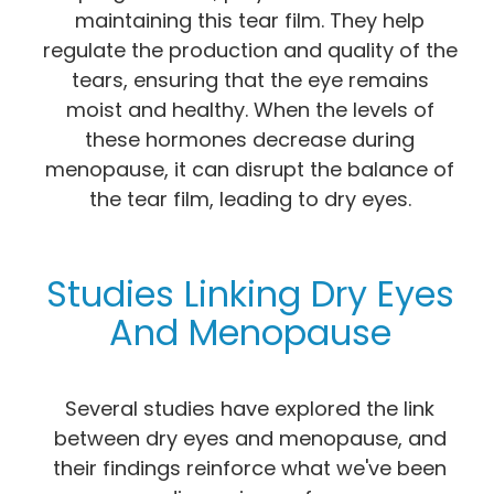
maintaining this tear film. They help
regulate the production and quality of the
tears, ensuring that the eye remains
moist and healthy. When the levels of
these hormones decrease during
menopause, it can disrupt the balance of
the tear film, leading to dry eyes.
Studies Linking Dry Eyes
And Menopause
Several studies have explored the link
between dry eyes and menopause, and
their findings reinforce what we've been