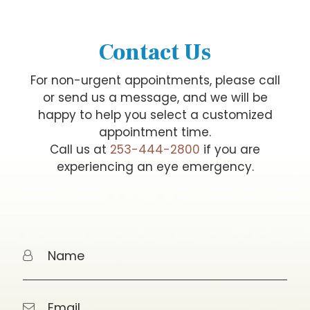
Contact Us
For non-urgent appointments, please call
or send us a message, and we will be
happy to help you select a customized
appointment time.
Call us at
253-444-2800
if you are
experiencing an eye emergency.