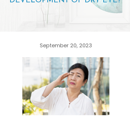
DEVELOPMENT OF DRY EYE?
September 20, 2023