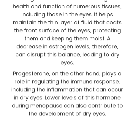
health and function of numerous tissues,
including those in the eyes. It helps
maintain the thin layer of fluid that coats
the front surface of the eyes, protecting
them and keeping them moist. A
decrease in estrogen levels, therefore,
can disrupt this balance, leading to dry
eyes.
Progesterone, on the other hand, plays a
role in regulating the immune response,
including the inflammation that can occur
in dry eyes. Lower levels of this hormone
during menopause can also contribute to
the development of dry eyes.