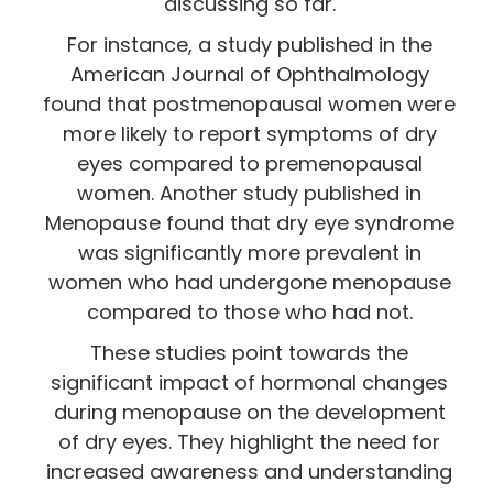
discussing so far.
For instance, a study published in the
American Journal of Ophthalmology
found that postmenopausal women were
more likely to report symptoms of dry
eyes compared to premenopausal
women. Another study published in
Menopause found that dry eye syndrome
was significantly more prevalent in
women who had undergone menopause
compared to those who had not.
These studies point towards the
significant impact of hormonal changes
during menopause on the development
of dry eyes. They highlight the need for
increased awareness and understanding