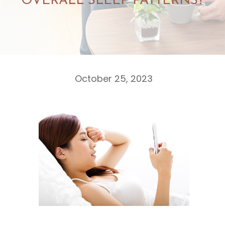
OVERALL SLEEP PATTERNS?
October 25, 2023