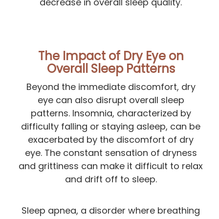
decrease in overall sleep quality.
The Impact of Dry Eye on
Overall Sleep Patterns
Beyond the immediate discomfort, dry
eye can also disrupt overall sleep
patterns. Insomnia, characterized by
difficulty falling or staying asleep, can be
exacerbated by the discomfort of dry
eye. The constant sensation of dryness
and grittiness can make it difficult to relax
and drift off to sleep.
Sleep apnea, a disorder where breathing