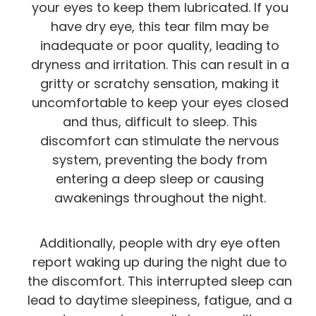
your eyes to keep them lubricated. If you
have dry eye, this tear film may be
inadequate or poor quality, leading to
dryness and irritation. This can result in a
gritty or scratchy sensation, making it
uncomfortable to keep your eyes closed
and thus, difficult to sleep. This
discomfort can stimulate the nervous
system, preventing the body from
entering a deep sleep or causing
awakenings throughout the night.
Additionally, people with dry eye often
report waking up during the night due to
the discomfort. This interrupted sleep can
lead to daytime sleepiness, fatigue, and a