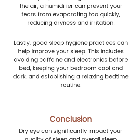
the air, a humidifier can prevent your
tears from evaporating too quickly,
reducing dryness and irritation.
Lastly, good sleep hygiene practices can
help improve your sleep. This includes
avoiding caffeine and electronics before
bed, keeping your bedroom cool and
dark, and establishing a relaxing bedtime
routine.
Conclusion
Dry eye can significantly impact your
quality of sleep and overall sleep