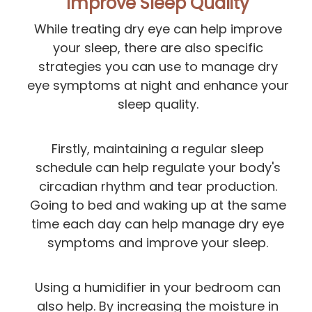
Improve Sleep Quality
While treating dry eye can help improve
your sleep, there are also specific
strategies you can use to manage dry
eye symptoms at night and enhance your
sleep quality.
Firstly, maintaining a regular sleep
schedule can help regulate your body's
circadian rhythm and tear production.
Going to bed and waking up at the same
time each day can help manage dry eye
symptoms and improve your sleep.
Using a humidifier in your bedroom can
also help. By increasing the moisture in