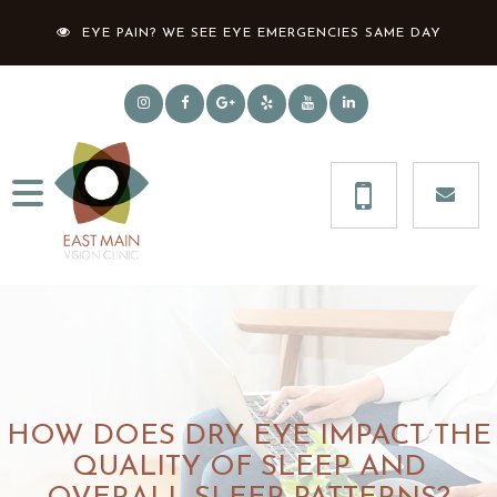
EYE PAIN? WE SEE EYE EMERGENCIES SAME DAY
HOW DOES DRY EYE IMPACT THE
QUALITY OF SLEEP AND