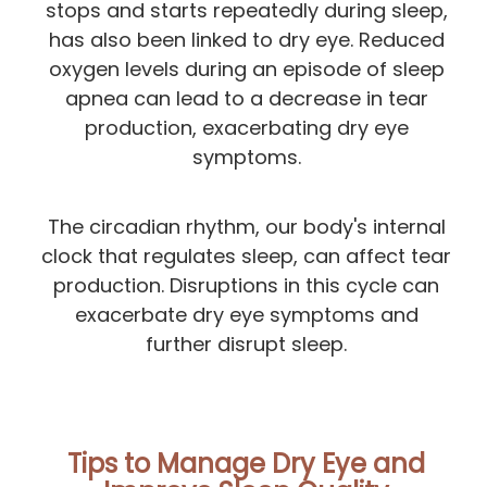
stops and starts repeatedly during sleep,
has also been linked to dry eye. Reduced
oxygen levels during an episode of sleep
apnea can lead to a decrease in tear
production, exacerbating dry eye
symptoms.
The circadian rhythm, our body's internal
clock that regulates sleep, can affect tear
production. Disruptions in this cycle can
exacerbate dry eye symptoms and
further disrupt sleep.
Tips to Manage Dry Eye and