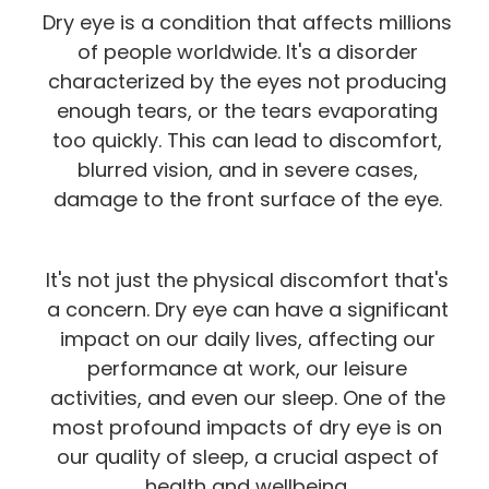
Dry eye is a condition that affects millions
of people worldwide. It's a disorder
characterized by the eyes not producing
enough tears, or the tears evaporating
too quickly. This can lead to discomfort,
blurred vision, and in severe cases,
damage to the front surface of the eye.
It's not just the physical discomfort that's
a concern. Dry eye can have a significant
impact on our daily lives, affecting our
performance at work, our leisure
activities, and even our sleep. One of the
most profound impacts of dry eye is on
our quality of sleep, a crucial aspect of
health and wellbeing.