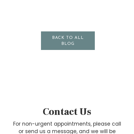
BACK TO ALL
BLOG
Contact Us
For non-urgent appointments, please call
or send us a message, and we will be