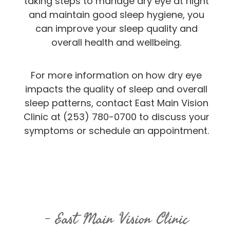
taking steps to manage dry eye at night
and maintain good sleep hygiene, you
can improve your sleep quality and
overall health and wellbeing.
For more information on how dry eye
impacts the quality of sleep and overall
sleep patterns, contact East Main Vision
Clinic at (253) 780-0700 to discuss your
symptoms or schedule an appointment.
East Main Vision Clinic