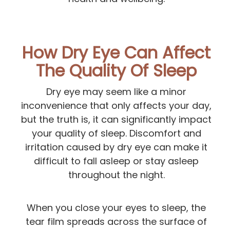
How Dry Eye Can Affect
The Quality Of Sleep
Dry eye may seem like a minor
inconvenience that only affects your day,
but the truth is, it can significantly impact
your quality of sleep. Discomfort and
irritation caused by dry eye can make it
difficult to fall asleep or stay asleep
throughout the night.
When you close your eyes to sleep, the
tear film spreads across the surface of