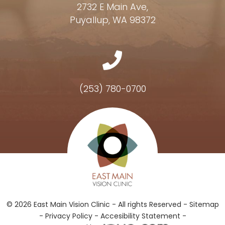
2732 E Main Ave,
Puyallup, WA 98372
(253) 780-0700
Hours of Operation
© 2026 East Main Vision Clinic - All rights Reserved -
Sitemap
-
Privacy Policy
-
Accesibility Statement -