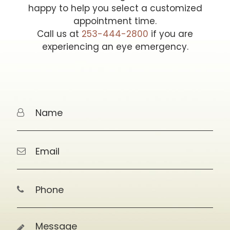
happy to help you select a customized
appointment time.
Call us at
253-444-2800
if you are
experiencing an eye emergency.