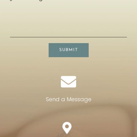
SUBMIT
Send a Message