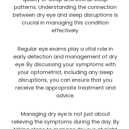
patterns. Understanding the connection
between dry eye and sleep disruptions is
crucial in managing this condition
effectively.
Regular eye exams play a vital role in
early detection and management of dry
eye. By discussing your symptoms with
your optometrist, including any sleep
disruptions, you can ensure that you
receive the appropriate treatment and
advice.
Managing dry eye is not just about
relieving the symptoms during the day. By