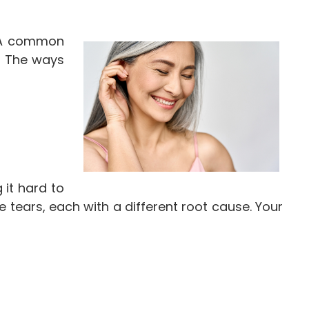
. A common
. The ways
 it hard to
 tears, each with a different root cause. Your