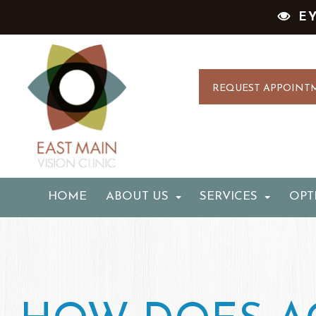
E
REQUEST APPOINT
HOME
ABOUT US
SERVICES
OPT