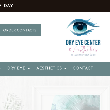
E DAY
ORDER CONTACTS
DRY EYE
AESTHETICS
CONTACT