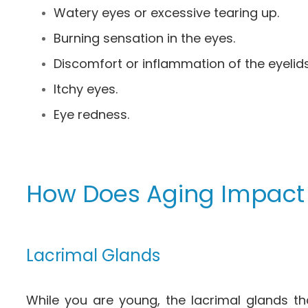
Watery eyes or excessive tearing up.
Burning sensation in the eyes.
Discomfort or inflammation of the eyelids
Itchy eyes.
Eye redness.
How Does Aging Impact
Lacrimal Glands
While you are young, the lacrimal glands th