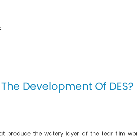
.
 The Development Of DES?
at produce the watery layer of the tear film wo