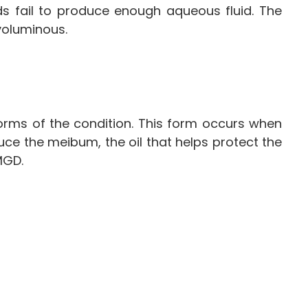
ds fail to produce enough aqueous fluid. The
 voluminous.
orms of the condition. This form occurs when
duce the meibum, the oil that helps protect the
 MGD.