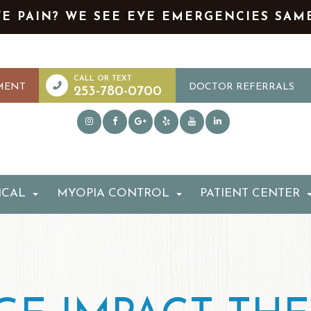
YE PAIN? WE SEE EYE EMERGENCIES SAM
MENT
DOCTOR REFERRALS
253-780-0700
ICAL
MYOPIA CONTROL
PATIENT CENTER