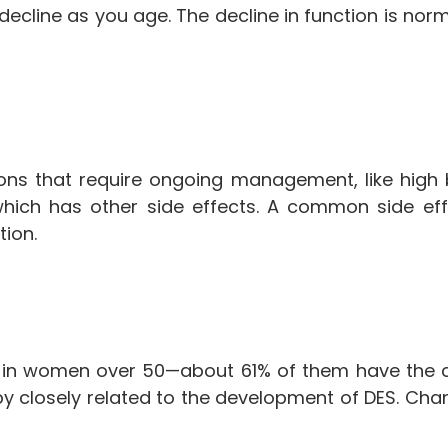
o decline as you age. The decline in function is n
ons that require ongoing management, like hig
ich has other side effects. A common side effe
tion.
 in women over 50—about 61% of them have the 
y closely related to the development of DES. C