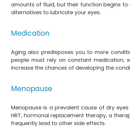
amounts of fluid, but their function begins t
alternatives to lubricate your eyes.
Medication
Aging also predisposes you to more conditi
people must rely on constant medication, wh
increase the chances of developing the condi
Menopause
Menopause is a prevalent cause of dry eyes
HRT, hormonal replacement therapy, a therap
frequently lead to other side effects.