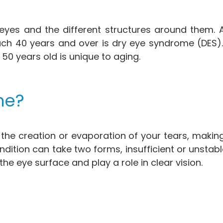
 eyes and the different structures around them
ach 40 years and over is dry eye syndrome (DES)
50 years old is unique to aging.
me?
the creation or evaporation of your tears, making
dition can take two forms, insufficient or unstable
the eye surface and play a role in clear vision.