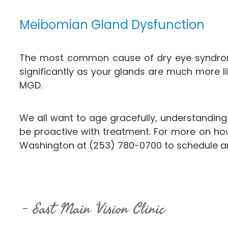
Meibomian Gland Dysfunction
The most common cause of dry eye syndrom
significantly as your glands are much more l
MGD.
We all want to age gracefully, understandin
be proactive with treatment. For more on how
Washington at (253) 780-0700​​​​​​​ to schedule
East Main Vision Clinic