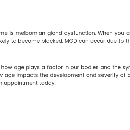
e is meibomian gland dysfunction. When you ag
ikely to become blocked. MGD can occur due to thic
g how age plays a factor in our bodies and the sy
 age impacts the development and severity of dry e
 an appointment today.