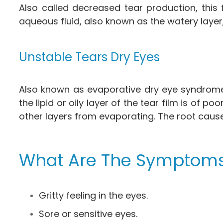
Also called decreased tear production, this
aqueous fluid, also known as the watery layer,
Unstable Tears Dry Eyes
Also known as evaporative dry eye syndrome,
the lipid or oily layer of the tear film is of
other layers from evaporating. The root caus
What Are The Symptoms
Gritty feeling in the eyes.
Sore or sensitive eyes.