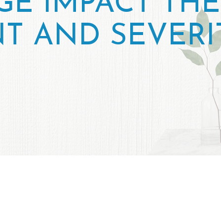
E IMPACT THE
T AND SEVERI