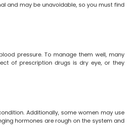
ormal and may be unavoidable, so you must find
h blood pressure. To manage them well, many
ct of prescription drugs is dry eye, or they
condition. Additionally, some women may use
hanging hormones are rough on the system and