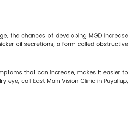
e, the chances of developing MGD increase
ker oil secretions, a form called obstructive
mptoms that can increase, makes it easier to
ye, call East Main Vision Clinic in Puyallup,