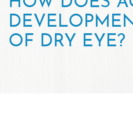
HOW DOES AG
DEVELOPMEN
OF DRY EYE?