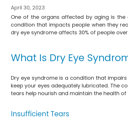
April 30, 2023
One of the organs affected by aging is the
condition that impacts people when they re
dry eye syndrome affects 30% of people over 
What Is Dry Eye Syndro
Dry eye syndrome is a condition that impairs 
keep your eyes adequately lubricated. The con
tears help nourish and maintain the health of 
Insufficient Tears