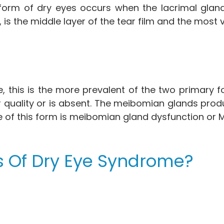
 form of dry eyes occurs when the lacrimal glan
 is the middle layer of the tear film and the most
 this is the more prevalent of the two primary f
 poor quality or is absent. The meibomian glands pro
e of this form is meibomian gland dysfunction or
 Of Dry Eye Syndrome?