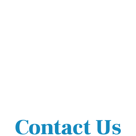
Contact Us