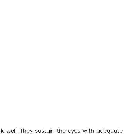
rk well. They sustain the eyes with adequate