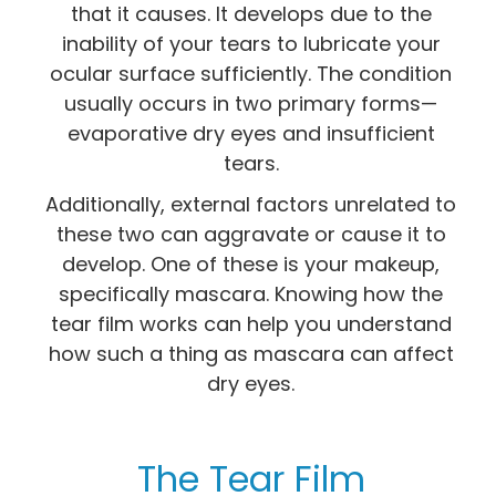
that it causes. It develops due to the
inability of your tears to lubricate your
ocular surface sufficiently. The condition
usually occurs in two primary forms—
evaporative dry eyes and insufficient
tears.
Additionally, external factors unrelated to
these two can aggravate or cause it to
develop. One of these is your makeup,
specifically mascara. Knowing how the
tear film works can help you understand
how such a thing as mascara can affect
dry eyes.
The Tear Film