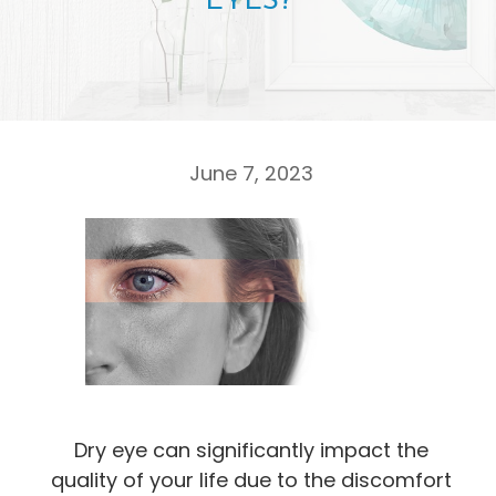
EYES?
June 7, 2023
Dry eye can significantly impact the
quality of your life due to the discomfort