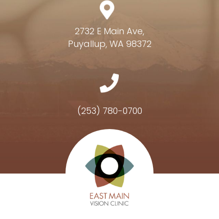
2732 E Main Ave,
Puyallup, WA 98372
(253) 780-0700
Hours of Operation