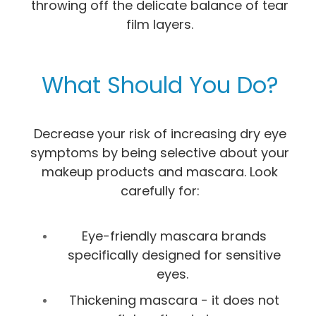
throwing off the delicate balance of tear
film layers.
What Should You Do?
Decrease your risk of increasing dry eye
symptoms by being selective about your
makeup products and mascara. Look
carefully for:
Eye-friendly mascara brands
specifically designed for sensitive
eyes.
Thickening mascara - it does not