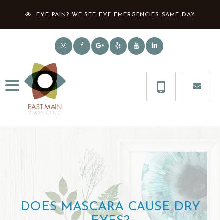
EYE PAIN? WE SEE EYE EMERGENCIES SAME DAY
DOES MASCARA CAUSE DRY