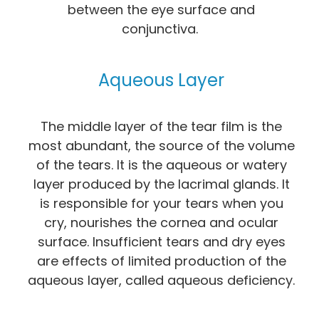
between the eye surface and
conjunctiva.
Aqueous Layer
The middle layer of the tear film is the
most abundant, the source of the volume
of the tears. It is the aqueous or watery
layer produced by the lacrimal glands. It
is responsible for your tears when you
cry, nourishes the cornea and ocular
surface. Insufficient tears and dry eyes
are effects of limited production of the
aqueous layer, called aqueous deficiency.