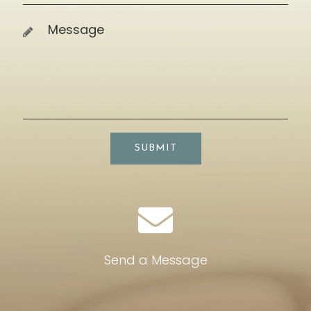
SUBMIT
Send a Message