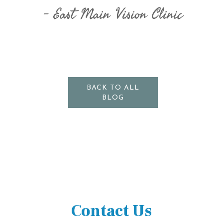
East Main Vision Clinic
BACK TO ALL
BLOG
Contact Us