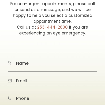
For non-urgent appointments, please call
or send us a message, and we will be
happy to help you select a customized
appointment time.
Call us at
253-444-2800
if you are
experiencing an eye emergency.