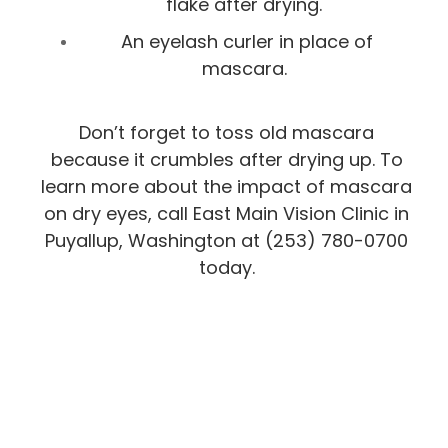
flake after drying.
An eyelash curler in place of
mascara.
Don’t forget to toss old mascara
because it crumbles after drying up. To
learn more about the impact of mascara
on dry eyes, call East Main Vision Clinic in
Puyallup, Washington at (253) 780-0700​​​​​​​
today.