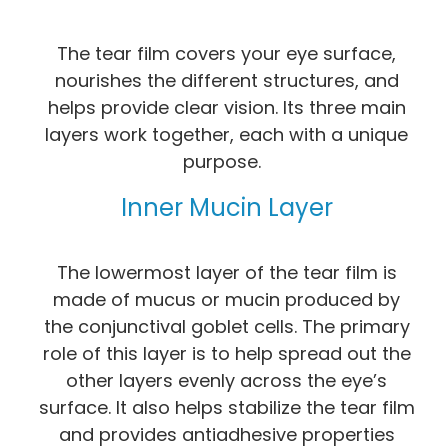
The tear film covers your eye surface,
nourishes the different structures, and
helps provide clear vision. Its three main
layers work together, each with a unique
purpose.
Inner Mucin Layer
The lowermost layer of the tear film is
made of mucus or mucin produced by
the conjunctival goblet cells. The primary
role of this layer is to help spread out the
other layers evenly across the eye’s
surface. It also helps stabilize the tear film
and provides antiadhesive properties