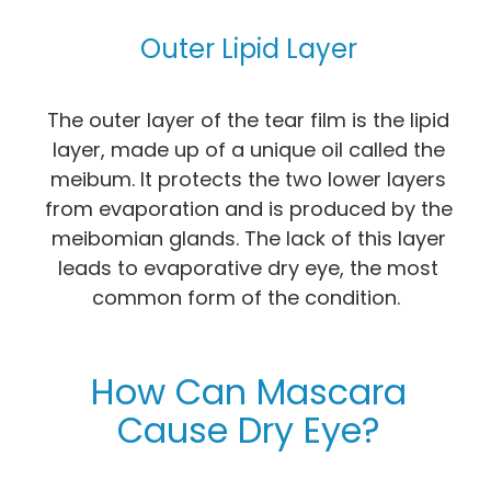
Outer Lipid Layer
The outer layer of the tear film is the lipid
layer, made up of a unique oil called the
meibum. It protects the two lower layers
from evaporation and is produced by the
meibomian glands. The lack of this layer
leads to evaporative dry eye, the most
common form of the condition.
How Can Mascara
Cause Dry Eye?