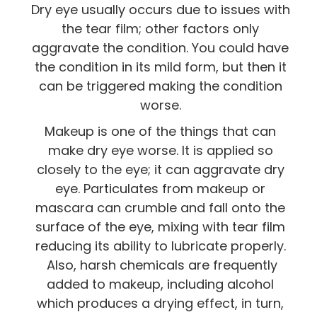
Dry eye usually occurs due to issues with
the tear film; other factors only
aggravate the condition. You could have
the condition in its mild form, but then it
can be triggered making the condition
worse.
Makeup is one of the things that can
make dry eye worse. It is applied so
closely to the eye; it can aggravate dry
eye. Particulates from makeup or
mascara can crumble and fall onto the
surface of the eye, mixing with tear film
reducing its ability to lubricate properly.
Also, harsh chemicals are frequently
added to makeup, including alcohol
which produces a drying effect, in turn,