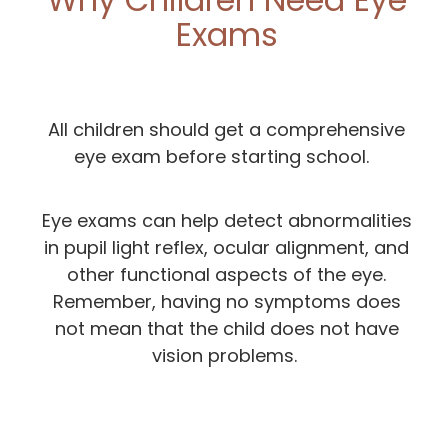
Exams
All children should get a comprehensive
eye exam before starting school.
Eye exams can help detect abnormalities
in pupil light reflex, ocular alignment, and
other functional aspects of the eye.
Remember, having no symptoms does
not mean that the child does not have
vision problems.