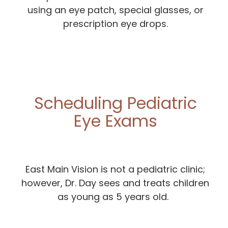
using an eye patch, special glasses, or
prescription eye drops.
Scheduling Pediatric
Eye Exams
East Main Vision is not a pediatric clinic;
however, Dr. Day sees and treats children
as young as 5 years old.