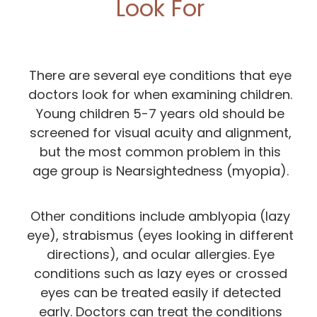
Look For
There are several eye conditions that eye
doctors look for when examining children.
Young children 5-7 years old should be
screened for visual acuity and alignment,
but the most common problem in this
age group is Nearsightedness (myopia).
Other conditions include amblyopia (lazy
eye), strabismus (eyes looking in different
directions), and ocular allergies. Eye
conditions such as lazy eyes or crossed
eyes can be treated easily if detected
early. Doctors can treat the conditions