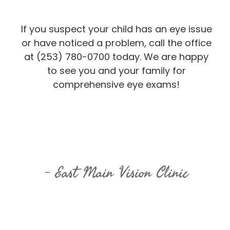
If you suspect your child has an eye issue
or have noticed a problem, call the office
at (253) 780-0700 today. We are happy
to see you and your family for
comprehensive eye exams!
East Main Vision Clinic