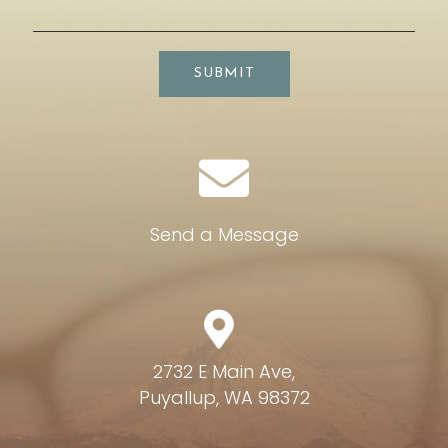
SUBMIT
Send a Message
2732 E Main Ave,
Puyallup, WA 98372