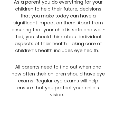
As a parent you do everything for your
children to help their future, decisions
that you make today can have a
significant impact on them. Apart from
ensuring that your child is safe and well-
fed, you should think about individual
aspects of their health. Taking care of
children’s health includes eye health.
All parents need to find out when and
how often their children should have eye
exams. Regular eye exams will help
ensure that you protect your child’s
vision.