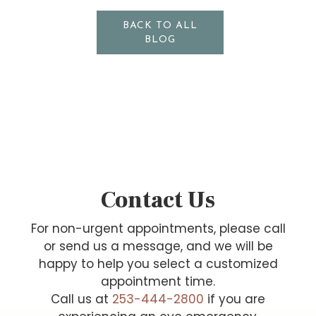
BACK TO ALL
BLOG
Contact Us
For non-urgent appointments, please call
or send us a message, and we will be
happy to help you select a customized
appointment time.
Call us at
253-444-2800
if you are