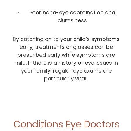
Poor hand-eye coordination and
clumsiness
By catching on to your child’s symptoms
early, treatments or glasses can be
prescribed early while symptoms are
mild. If there is a history of eye issues in
your family, regular eye exams are
particularly vital.
Conditions Eye Doctors