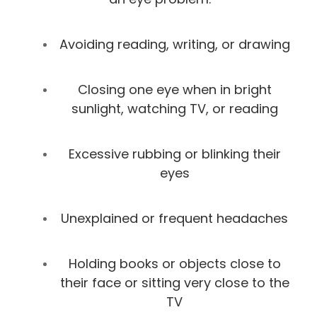
Avoiding reading, writing, or drawing
Closing one eye when in bright
sunlight, watching TV, or reading
Excessive rubbing or blinking their
eyes
Unexplained or frequent headaches
Holding books or objects close to
their face or sitting very close to the
TV