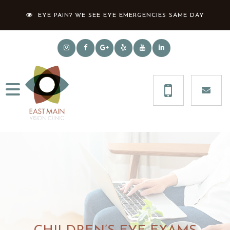
EYE PAIN? WE SEE EYE EMERGENCIES SAME DAY