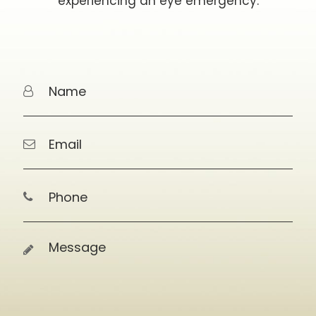
experiencing an eye emergency.