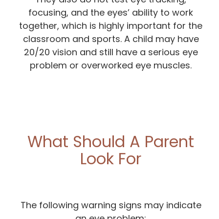
focusing, and the eyes’ ability to work
together, which is highly important for the
classroom and sports. A child may have
20/20 vision and still have a serious eye
problem or overworked eye muscles.
What Should A Parent
Look For
The following warning signs may indicate
an eye problem: