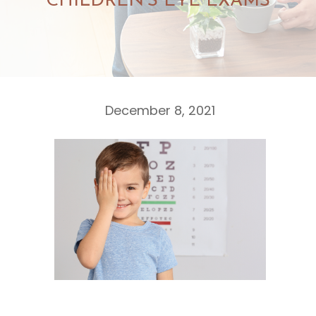
CHILDREN’S EYE EXAMS
December 8, 2021