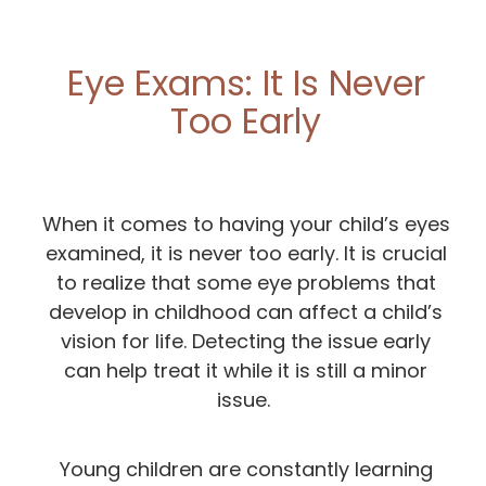
Eye Exams: It Is Never
Too Early
When it comes to having your child’s eyes
examined, it is never too early. It is crucial
to realize that some eye problems that
develop in childhood can affect a child’s
vision for life. Detecting the issue early
can help treat it while it is still a minor
issue.
Young children are constantly learning