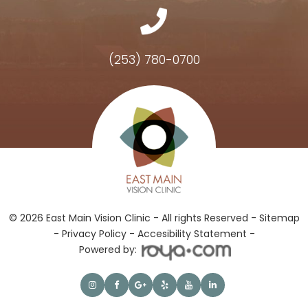
(253) 780-0700
Hours of Operation
© 2026 East Main Vision Clinic - All rights Reserved -
Sitemap
-
Privacy Policy
-
Accesibility Statement -
Powered by: