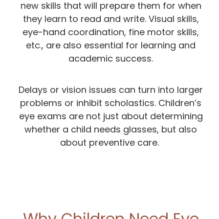
new skills that will prepare them for when
they learn to read and write. Visual skills,
eye-hand coordination, fine motor skills,
etc., are also essential for learning and
academic success.
Delays or vision issues can turn into larger
problems or inhibit scholastics. Children’s
eye exams are not just about determining
whether a child needs glasses, but also
about preventive care.
Why Children Need Eye