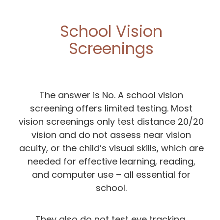
School Vision
Screenings
The answer is No. A school vision
screening offers limited testing. Most
vision screenings only test distance 20/20
vision and do not assess near vision
acuity, or the child’s visual skills, which are
needed for effective learning, reading,
and computer use – all essential for
school.
They also do not test eye tracking,