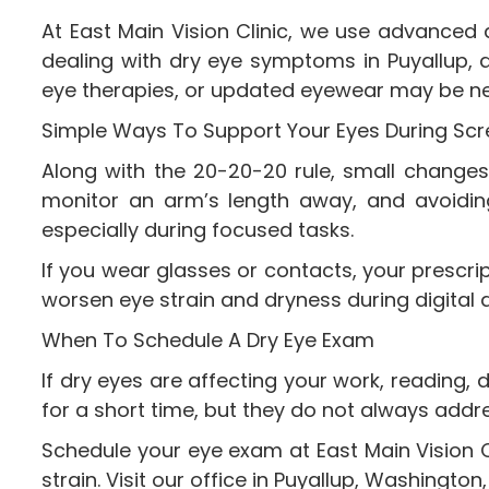
At East Main Vision Clinic, we use advanced 
dealing with dry eye symptoms in Puyallup, 
eye therapies, or updated eyewear may be n
Simple Ways To Support Your Eyes During Sc
Along with the 20-20-20 rule, small changes 
monitor an arm’s length away, and avoiding d
especially during focused tasks.
If you wear glasses or contacts, your prescr
worsen eye strain and dryness during digital 
When To Schedule A Dry Eye Exam
If dry eyes are affecting your work, reading, 
for a short time, but they do not always addr
Schedule your eye exam at East Main Vision C
strain. Visit our office in Puyallup, Washingt