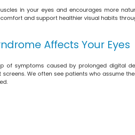
uscles in your eyes and encourages more natural 
scomfort and support healthier visual habits throu
ndrome Affects Your Eyes
 of symptoms caused by prolonged digital devi
 screens. We often see patients who assume thei
ed.