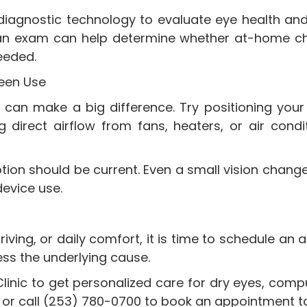
diagnostic technology to evaluate eye health and
an exam can help determine whether at-home cha
eeded.
reen Use
can make a big difference. Try positioning your 
irect airflow from fans, heaters, or air conditio
iption should be current. Even a small vision cha
device use.
driving, or daily comfort, it is time to schedule 
ess the underlying cause.
linic to get personalized care for dry eyes, com
on, or call (253) 780-0700 to book an appointment t