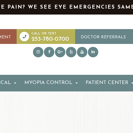
YE PAIN? WE SEE EYE EMERGENCIES SAM
MENT
DOCTOR REFERRALS
253-780-0700
ICAL
MYOPIA CONTROL
PATIENT CENTER