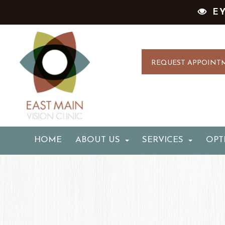
E
REQUEST APPOINT
HOME
ABOUT US
SERVICES
OPT