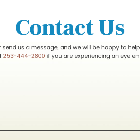
Contact Us
r send us a message, and we will be happy to hel
at
253-444-2800
if you are experiencing an eye e