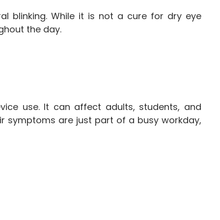
blinking. While it is not a cure for dry eye
ghout the day.
ce use. It can affect adults, students, and
r symptoms are just part of a busy workday,