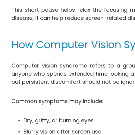
This short pause helps relax the focusing m
disease, it can help reduce screen-related di
How Computer Vision Sy
Computer vision syndrome refers to a group
anyone who spends extended time looking at
but persistent discomfort should not be ignor
Common symptoms may include:
Dry, gritty, or burning eyes
Blurry vision after screen use