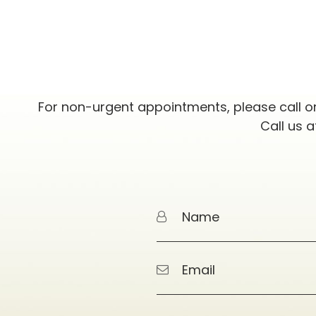
For non-urgent appointments, please call o
Call us 