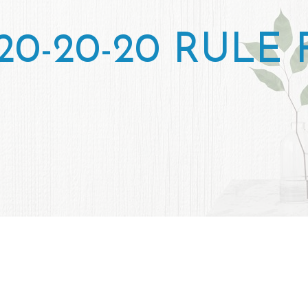
20-20-20 RULE