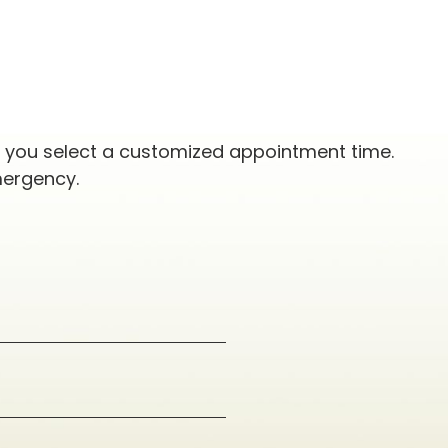
p you select a customized appointment time.
mergency.