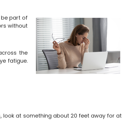
 be part of
ors without
across the
ye fatigue.
s, look at something about 20 feet away for at