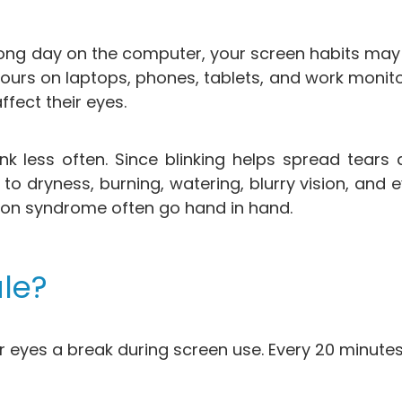
r a long day on the computer, your screen habits may
ours on laptops, phones, tablets, and work monit
fect their eyes.
nk less often. Since blinking helps spread tears 
to dryness, burning, watering, blurry vision, and e
ion syndrome often go hand in hand.
le?
r eyes a break during screen use. Every 20 minute