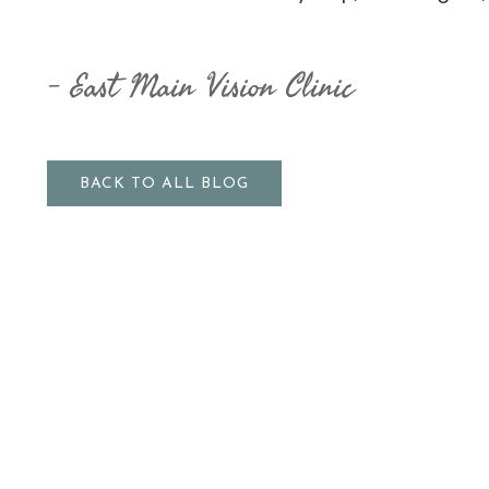
East Main Vision Clinic
BACK TO ALL BLOG