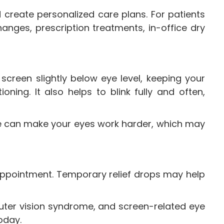
 create personalized care plans. For patients
nges, prescription treatments, in-office dry
screen slightly below eye level, keeping your
ning. It also helps to blink fully and often,
nge can make your eyes work harder, which may
an appointment. Temporary relief drops may help
puter vision syndrome, and screen-related eye
oday.