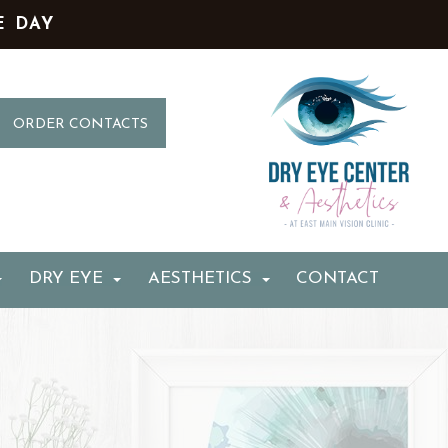
E DAY
ORDER CONTACTS
DRY EYE
AESTHETICS
CONTACT