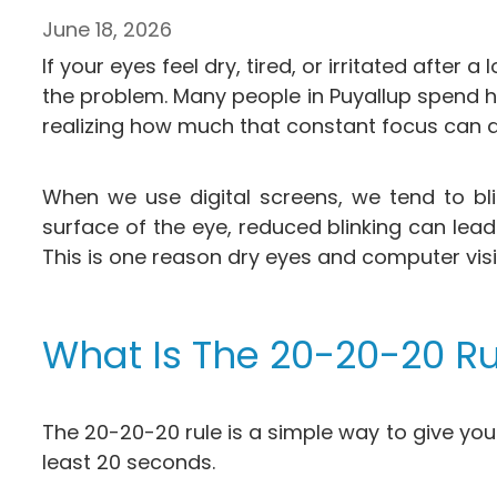
June 18, 2026
If your eyes feel dry, tired, or irritated afte
the problem. Many people in Puyallup spend h
realizing how much that constant focus can af
When we use digital screens, we tend to bli
surface of the eye, reduced blinking can lead 
This is one reason dry eyes and computer vis
What Is The 20-20-20 Ru
The 20-20-20 rule is a simple way to give you
least 20 seconds.