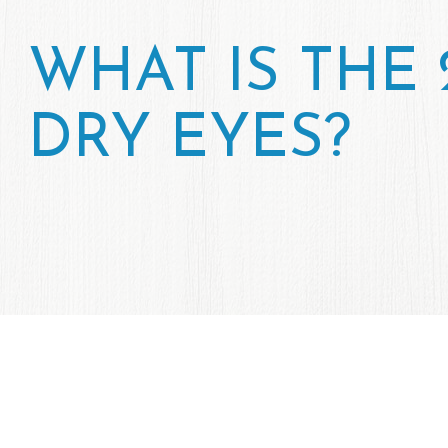
WHAT IS THE 
DRY EYES?