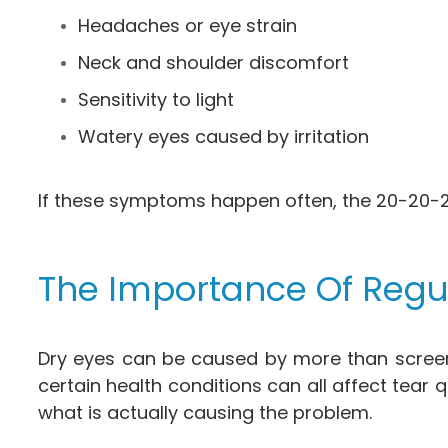
Headaches or eye strain
Neck and shoulder discomfort
Sensitivity to light
Watery eyes caused by irritation
If these symptoms happen often, the 20-20-20
The Importance Of Regu
Dry eyes can be caused by more than screen 
certain health conditions can all affect tea
what is actually causing the problem.