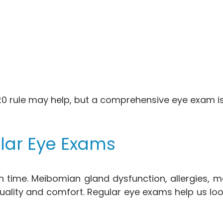
 rule may help, but a comprehensive eye exam is s
lar Eye Exams
time. Meibomian gland dysfunction, allergies, me
r quality and comfort. Regular eye exams help us 