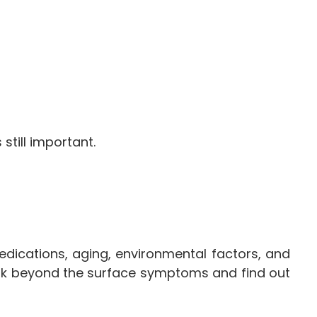
till important.
dications, aging, environmental factors, and
look beyond the surface symptoms and find out