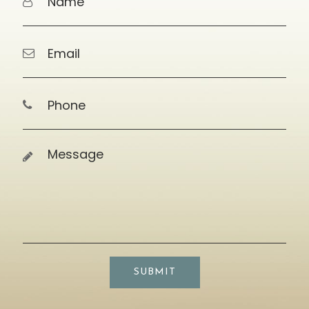
SUBMIT