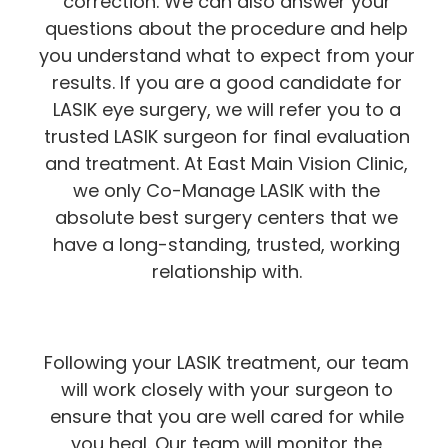
correction. We can also answer your
questions about the procedure and help
you understand what to expect from your
results. If you are a good candidate for
LASIK eye surgery, we will refer you to a
trusted LASIK surgeon for final evaluation
and treatment. At East Main Vision Clinic,
we only Co-Manage LASIK with the
absolute best surgery centers that we
have a long-standing, trusted, working
relationship with.
Following your LASIK treatment, our team
will work closely with your surgeon to
ensure that you are well cared for while
you heal. Our team will monitor the