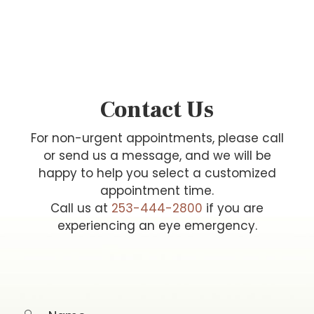
Contact Us
For non-urgent appointments, please call
or send us a message, and we will be
happy to help you select a customized
appointment time.
Call us at
253-444-2800
if you are
experiencing an eye emergency.