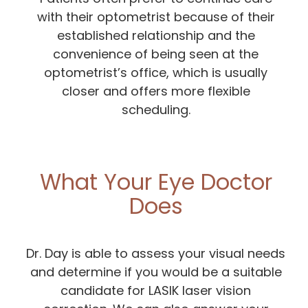
with their optometrist because of their
established relationship and the
convenience of being seen at the
optometrist’s office, which is usually
closer and offers more flexible
scheduling.
What Your Eye Doctor
Does
Dr. Day is able to assess your visual needs
and determine if you would be a suitable
candidate for LASIK laser vision