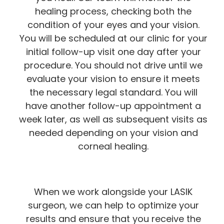
healing process, checking both the
condition of your eyes and your vision.
You will be scheduled at our clinic for your
initial follow-up visit one day after your
procedure. You should not drive until we
evaluate your vision to ensure it meets
the necessary legal standard. You will
have another follow-up appointment a
week later, as well as subsequent visits as
needed depending on your vision and
corneal healing.
When we work alongside your LASIK
surgeon, we can help to optimize your
results and ensure that you receive the