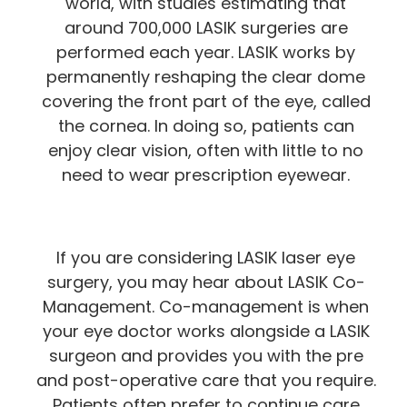
world, with studies estimating that
around 700,000 LASIK surgeries are
performed each year. LASIK works by
permanently reshaping the clear dome
covering the front part of the eye, called
the cornea. In doing so, patients can
enjoy clear vision, often with little to no
need to wear prescription eyewear.
If you are considering LASIK laser eye
surgery, you may hear about LASIK Co-
Management. Co-management is when
your eye doctor works alongside a LASIK
surgeon and provides you with the pre
and post-operative care that you require.
Patients often prefer to continue care