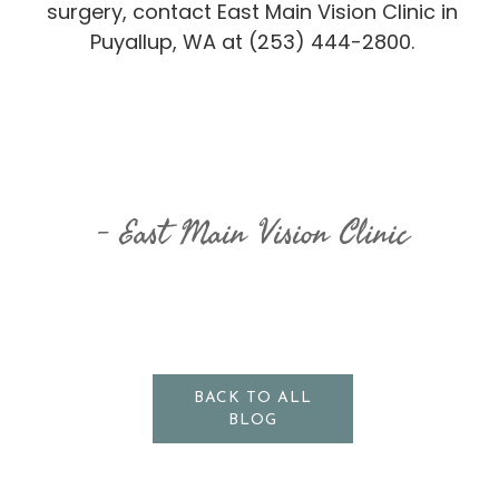
surgery, contact East Main Vision Clinic in
Puyallup, WA at (253) 444-2800.
East Main Vision Clinic
BACK TO ALL
BLOG