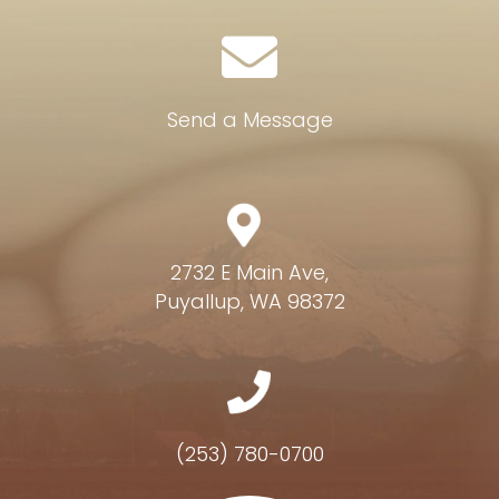
Send a Message
2732 E Main Ave,
Puyallup, WA 98372
(253) 780-0700