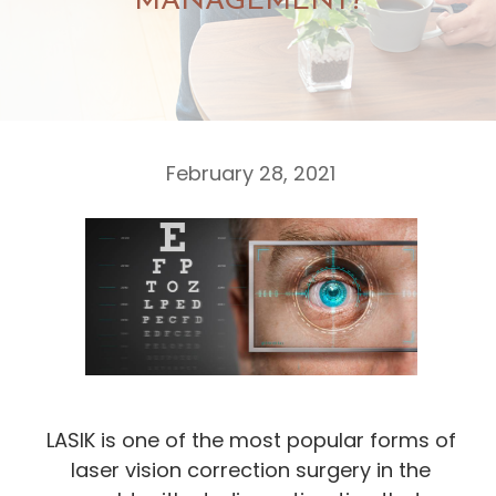
MANAGEMENT?
February 28, 2021
LASIK is one of the most popular forms of
laser vision correction surgery in the