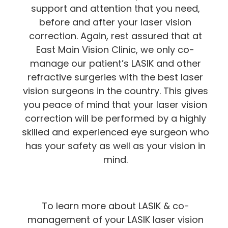
support and attention that you need,
before and after your laser vision
correction. Again, rest assured that at
East Main Vision Clinic, we only co-
manage our patient’s LASIK and other
refractive surgeries with the best laser
vision surgeons in the country. This gives
you peace of mind that your laser vision
correction will be performed by a highly
skilled and experienced eye surgeon who
has your safety as well as your vision in
mind.
To learn more about LASIK & co-
management of your LASIK laser vision