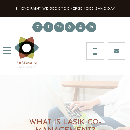
EYE PAIN? WE SEE EYE EMERGENCIES SAME DAY
WHAT IS LASIK CO-