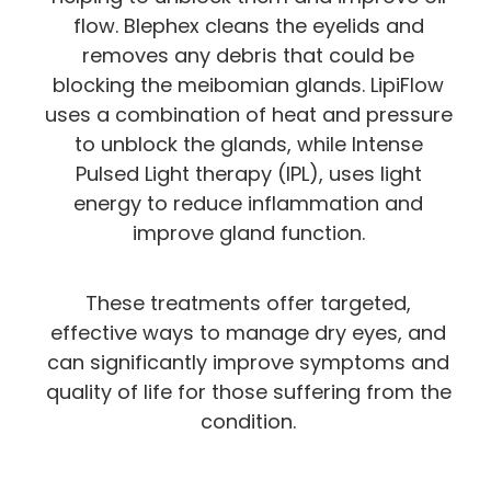
flow. Blephex cleans the eyelids and
removes any debris that could be
blocking the meibomian glands. LipiFlow
uses a combination of heat and pressure
to unblock the glands, while Intense
Pulsed Light therapy (IPL), uses light
energy to reduce inflammation and
improve gland function.
These treatments offer targeted,
effective ways to manage dry eyes, and
can significantly improve symptoms and
quality of life for those suffering from the
condition.