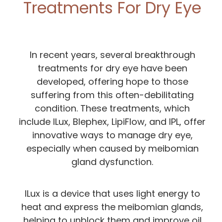
Treatments For Dry Eye
In recent years, several breakthrough
treatments for dry eye have been
developed, offering hope to those
suffering from this often-debilitating
condition. These treatments, which
include ILux, Blephex, LipiFlow, and IPL, offer
innovative ways to manage dry eye,
especially when caused by meibomian
gland dysfunction.
ILux is a device that uses light energy to
heat and express the meibomian glands,
helping to unblock them and improve oil