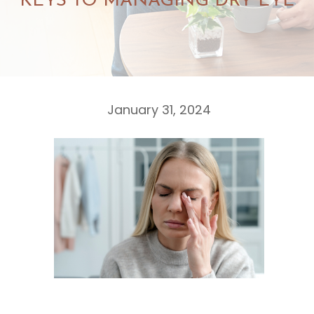
KEYS TO MANAGING DRY EYE
January 31, 2024