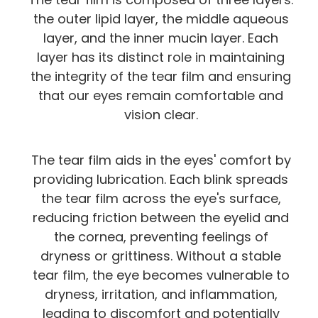
the outer lipid layer, the middle aqueous
layer, and the inner mucin layer. Each
layer has its distinct role in maintaining
the integrity of the tear film and ensuring
that our eyes remain comfortable and
vision clear.
The tear film aids in the eyes' comfort by
providing lubrication. Each blink spreads
the tear film across the eye's surface,
reducing friction between the eyelid and
the cornea, preventing feelings of
dryness or grittiness. Without a stable
tear film, the eye becomes vulnerable to
dryness, irritation, and inflammation,
leading to discomfort and potentially