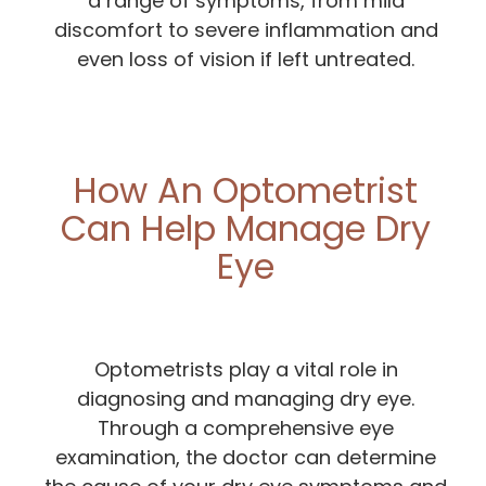
a range of symptoms, from mild
discomfort to severe inflammation and
even loss of vision if left untreated.
How An Optometrist
Can Help Manage Dry
Eye
Optometrists play a vital role in
diagnosing and managing dry eye.
Through a comprehensive eye
examination, the doctor can determine