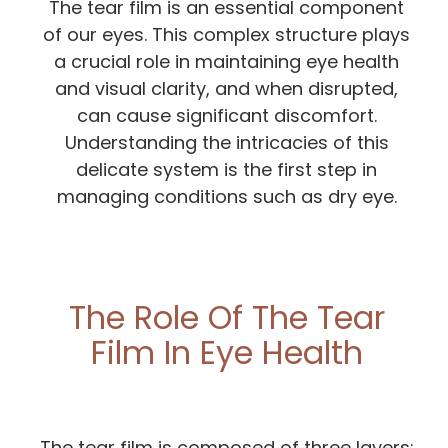
The tear film is an essential component
of our eyes. This complex structure plays
a crucial role in maintaining eye health
and visual clarity, and when disrupted,
can cause significant discomfort.
Understanding the intricacies of this
delicate system is the first step in
managing conditions such as dry eye.
The Role Of The Tear
Film In Eye Health
The tear film is composed of three layers: