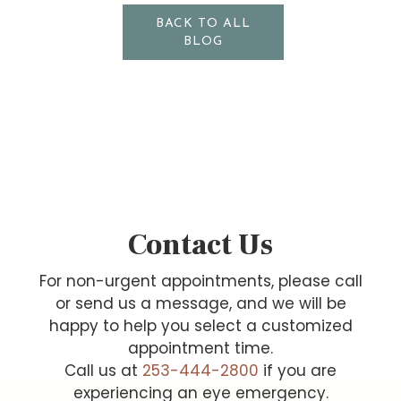
BACK TO ALL
BLOG
Contact Us
For non-urgent appointments, please call
or send us a message, and we will be
happy to help you select a customized
appointment time.
Call us at
253-444-2800
if you are
experiencing an eye emergency.