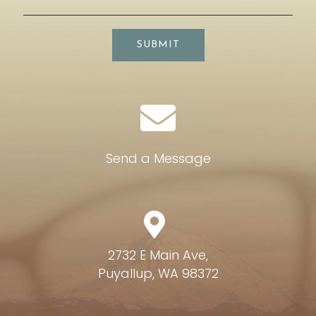
SUBMIT
Send a Message
2732 E Main Ave,
Puyallup, WA 98372