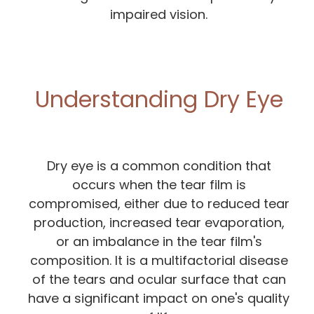
impaired vision.
Understanding Dry Eye
Dry eye is a common condition that
occurs when the tear film is
compromised, either due to reduced tear
production, increased tear evaporation,
or an imbalance in the tear film's
composition. It is a multifactorial disease
of the tears and ocular surface that can
have a significant impact on one's quality