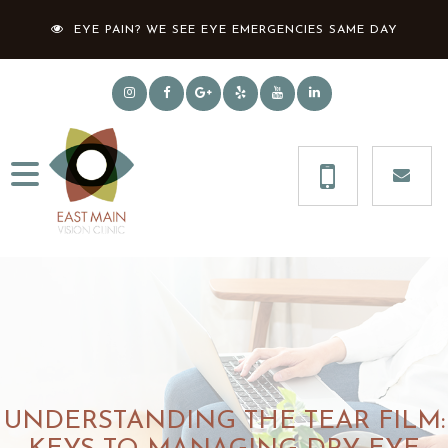
EYE PAIN? WE SEE EYE EMERGENCIES SAME DAY
UNDERSTANDING THE TEAR FILM: