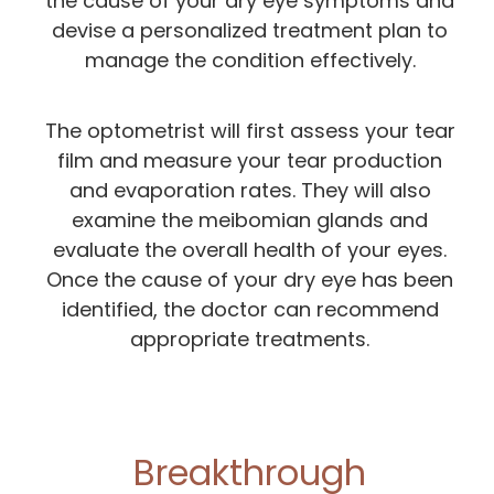
the cause of your dry eye symptoms and
devise a personalized treatment plan to
manage the condition effectively.
The optometrist will first assess your tear
film and measure your tear production
and evaporation rates. They will also
examine the meibomian glands and
evaluate the overall health of your eyes.
Once the cause of your dry eye has been
identified, the doctor can recommend
appropriate treatments.
Breakthrough