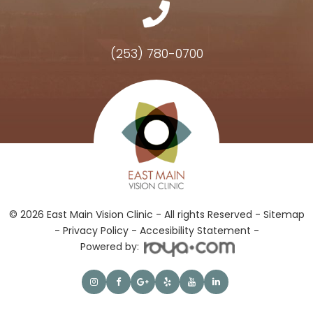
(253) 780-0700
Hours of Operation
© 2026 East Main Vision Clinic - All rights Reserved -
Sitemap
-
Privacy Policy
-
Accesibility Statement -
Powered by: