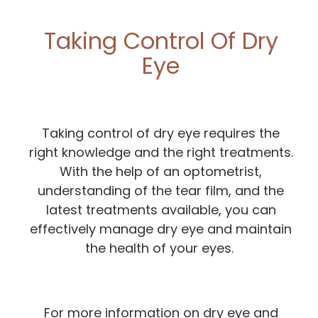
Taking Control Of Dry
Eye
Taking control of dry eye requires the
right knowledge and the right treatments.
With the help of an optometrist,
understanding of the tear film, and the
latest treatments available, you can
effectively manage dry eye and maintain
the health of your eyes.
For more information on dry eye and