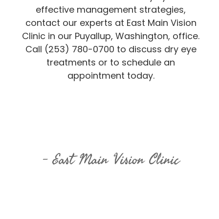
effective management strategies,
contact our experts at East Main Vision
Clinic in our Puyallup, Washington, office.
Call (253) 780-0700 to discuss dry eye
treatments or to schedule an
appointment today.
East Main Vision Clinic