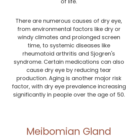
of life.
There are numerous causes of dry eye,
from environmental factors like dry or
windy climates and prolonged screen
time, to systemic diseases like
rheumatoid arthritis and Sjogren's
syndrome. Certain medications can also
cause dry eye by reducing tear
production. Aging is another major risk
factor, with dry eye prevalence increasing
significantly in people over the age of 50.
Meibomian Gland