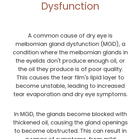
Dysfunction
A common cause of dry eye is
meibomian gland dysfunction (MGD), a
condition where the meibomian glands in
the eyelids don't produce enough oil, or
the oil they produce is of poor quality.
This causes the tear film's lipid layer to
become unstable, leading to increased
tear evaporation and dry eye symptoms.
In MGD, the glands become blocked with
thickened oil, causing the gland openings
to become obstructed. This can result in