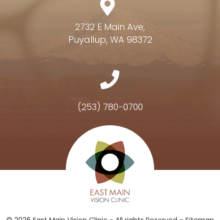
2732 E Main Ave,
Puyallup, WA 98372
(253) 780-0700
Hours of Operation