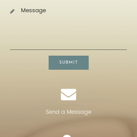
SUBMIT
Send a Message