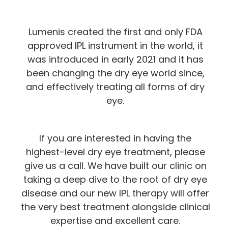
Lumenis created the first and only FDA
approved IPL instrument in the world, it
was introduced in early 2021 and it has
been changing the dry eye world since,
and effectively treating all forms of dry
eye.
If you are interested in having the
highest-level dry eye treatment, please
give us a call. We have built our clinic on
taking a deep dive to the root of dry eye
disease and our new IPL therapy will offer
the very best treatment alongside clinical
expertise and excellent care.