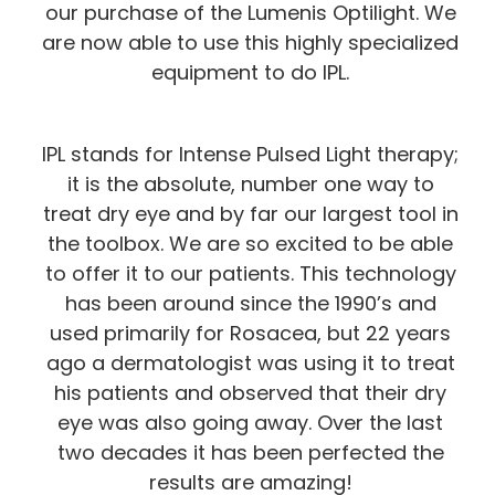
our purchase of the Lumenis Optilight. We
are now able to use this highly specialized
equipment to do IPL.
IPL stands for Intense Pulsed Light therapy;
it is the absolute, number one way to
treat dry eye and by far our largest tool in
the toolbox. We are so excited to be able
to offer it to our patients. This technology
has been around since the 1990’s and
used primarily for Rosacea, but 22 years
ago a dermatologist was using it to treat
his patients and observed that their dry
eye was also going away. Over the last
two decades it has been perfected the
results are amazing!