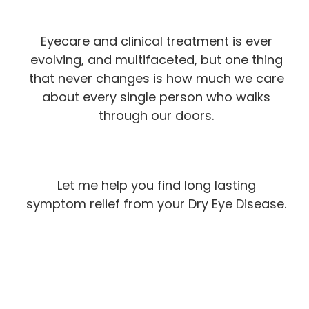
Eyecare and clinical treatment is ever
evolving, and multifaceted, but one thing
that never changes is how much we care
about every single person who walks
through our doors.
Let me help you find long lasting
symptom relief from your Dry Eye Disease.