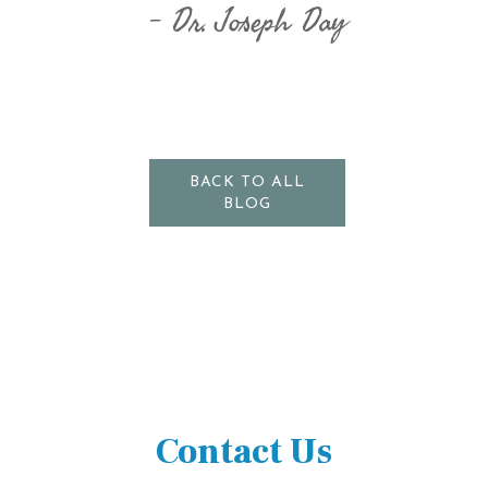
Dr. Joseph Day
BACK TO ALL
BLOG
Contact Us