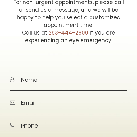
For non-urgent appointments, please call
or send us a message, and we will be
happy to help you select a customized
appointment time.
Call us at
253-444-2800
if you are
experiencing an eye emergency.