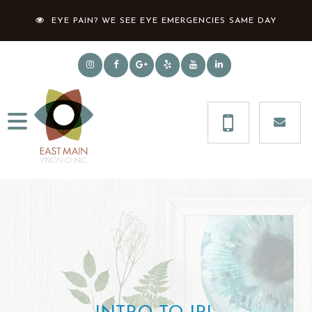
EYE PAIN? WE SEE EYE EMERGENCIES SAME DAY