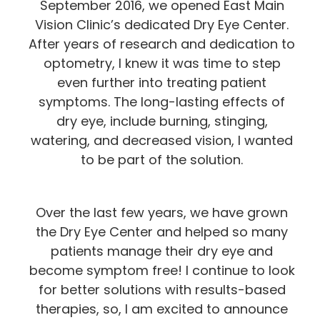
September 2016, we opened East Main
Vision Clinic’s dedicated Dry Eye Center.
After years of research and dedication to
optometry, I knew it was time to step
even further into treating patient
symptoms. The long-lasting effects of
dry eye, include burning, stinging,
watering, and decreased vision, I wanted
to be part of the solution.
Over the last few years, we have grown
the Dry Eye Center and helped so many
patients manage their dry eye and
become symptom free! I continue to look
for better solutions with results-based
therapies, so, I am excited to announce