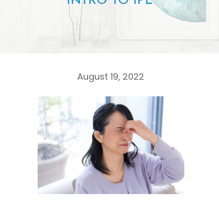
INTRO TO IPL
August 19, 2022