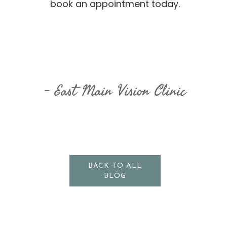
book an appointment today.
East Main Vision Clinic
BACK TO ALL
BLOG