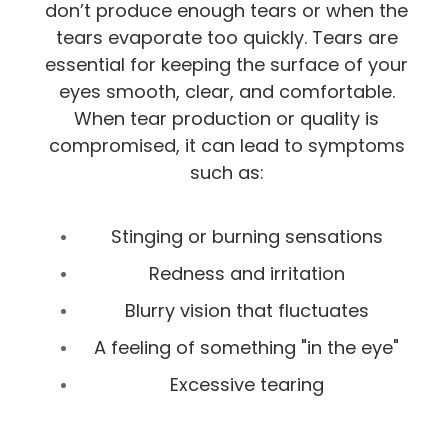
don’t produce enough tears or when the
tears evaporate too quickly. Tears are
essential for keeping the surface of your
eyes smooth, clear, and comfortable.
When tear production or quality is
compromised, it can lead to symptoms
such as:
Stinging or burning sensations
Redness and irritation
Blurry vision that fluctuates
A feeling of something "in the eye"
Excessive tearing