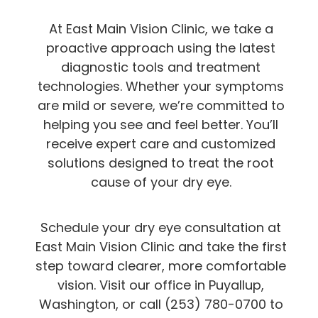
At East Main Vision Clinic, we take a
proactive approach using the latest
diagnostic tools and treatment
technologies. Whether your symptoms
are mild or severe, we’re committed to
helping you see and feel better. You’ll
receive expert care and customized
solutions designed to treat the root
cause of your dry eye.
Schedule your dry eye consultation at
East Main Vision Clinic and take the first
step toward clearer, more comfortable
vision. Visit our office in Puyallup,
Washington, or call (253) 780-0700 to