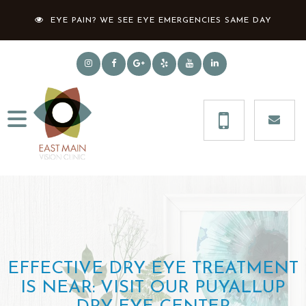
EYE PAIN? WE SEE EYE EMERGENCIES SAME DAY
EFFECTIVE DRY EYE TREATMENT
IS NEAR: VISIT OUR PUYALLUP