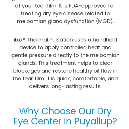
of your tear film. It is FDA-approved for
treating dry eye disease related to
meibomian gland dysfunction (MGD).
iLux® Thermal Pulsation uses a handheld
device to apply controlled heat and
gentle pressure directly to the meibomian
glands. This treatment helps to clear
blockages and restore healthy oil flow in
the tear film. It is quick, comfortable, and
delivers long-lasting results.
Why Choose Our Dry
Eye Center In Puyallup?