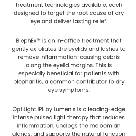
treatment technologies available, each
designed to target the root cause of dry
eye and deliver lasting relief.
BlephEx™ is an in-office treatment that
gently exfoliates the eyelids and lashes to
remove inflammation-causing debris
along the eyelid margins. This is
especially beneficial for patients with
blepharitis, a common contributor to dry
eye symptoms.
OptiLight IPL by Lumenis is a leading-edge
intense pulsed light therapy that reduces
inflammation, unclogs the meibomian
glands, and supports the natural function