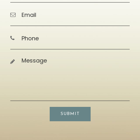
SUBMIT