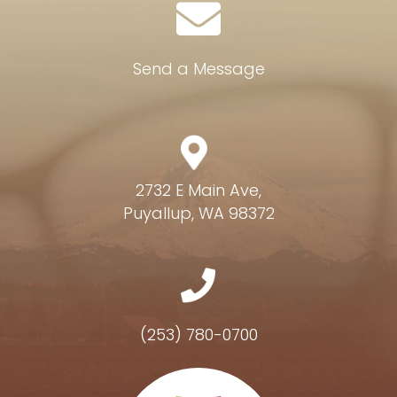
Send a Message
2732 E Main Ave,
Puyallup, WA 98372
(253) 780-0700