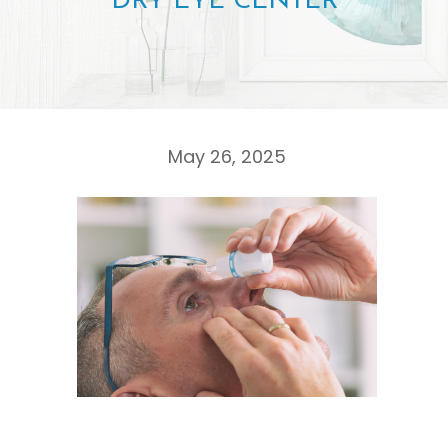
DRY EYE CENTER
May 26, 2025