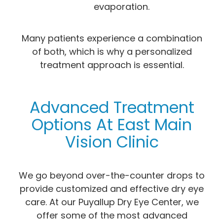
evaporation.
Many patients experience a combination
of both, which is why a personalized
treatment approach is essential.
Advanced Treatment
Options At East Main
Vision Clinic
We go beyond over-the-counter drops to
provide customized and effective dry eye
care. At our Puyallup Dry Eye Center, we
offer some of the most advanced