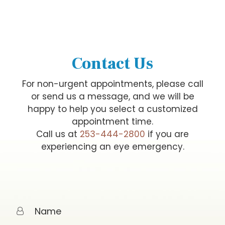
Contact Us
For non-urgent appointments, please call
or send us a message, and we will be
happy to help you select a customized
appointment time.
Call us at
253-444-2800
if you are
experiencing an eye emergency.