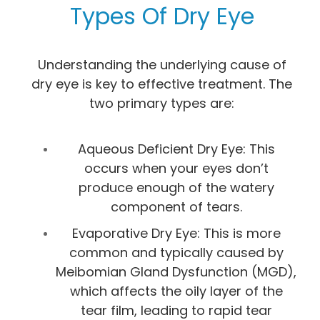
Types Of Dry Eye
Understanding the underlying cause of
dry eye is key to effective treatment. The
two primary types are:
Aqueous Deficient Dry Eye: This
occurs when your eyes don’t
produce enough of the watery
component of tears.
Evaporative Dry Eye: This is more
common and typically caused by
Meibomian Gland Dysfunction (MGD),
which affects the oily layer of the
tear film, leading to rapid tear