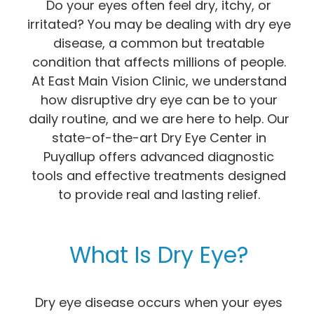
Do your eyes often feel dry, itchy, or
irritated? You may be dealing with dry eye
disease, a common but treatable
condition that affects millions of people.
At East Main Vision Clinic, we understand
how disruptive dry eye can be to your
daily routine, and we are here to help. Our
state-of-the-art Dry Eye Center in
Puyallup offers advanced diagnostic
tools and effective treatments designed
to provide real and lasting relief.
What Is Dry Eye?
Dry eye disease occurs when your eyes