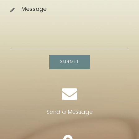
SUBMIT
Send a Message