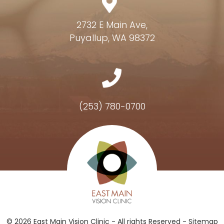
2732 E Main Ave,
Puyallup, WA 98372
(253) 780-0700
Hours of Operation
© 2026 East Main Vision Clinic - All rights Reserved -
Sitemap