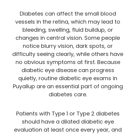
Diabetes can affect the small blood
vessels in the retina, which may lead to
bleeding, swelling, fluid buildup, or
changes in central vision. Some people
notice blurry vision, dark spots, or
difficulty seeing clearly, while others have
no obvious symptoms at first. Because
diabetic eye disease can progress
quietly, routine diabetic eye exams in
Puyallup are an essential part of ongoing
diabetes care.
Patients with Type 1 or Type 2 diabetes
should have a dilated diabetic eye
evaluation at least once every year, and