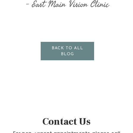
East Main Vision Clinic
BACK TO ALL
BLOG
Contact Us