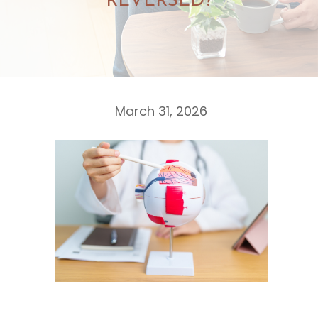
REVERSED?
March 31, 2026