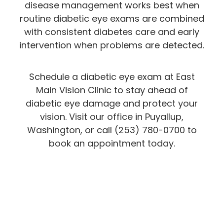
disease management works best when
routine diabetic eye exams are combined
with consistent diabetes care and early
intervention when problems are detected.
Schedule a diabetic eye exam at East
Main Vision Clinic to stay ahead of
diabetic eye damage and protect your
vision. Visit our office in Puyallup,
Washington, or call (253) 780-0700 to
book an appointment today.