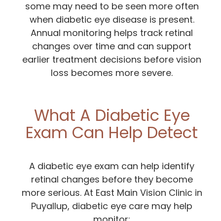
some may need to be seen more often
when diabetic eye disease is present.
Annual monitoring helps track retinal
changes over time and can support
earlier treatment decisions before vision
loss becomes more severe.
What A Diabetic Eye
Exam Can Help Detect
A diabetic eye exam can help identify
retinal changes before they become
more serious. At East Main Vision Clinic in
Puyallup, diabetic eye care may help
monitor: