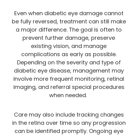
Even when diabetic eye damage cannot
be fully reversed, treatment can still make
a major difference. The goal is often to
prevent further damage, preserve
existing vision, and manage
complications as early as possible.
Depending on the severity and type of
diabetic eye disease, management may
involve more frequent monitoring, retinal
imaging, and referral special procedures
when needed.
Care may also include tracking changes
in the retina over time so any progression
can be identified promptly. Ongoing eye