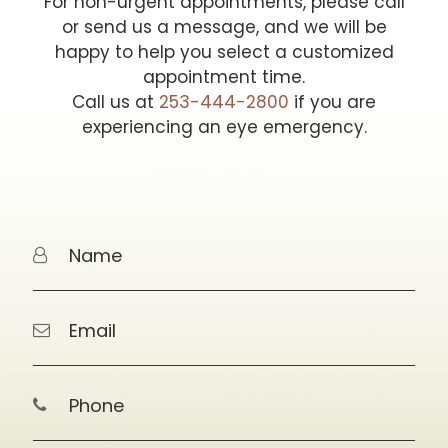
For non-urgent appointments, please call
or send us a message, and we will be
happy to help you select a customized
appointment time.
Call us at
253-444-2800
if you are
experiencing an eye emergency.