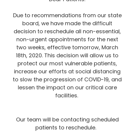
Due to recommendations from our state
board, we have made the difficult
decision to reschedule all non-essential,
non-urgent appointments for the next
two weeks, effective tomorrow, March
18th, 2020. This decision will allow us to
protect our most vulnerable patients,
increase our efforts at social distancing
to slow the progression of COVID-19, and
lessen the impact on our critical care
facilities.
Our team will be contacting scheduled
patients to reschedule.