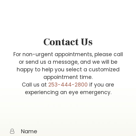
Contact Us
For non-urgent appointments, please call
or send us a message, and we will be
happy to help you select a customized
appointment time.
Call us at
253-444-2800
if you are
experiencing an eye emergency.