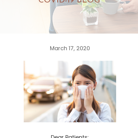
COVID-19 BLOG
March 17, 2020
Dear Patients: