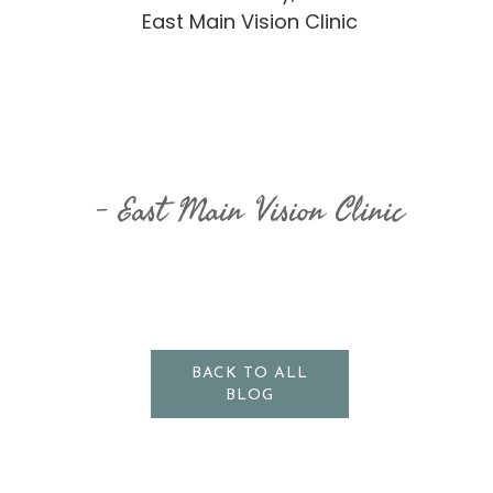
East Main Vision Clinic
​​​​​​​East Main Vision Clinic
BACK TO ALL
BLOG