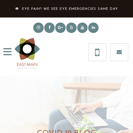
EYE PAIN? WE SEE EYE EMERGENCIES SAME DAY