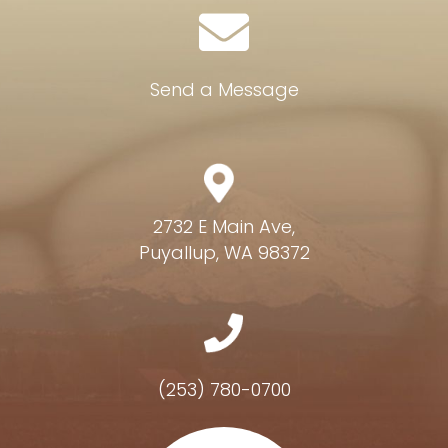
Send a Message
2732 E Main Ave,
Puyallup, WA 98372
(253) 780-0700