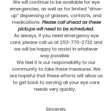
We will continue to be available for eye
emergencies, as well as for limited “drive-
up” dispensing of glasses, contacts, and
medications.
Please call ahead as these
pickups will need to be scheduled.
As always, if you need emergency eye
care, please call us at 253-770-2732 and
we will be happy to assist in whatever
way possible.
We feel it is our responsibility to our
community to take these measures. We
are hopeful that these efforts will allow us
to get back to serving all your eye care
needs very quickly.
Sincerely,