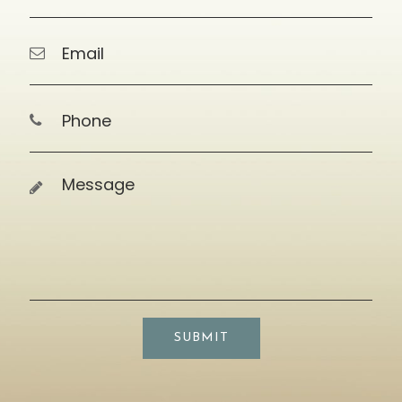
SUBMIT